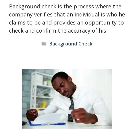
Background check is the process where the
company verifies that an individual is who he
claims to be and provides an opportunity to
check and confirm the accuracy of his
Categories
Background Check