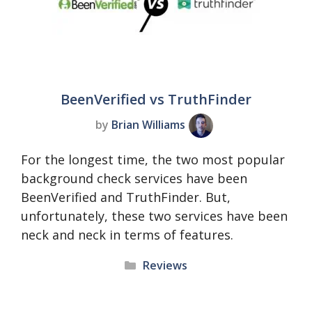
BeenVerified vs TruthFinder
by
Brian Williams
For the longest time, the two most popular
background check services have been
BeenVerified and TruthFinder. But,
unfortunately, these two services have been
neck and neck in terms of features.
Categories
Reviews