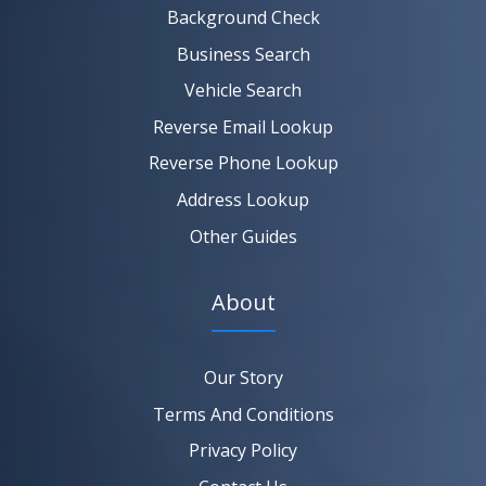
Background Check
Business Search
Vehicle Search
Reverse Email Lookup
Reverse Phone Lookup
Address Lookup
Other Guides
About
Our Story
Terms And Conditions
Privacy Policy