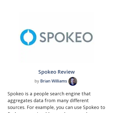
Spokeo Review
by
Brian Williams
Spokeo is a people search engine that
aggregates data from many different
sources. For example, you can use Spokeo to