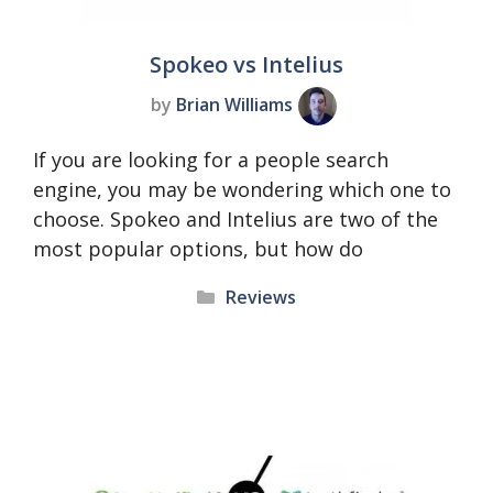
Spokeo vs Intelius
by
Brian Williams
If you are looking for a people search
engine, you may be wondering which one to
choose. Spokeo and Intelius are two of the
most popular options, but how do
Categories
Reviews