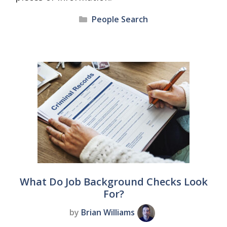
Categories
People Search
What Do Job Background Checks Look
For?
by
Brian Williams