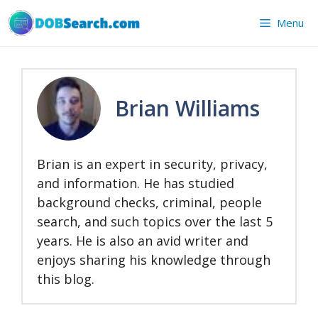
Skip
Menu
to
content
Brian Williams
Brian is an expert in security, privacy,
and information. He has studied
background checks, criminal, people
search, and such topics over the last 5
years. He is also an avid writer and
enjoys sharing his knowledge through
this blog.