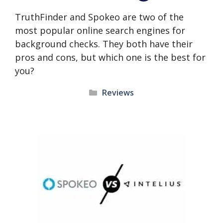
TruthFinder and Spokeo are two of the
most popular online search engines for
background checks. They both have their
pros and cons, but which one is the best for
you?
Categories
Reviews