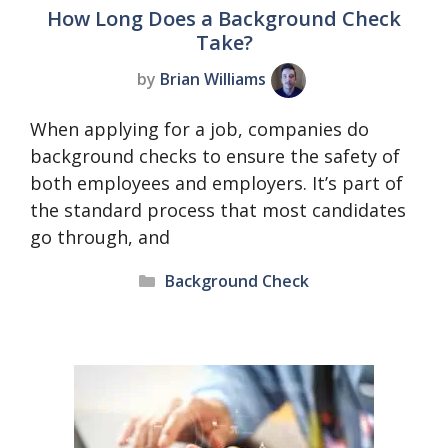
How Long Does a Background Check
Take?
by
Brian Williams
When applying for a job, companies do
background checks to ensure the safety of
both employees and employers. It’s part of
the standard process that most candidates
go through, and
Categories
Background Check