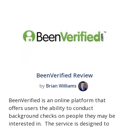
BeenVerified Review
by
Brian Williams
BeenVerified is an online platform that
offers users the ability to conduct
background checks on people they may be
interested in. The service is designed to