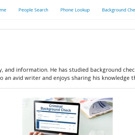
me
People Search
Phone Lookup
Background Che
acy, and information. He has studied background chec
lso an avid writer and enjoys sharing his knowledge 