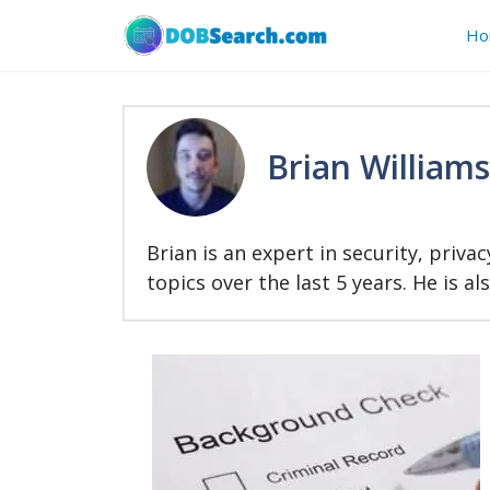
Skip
Ho
to
content
Brian Williams
Brian is an expert in security, priv
topics over the last 5 years. He is a