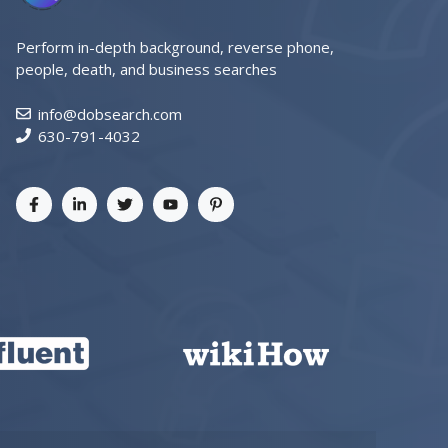
Perform in-depth background, reverse phone,
people, death, and business searches
info@dobsearch.com
630-791-4032