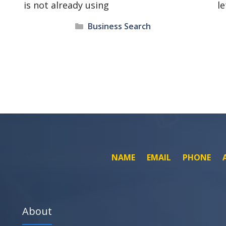
is not already using
le
Categories
Business Search
NAME
EMAIL
PHONE
About