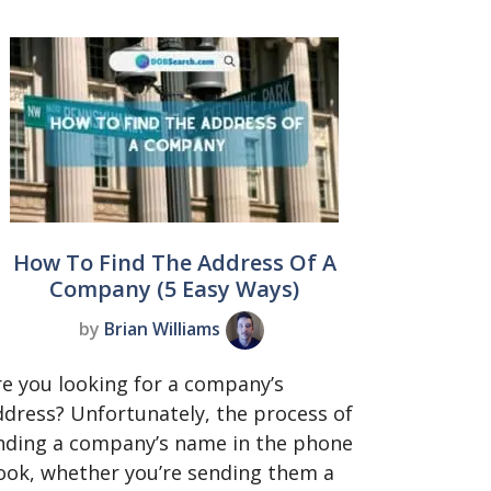
How To Find The Address Of A
Company (5 Easy Ways)
by
Brian Williams
re you looking for a company’s
ddress? Unfortunately, the process of
inding a company’s name in the phone
ook, whether you’re sending them a