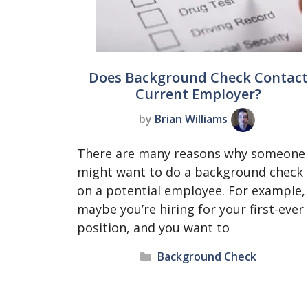
Does Background Check Contac
Current Employer?
by
Brian Williams
There are many reasons why someone
might want to do a background check
on a potential employee. For example,
maybe you’re hiring for your first-ever
position, and you want to
Categories
Background Check