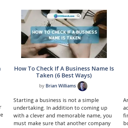
a
How To Check If A Business Name Is
Taken (6 Best Ways)
by
Brian Williams
Starting a business is not a simple
A
r
undertaking. In addition to coming up
a
re
with a clever and memorable name, you
f
must make sure that another company
b