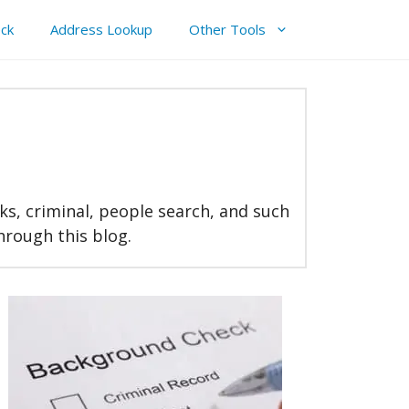
ck
Address Lookup
Other Tools
ks, criminal, people search, and such
through this blog.