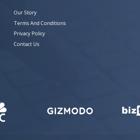
Our Story
Terms And Conditions
Privacy Policy
Contact Us