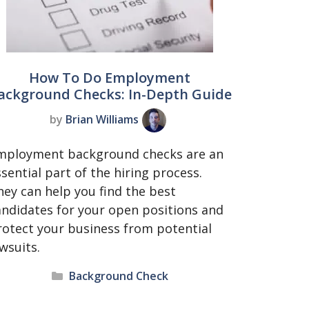
How To Do Employment
ackground Checks: In-Depth Guide
by
Brian Williams
mployment background checks are an
sential part of the hiring process.
hey can help you find the best
andidates for your open positions and
rotect your business from potential
awsuits.
Categories
Background Check