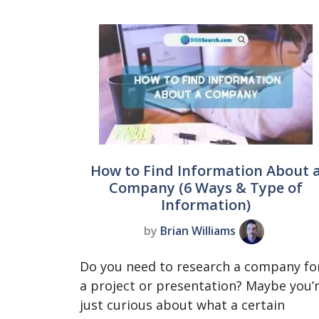
How to Find Information About 
Company (6 Ways & Type of
Information)
by
Brian Williams
Do you need to research a company fo
a project or presentation? Maybe you’
just curious about what a certain