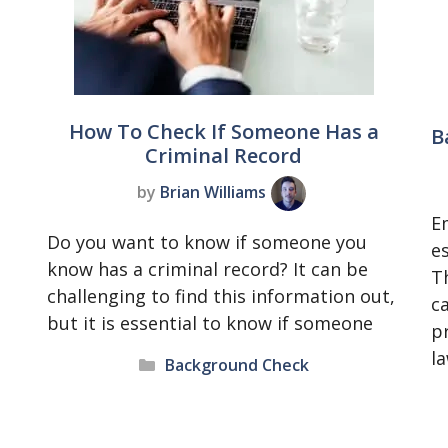
t
How To Check If Someone Has a
B
Criminal Record
by
Brian Williams
E
Do you want to know if someone you
es
know has a criminal record? It can be
T
challenging to find this information out,
c
but it is essential to know if someone
p
l
Categories
Background Check