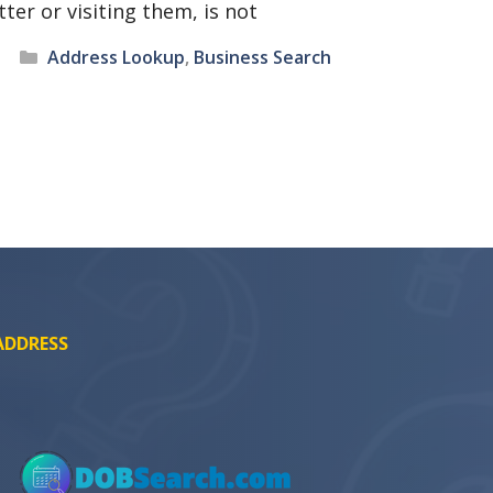
tter or visiting them, is not
Categories
Address Lookup
,
Business Search
ADDRESS
SEARCH NOW
SEARCH NOW
SEARCH NOW
SEARCH NOW