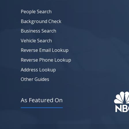
People Search
Background Check
Business Search
Vehicle Search
Reverse Email Lookup
Reverse Phone Lookup
Address Lookup
Other Guides
As Featured On