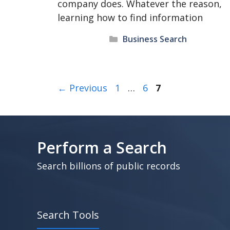
company does. Whatever the reason,
learning how to find information
Categories
Business Search
Page
Page
Page
←
Previous
1
…
6
7
Perform a Search
Search billions of public records
Search Tools