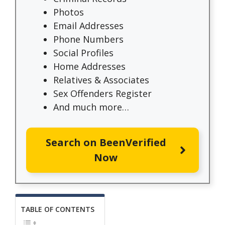
Photos
Email Addresses
Phone Numbers
Social Profiles
Home Addresses
Relatives & Associates
Sex Offenders Register
And much more…
Search on BeenVerified
Now
TABLE OF CONTENTS