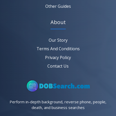
Other Guides
About
Our Story
Terms And Conditions
Privacy Policy
Contact Us
Perform in-depth background, reverse phone, people,
death, and business searches