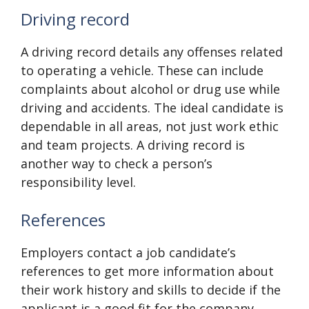
Driving record
A driving record details any offenses related
to operating a vehicle. These can include
complaints about alcohol or drug use while
driving and accidents. The ideal candidate is
dependable in all areas, not just work ethic
and team projects. A driving record is
another way to check a person’s
responsibility level.
References
Employers contact a job candidate’s
references to get more information about
their work history and skills to decide if the
applicant is a good fit for the company.