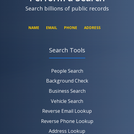
Search billions of public records
NAME
EMAIL
PHONE
ADDRESS
Search Tools
SEARCH NOW
SEARCH NOW
SEARCH NOW
People Search
SEARCH NOW
Background Check
Business Search
Vehicle Search
Reverse Email Lookup
Reverse Phone Lookup
Address Lookup