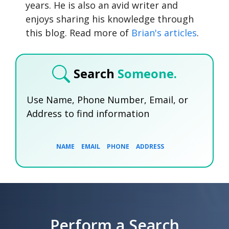
years. He is also an avid writer and
enjoys sharing his knowledge through
this blog. Read more of
Brian's articles
.
Search
Someone.
Use Name, Phone Number, Email, or
Address to find information
NAME
EMAIL
PHONE
ADDRESS
SEARCH NOW
SEARCH NOW
SEARCH NOW
Perform a Search
SEARCH NOW