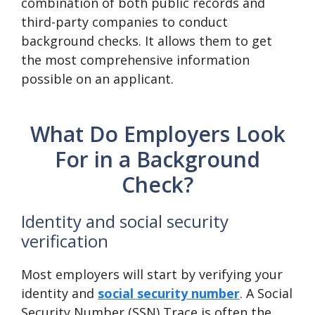
combination of both public records and
third-party companies to conduct
background checks. It allows them to get
the most comprehensive information
possible on an applicant.
What Do Employers Look
For in a Background
Check?
Identity and social security
verification
Most employers will start by verifying your
identity and
social security number
. A Social
Security Number (SSN) Trace is often the