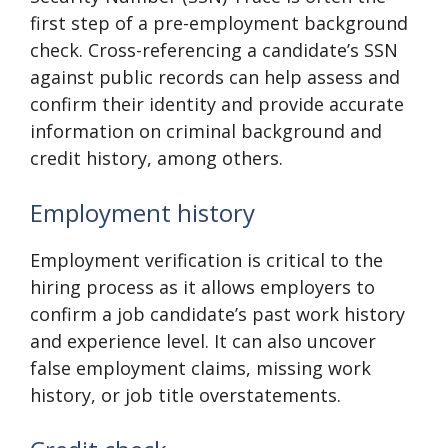
first step of a pre-employment background
check. Cross-referencing a candidate’s SSN
against public records can help assess and
confirm their identity and provide accurate
information on criminal background and
credit history, among others.
Employment history
Employment verification is critical to the
hiring process as it allows employers to
confirm a job candidate’s past work history
and experience level. It can also uncover
false employment claims, missing work
history, or job title overstatements.