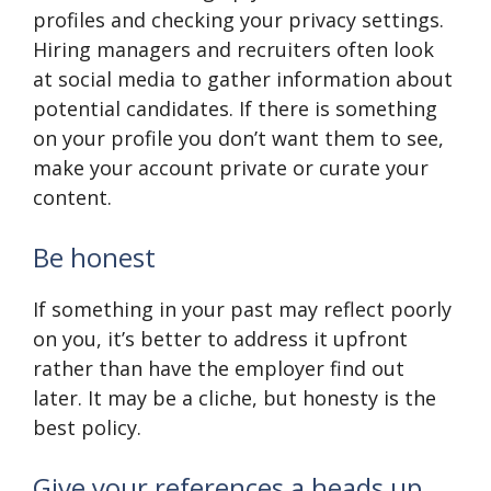
profiles and checking your privacy settings.
Hiring managers and recruiters often look
at social media to gather information about
potential candidates. If there is something
on your profile you don’t want them to see,
make your account private or curate your
content.
Be honest
If something in your past may reflect poorly
on you, it’s better to address it upfront
rather than have the employer find out
later. It may be a cliche, but honesty is the
best policy.
Give your references a heads up