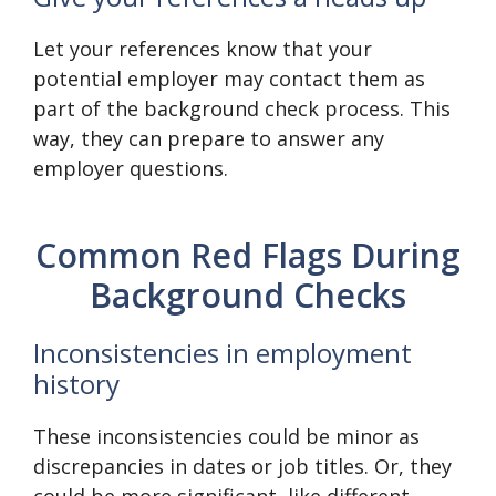
Let your references know that your
potential employer may contact them as
part of the background check process. This
way, they can prepare to answer any
employer questions.
Common Red Flags During
Background Checks
Inconsistencies in employment
history
These inconsistencies could be minor as
discrepancies in dates or job titles. Or, they