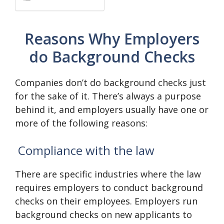
Reasons Why Employers
do Background Checks
Companies don’t do background checks just
for the sake of it. There’s always a purpose
behind it, and employers usually have one or
more of the following reasons:
Compliance with the law
There are specific industries where the law
requires employers to conduct background
checks on their employees. Employers run
background checks on new applicants to