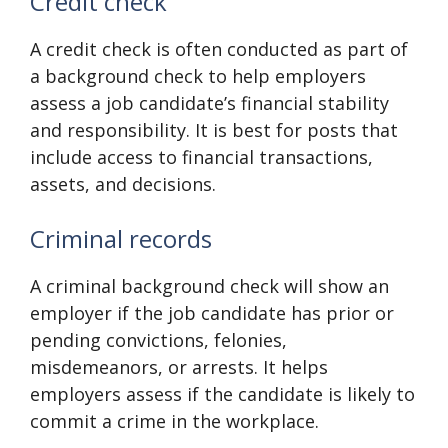
Credit check
A credit check is often conducted as part of
a background check to help employers
assess a job candidate’s financial stability
and responsibility. It is best for posts that
include access to financial transactions,
assets, and decisions.
Criminal records
A criminal background check will show an
employer if the job candidate has prior or
pending convictions, felonies,
misdemeanors, or arrests. It helps
employers assess if the candidate is likely to
commit a crime in the workplace.