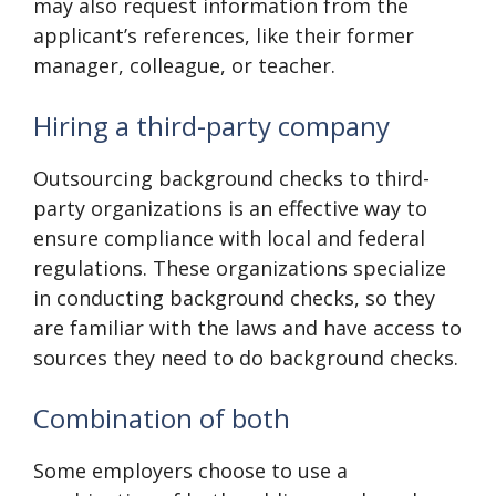
may also request information from the
applicant’s references, like their former
manager, colleague, or teacher.
Hiring a third-party company
Outsourcing background checks to third-
party organizations is an effective way to
ensure compliance with local and federal
regulations. These organizations specialize
in conducting background checks, so they
are familiar with the laws and have access to
sources they need to do background checks.
Combination of both
Some employers choose to use a