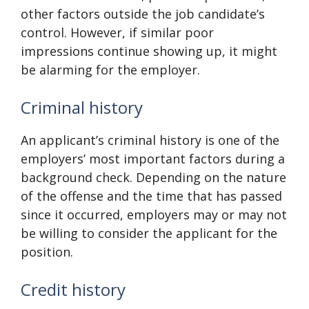
other factors outside the job candidate’s
control. However, if similar poor
impressions continue showing up, it might
be alarming for the employer.
Criminal history
An applicant’s criminal history is one of the
employers’ most important factors during a
background check. Depending on the nature
of the offense and the time that has passed
since it occurred, employers may or may not
be willing to consider the applicant for the
position.
Credit history