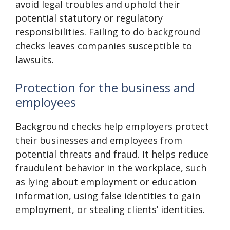
avoid legal troubles and uphold their
potential statutory or regulatory
responsibilities. Failing to do background
checks leaves companies susceptible to
lawsuits.
Protection for the business and
employees
Background checks help employers protect
their businesses and employees from
potential threats and fraud. It helps reduce
fraudulent behavior in the workplace, such
as lying about employment or education
information, using false identities to gain
employment, or stealing clients’ identities.