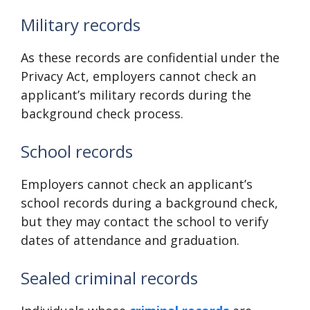
Military records
As these records are confidential under the
Privacy Act, employers cannot check an
applicant’s military records during the
background check process.
School records
Employers cannot check an applicant’s
school records during a background check,
but they may contact the school to verify
dates of attendance and graduation.
Sealed criminal records