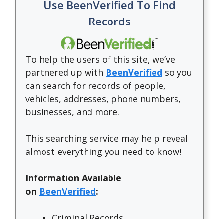
Use BeenVerified To Find
Records
To help the users of this site, we’ve
partnered up with
BeenVerified
so you
can search for records of people,
vehicles, addresses, phone numbers,
businesses, and more.
This searching service may help reveal
almost everything you need to know!
Information Available
on
BeenVerified
:
Criminal Records