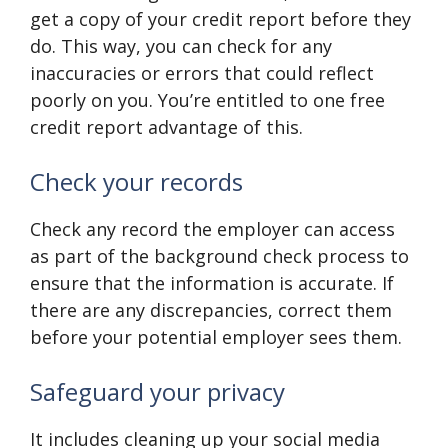
get a copy of your credit report before they
do. This way, you can check for any
inaccuracies or errors that could reflect
poorly on you. You’re entitled to one free
credit report advantage of this.
Check your records
Check any record the employer can access
as part of the background check process to
ensure that the information is accurate. If
there are any discrepancies, correct them
before your potential employer sees them.
Safeguard your privacy
It includes cleaning up your social media