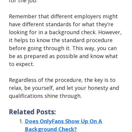
for the job.
Remember that different employers might
have different standards for what they’re
looking for in a background check. However,
it helps to know the standard procedure
before going through it. This way, you can
be as prepared as possible and know what
to expect.
Regardless of the procedure, the key is to
relax, be yourself, and let your honesty and
qualifications shine through.
Related Posts:
Does OnlyFans Show Up On A
Background Check?