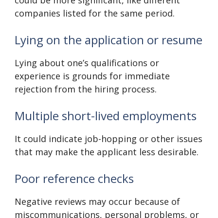
could be more significant, like different
companies listed for the same period.
Lying on the application or resume
Lying about one’s qualifications or
experience is grounds for immediate
rejection from the hiring process.
Multiple short-lived employments
It could indicate job-hopping or other issues
that may make the applicant less desirable.
Poor reference checks
Negative reviews may occur because of
miscommunications, personal problems, or