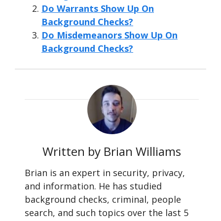
Do Warrants Show Up On
Background Checks?
Do Misdemeanors Show Up On
Background Checks?
Written by Brian Williams
Brian is an expert in security, privacy,
and information. He has studied
background checks, criminal, people
search, and such topics over the last 5