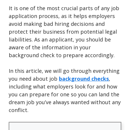
It is one of the most crucial parts of any job
application process, as it helps employers
avoid making bad hiring decisions and
protect their business from potential legal
liabilities. As an applicant, you should be
aware of the information in your
background check to prepare accordingly.
In this article, we will go through everything
you need about job
background checks
,
including what employers look for and how
you can prepare for one so you can land the
dream job you’ve always wanted without any
conflict.