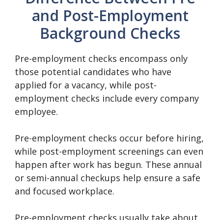
and Post-Employment
Background Checks
Pre-employment checks encompass only
those potential candidates who have
applied for a vacancy, while post-
employment checks include every company
employee.
Pre-employment checks occur before hiring,
while post-employment screenings can even
happen after work has begun. These annual
or semi-annual checkups help ensure a safe
and focused workplace.
Pre-employment checks usually take about