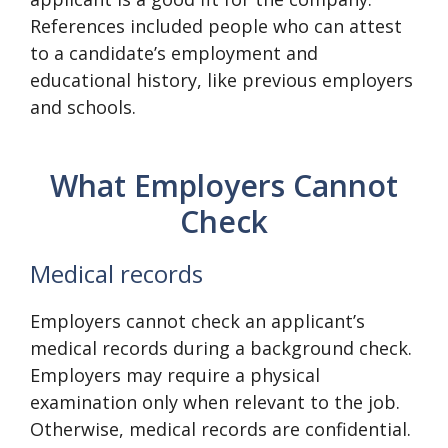
References included people who can attest
to a candidate’s employment and
educational history, like previous employers
and schools.
What Employers Cannot
Check
Medical records
Employers cannot check an applicant’s
medical records during a background check.
Employers may require a physical
examination only when relevant to the job.
Otherwise, medical records are confidential.