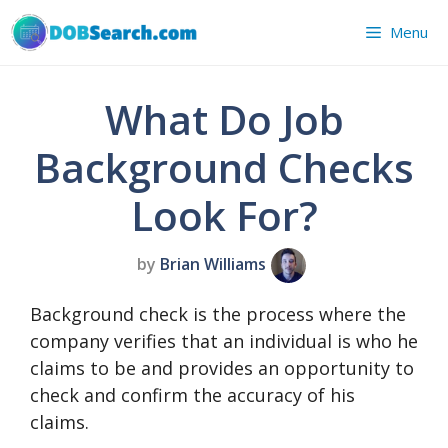
Skip
Menu
to
content
What Do Job
Background Checks
Look For?
by
Brian Williams
Background check is the process where the
company verifies that an individual is who he
claims to be and provides an opportunity to
check and confirm the accuracy of his
claims.