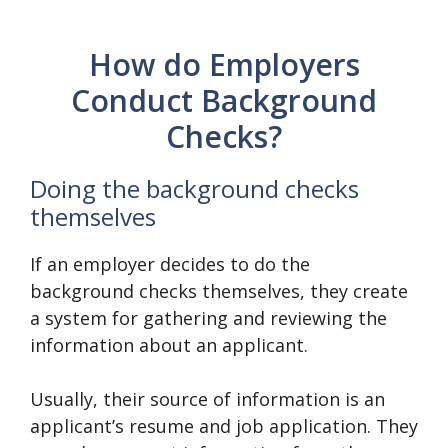
How do Employers
Conduct Background
Checks?
Doing the background checks
themselves
If an employer decides to do the
background checks themselves, they create
a system for gathering and reviewing the
information about an applicant.
Usually, their source of information is an
applicant’s resume and job application. They