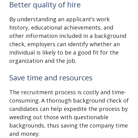
Better quality of hire
By understanding an applicant’s work
history, educational achievements, and
other information included in a background
check, employers can identify whether an
individual is likely to be a good fit for the
organization and the job.
Save time and resources
The recruitment process is costly and time-
consuming. A thorough background check of
candidates can help expedite the process by
weeding out those with questionable
backgrounds, thus saving the company time
and money.