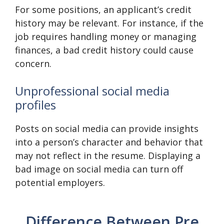
For some positions, an applicant’s credit
history may be relevant. For instance, if the
job requires handling money or managing
finances, a bad credit history could cause
concern.
Unprofessional social media
profiles
Posts on social media can provide insights
into a person’s character and behavior that
may not reflect in the resume. Displaying a
bad image on social media can turn off
potential employers.
Difference Between Pre