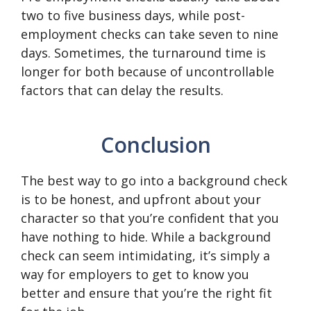
two to five business days, while post-
employment checks can take seven to nine
days. Sometimes, the turnaround time is
longer for both because of uncontrollable
factors that can delay the results.
Conclusion
The best way to go into a background check
is to be honest, and upfront about your
character so that you’re confident that you
have nothing to hide. While a background
check can seem intimidating, it’s simply a
way for employers to get to know you
better and ensure that you’re the right fit