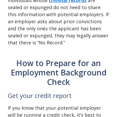
Individuals whose
criminal records
are
sealed or expunged do not need to share
this information with potential employers. If
an employer asks about prior convictions
and the only ones the applicant has been
sealed or expunged, they may legally answer
that there is “No Record.”
How to Prepare for an
Employment Background
Check
Get your credit report
If you know that your potential employer
will be running a credit check, it’s best to