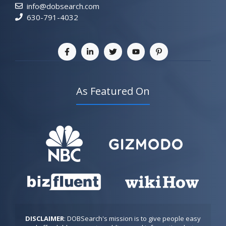
info@dobsearch.com
630-791-4032
As Featured On
DISCLAIMER
: DOBSearch's mission is to give people easy 