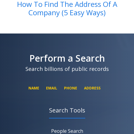
How To Find The Address Of A
Company (5 Easy Ways)
Perform a Search
Search billions of public records
NAME
EMAIL
PHONE
ADDRESS
Search Tools
SEARCH NOW
SEARCH NOW
SEARCH NOW
People Search