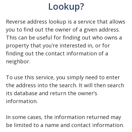
Lookup?
Reverse address lookup is a service that allows
you to find out the owner of a given address.
This can be useful for finding out who owns a
property that you’re interested in, or for
finding out the contact information of a
neighbor.
To use this service, you simply need to enter
the address into the search. It will then search
its database and return the owner’s
information.
In some cases, the information returned may
be limited to a name and contact information.