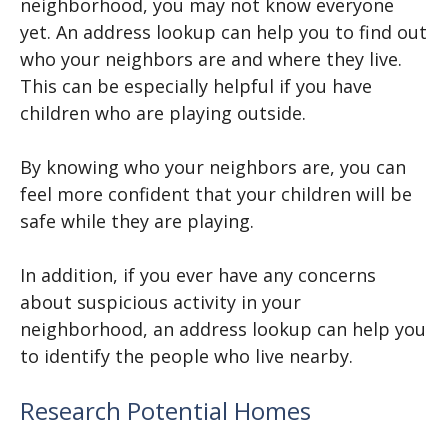
neighborhood, you may not know everyone
yet. An address lookup can help you to find out
who your neighbors are and where they live.
This can be especially helpful if you have
children who are playing outside.
By knowing who your neighbors are, you can
feel more confident that your children will be
safe while they are playing.
In addition, if you ever have any concerns
about suspicious activity in your
neighborhood, an address lookup can help you
to identify the people who live nearby.
Research Potential Homes