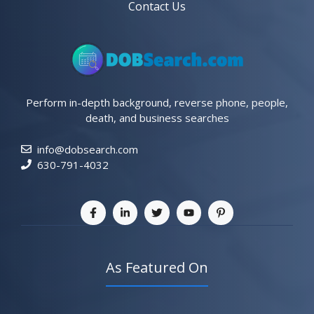
Contact Us
Perform in-depth background, reverse phone, people,
death, and business searches
info@dobsearch.com
630-791-4032
As Featured On