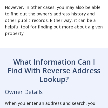
However, in other cases, you may also be able
to find out the owner’s address history and
other public records. Either way, it can be a
helpful tool for finding out more about a given
property.
What Information Can I
Find With Reverse Address
Lookup?
Owner Details
When you enter an address and search, you