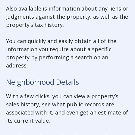
Also available is information about any liens or
judgments against the property, as well as the
property’s tax history.
You can quickly and easily obtain all of the
information you require about a specific
property by performing a search on an
address.
Neighborhood Details
With a few clicks, you can view a property’s
sales history, see what public records are
associated with it, and even get an estimate of
its current value.