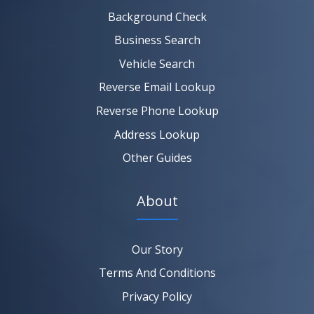
SEARCH NOW
Background Check
Business Search
Vehicle Search
Reverse Email Lookup
Reverse Phone Lookup
Address Lookup
Other Guides
About
Our Story
Terms And Conditions
Privacy Policy