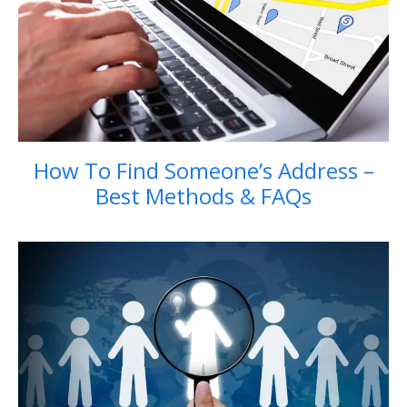
How To Find Someone’s Address –
Best Methods & FAQs