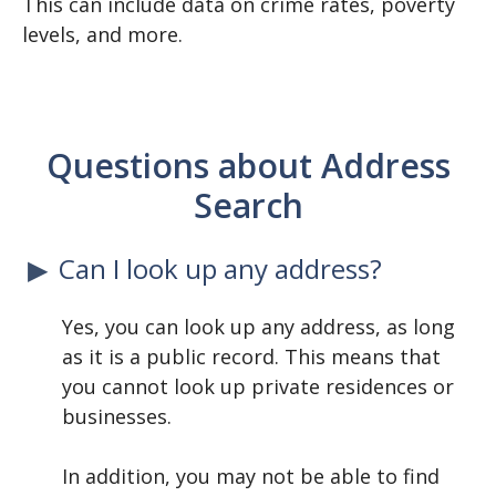
This can include data on crime rates, poverty
levels, and more.
Questions about Address
Search
Can I look up any address?
Yes, you can look up any address, as long
as it is a public record. This means that
you cannot look up private residences or
businesses.
In addition, you may not be able to find