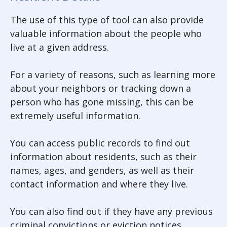
The use of this type of tool can also provide
valuable information about the people who
live at a given address.
For a variety of reasons, such as learning more
about your neighbors or tracking down a
person who has gone missing, this can be
extremely useful information.
You can access public records to find out
information about residents, such as their
names, ages, and genders, as well as their
contact information and where they live.
You can also find out if they have any previous
criminal convictions or eviction notices.