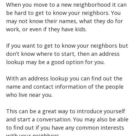
When you move to a new neighborhood it can
be hard to get to know your neighbors. You
may not know their names, what they do for
work, or even if they have kids.
If you want to get to know your neighbors but
don’t know where to start, then an address
lookup may be a good option for you.
With an address lookup you can find out the
name and contact information of the people
who live near you.
This can be a great way to introduce yourself
and start a conversation. You may also be able
to find out if you have any common interests
with your neighbors.