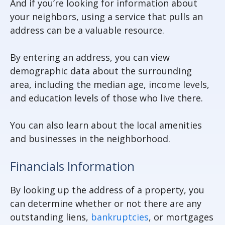
And if you’re looking for information about
your neighbors, using a service that pulls an
address can be a valuable resource.
By entering an address, you can view
demographic data about the surrounding
area, including the median age, income levels,
and education levels of those who live there.
You can also learn about the local amenities
and businesses in the neighborhood.
Financials Information
By looking up the address of a property, you
can determine whether or not there are any
outstanding liens,
bankruptcies
, or mortgages