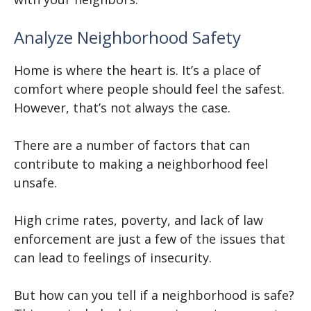
Analyze Neighborhood Safety
Home is where the heart is. It’s a place of
comfort where people should feel the safest.
However, that’s not always the case.
There are a number of factors that can
contribute to making a neighborhood feel
unsafe.
High crime rates, poverty, and lack of law
enforcement are just a few of the issues that
can lead to feelings of insecurity.
But how can you tell if a neighborhood is safe?