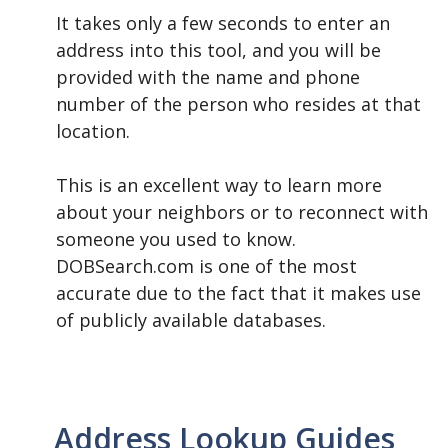
It takes only a few seconds to enter an
address into this tool, and you will be
provided with the name and phone
number of the person who resides at that
location.
This is an excellent way to learn more
about your neighbors or to reconnect with
someone you used to know.
DOBSearch.com is one of the most
accurate due to the fact that it makes use
of publicly available databases.
Address Lookup Guides