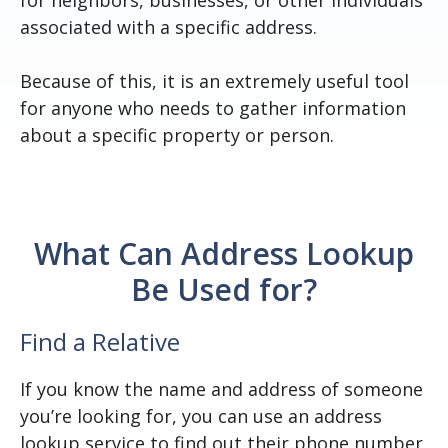
for neighbors, businesses, or other individuals
associated with a specific address.
Because of this, it is an extremely useful tool
for anyone who needs to gather information
about a specific property or person.
What Can Address Lookup
Be Used for?
Find a Relative
If you know the name and address of someone
you’re looking for, you can use an address
lookup service to find out their phone number,