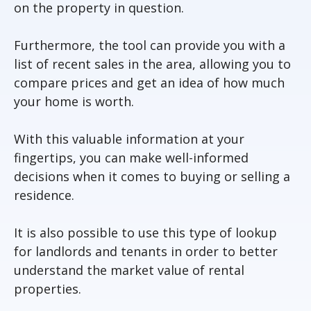
on the property in question.
Furthermore, the tool can provide you with a
list of recent sales in the area, allowing you to
compare prices and get an idea of how much
your home is worth.
With this valuable information at your
fingertips, you can make well-informed
decisions when it comes to buying or selling a
residence.
It is also possible to use this type of lookup
for landlords and tenants in order to better
understand the market value of rental
properties.