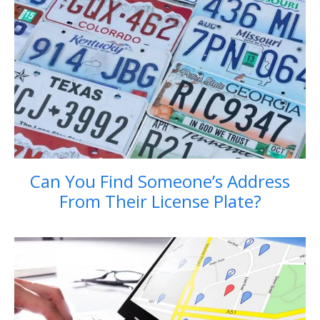
Can You Find Someone’s Address
From Their License Plate?