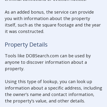
As an added bonus, the service can provide
you with information about the property
itself, such as the square footage and the year
it was constructed.
Property Details
Tools like DOBSearch.com can be used by
anyone to discover information about a
property.
Using this type of lookup, you can look up
information about a specific address, including
the owner’s name and contact information,
the property’s value, and other details.