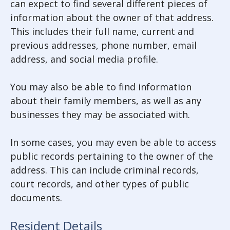
can expect to find several different pieces of
information about the owner of that address.
This includes their full name, current and
previous addresses, phone number, email
address, and social media profile.
You may also be able to find information
about their family members, as well as any
businesses they may be associated with.
In some cases, you may even be able to access
public records pertaining to the owner of the
address. This can include criminal records,
court records, and other types of public
documents.
Resident Details