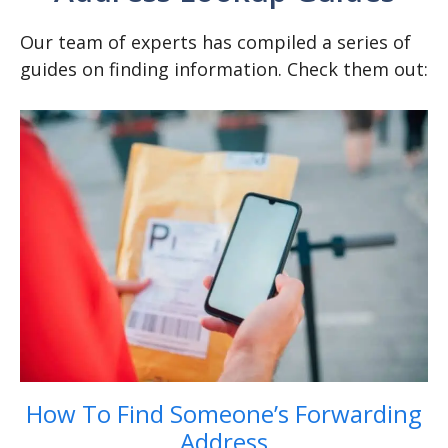
Our team of experts has compiled a series of
guides on finding information. Check them out:
How To Find Someone’s Forwarding
Address