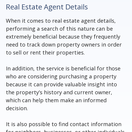
Real Estate Agent Details
When it comes to real estate agent details,
performing a search of this nature can be
extremely beneficial because they frequently
need to track down property owners in order
to sell or rent their properties.
In addition, the service is beneficial for those
who are considering purchasing a property
because it can provide valuable insight into
the property’s history and current owner,
which can help them make an informed
decision.
It is also possible to find contact information