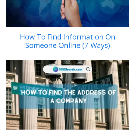
How To Find Information On
Someone Online (7 Ways)