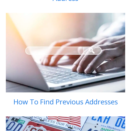
How To Find Previous Addresses