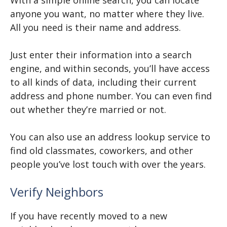
With a simple online search, you can locate
anyone you want, no matter where they live.
All you need is their name and address.
Just enter their information into a search
engine, and within seconds, you’ll have access
to all kinds of data, including their current
address and phone number. You can even find
out whether they’re married or not.
You can also use an address lookup service to
find old classmates, coworkers, and other
people you’ve lost touch with over the years.
Verify Neighbors
If you have recently moved to a new