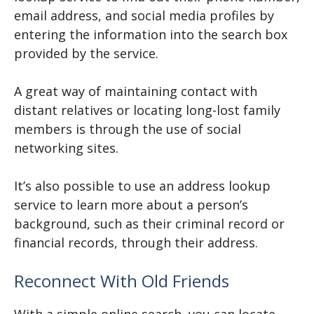
email address, and social media profiles by
entering the information into the search box
provided by the service.
A great way of maintaining contact with
distant relatives or locating long-lost family
members is through the use of social
networking sites.
It’s also possible to use an address lookup
service to learn more about a person’s
background, such as their criminal record or
financial records, through their address.
Reconnect With Old Friends