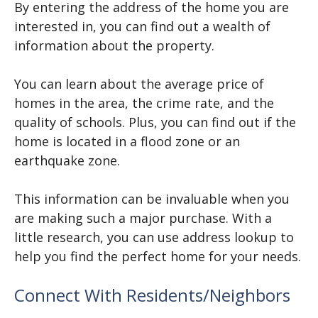
By entering the address of the home you are
interested in, you can find out a wealth of
information about the property.
You can learn about the average price of
homes in the area, the crime rate, and the
quality of schools. Plus, you can find out if the
home is located in a flood zone or an
earthquake zone.
This information can be invaluable when you
are making such a major purchase. With a
little research, you can use address lookup to
help you find the perfect home for your needs.
Connect With Residents/Neighbors