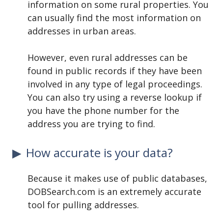
information on some rural properties. You
can usually find the most information on
addresses in urban areas.
However, even rural addresses can be
found in public records if they have been
involved in any type of legal proceedings.
You can also try using a reverse lookup if
you have the phone number for the
address you are trying to find.
How accurate is your data?
Because it makes use of public databases,
DOBSearch.com is an extremely accurate
tool for pulling addresses.