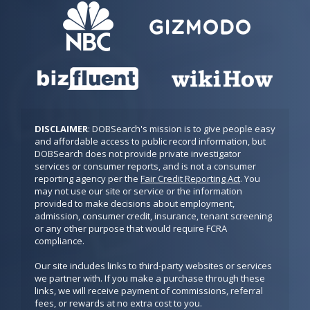
DISCLAIMER
: DOBSearch's mission is to give people easy 
and affordable access to public record information, but 
DOBSearch does not provide private investigator 
services or consumer reports, and is not a consumer 
reporting agency per the 
Fair Credit Reporting Act
. You 
may not use our site or service or the information 
provided to make decisions about employment, 
admission, consumer credit, insurance, tenant screening 
or any other purpose that would require FCRA 
compliance.

Our site includes links to third-party websites or services 
we partner with. If you make a purchase through these 
links, we will receive payment of commissions, referral 
fees, or rewards at no extra cost to you.