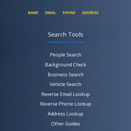
NAME
EMAIL
PHONE
ADDRESS
Search Tools
SEARCH NOW
SEARCH NOW
SEARCH NOW
People Search
SEARCH NOW
Background Check
Business Search
Vehicle Search
Reverse Email Lookup
Reverse Phone Lookup
Address Lookup
Other Guides