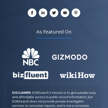
As Featured On
DISCLAIMER
: DOBSearch's mission is to give people easy 
and affordable access to public record information, but 
DOBSearch does not provide private investigator 
services or consumer reports, and is not a consumer 