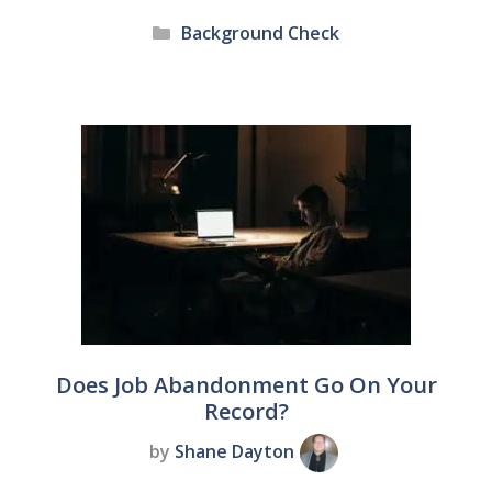
Categories
Background Check
Does Job Abandonment Go On Your
Record?
by
Shane Dayton