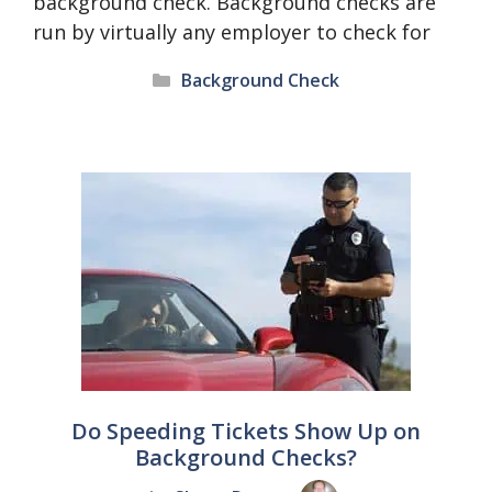
background check. Background checks are
run by virtually any employer to check for
Categories
Background Check
Do Speeding Tickets Show Up on
Background Checks?