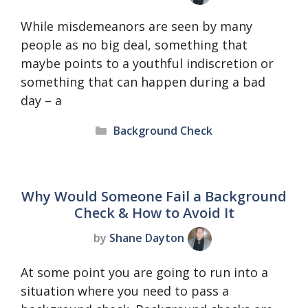
While misdemeanors are seen by many
people as no big deal, something that
maybe points to a youthful indiscretion or
something that can happen during a bad
day – a
Categories
Background Check
Why Would Someone Fail a Background
Check & How to Avoid It
by
Shane Dayton
At some point you are going to run into a
situation where you need to pass a