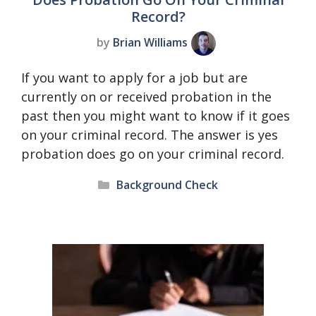
Record?
by
Brian Williams
If you want to apply for a job but are
currently on or received probation in the
past then you might want to know if it goes
on your criminal record. The answer is yes
probation does go on your criminal record.
Categories
Background Check