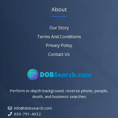
About
Our Story
Terms And Conditions
Privacy Policy
Contact Us
Perform in-depth background, reverse phone, people,
death, and business searches
info@dobsearch.com
630-791-4032