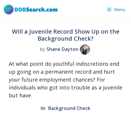
Skip
Menu
to
content
Will a Juvenile Record Show Up on the
Background Check?
by
Shane Dayton
At what point do youthful indiscretions end
up going on a permanent record and hurt
your future employment chances? For
individuals who got into trouble as a juvenile
but have
Categories
Background Check