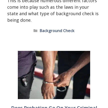
This is because numerous different factors
come into play such as the laws in your
state and what type of background check is
being done.
Categories
Background Check
Does Probation Go On Your Criminal