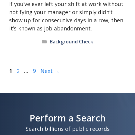
If you’ve ever left your shift at work without
notifying your manager or simply didn’t
show up for consecutive days in a row, then
it’s known as job abandonment.
Categories
Background Check
Page
Page
Page
1
2
…
9
Next
→
Perform a Search
Search billions of public records