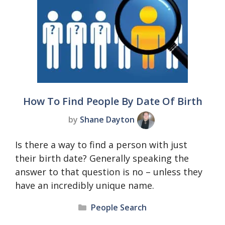
How To Find People By Date Of Birth
by
Shane Dayton
Is there a way to find a person with just
their birth date? Generally speaking the
answer to that question is no – unless they
have an incredibly unique name.
Categories
People Search