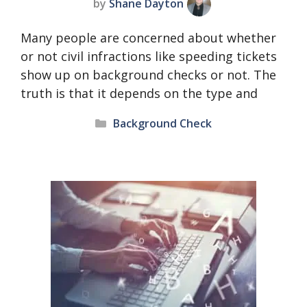
by
Shane Dayton
Many people are concerned about whether
or not civil infractions like speeding tickets
show up on background checks or not. The
truth is that it depends on the type and
Categories
Background Check