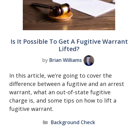
Is It Possible To Get A Fugitive Warrant
Lifted?
by
Brian Williams
In this article, we’re going to cover the
difference between a fugitive and an arrest
warrant, what an out-of-state fugitive
charge is, and some tips on how to lift a
fugitive warrant.
Categories
Background Check