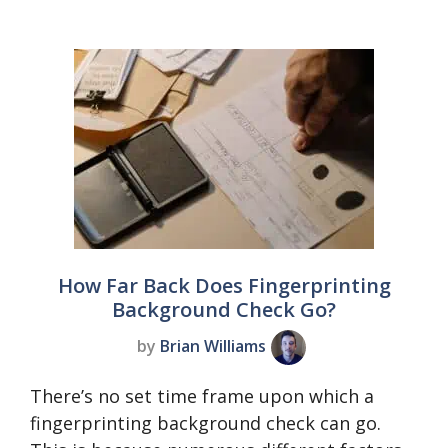
How Far Back Does Fingerprinting
Background Check Go?
by
Brian Williams
There’s no set time frame upon which a
fingerprinting background check can go.