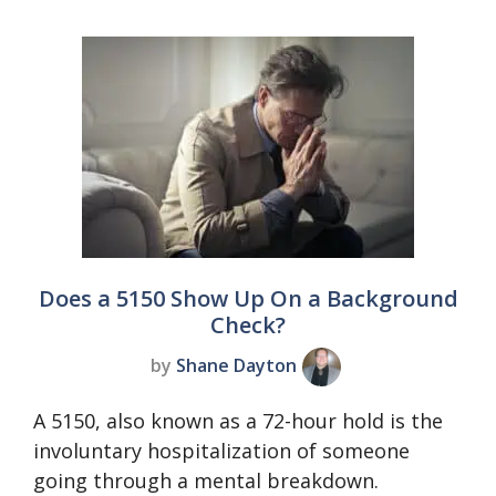
Does a 5150 Show Up On a Background
Check?
by
Shane Dayton
A 5150, also known as a 72-hour hold is the
involuntary hospitalization of someone
going through a mental breakdown.