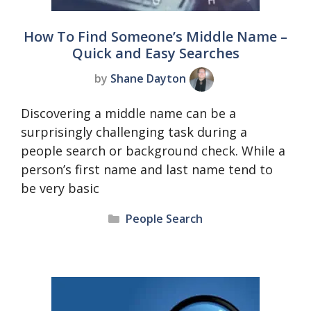
How To Find Someone’s Middle Name –
Quick and Easy Searches
by
Shane Dayton
Discovering a middle name can be a
surprisingly challenging task during a
people search or background check. While a
person’s first name and last name tend to
be very basic
Categories
People Search