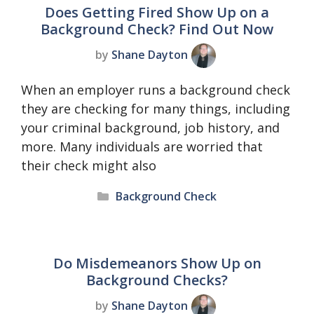
Does Getting Fired Show Up on a
Background Check? Find Out Now
by
Shane Dayton
When an employer runs a background check
they are checking for many things, including
your criminal background, job history, and
more. Many individuals are worried that
their check might also
Categories
Background Check
Do Misdemeanors Show Up on
Background Checks?
by
Shane Dayton