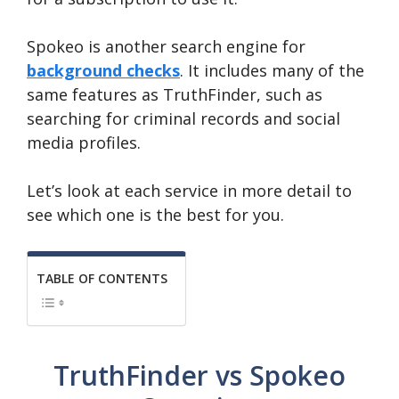
Spokeo is another search engine for
background checks
. It includes many of the
same features as TruthFinder, such as
searching for criminal records and social
media profiles.
Let’s look at each service in more detail to
see which one is the best for you.
TABLE OF CONTENTS
TruthFinder vs Spokeo