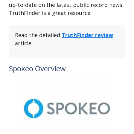
up-to-date on the latest public record news,
TruthFinder is a great resource.
Read the detailed
TruthFinder review
article.
Spokeo Overview