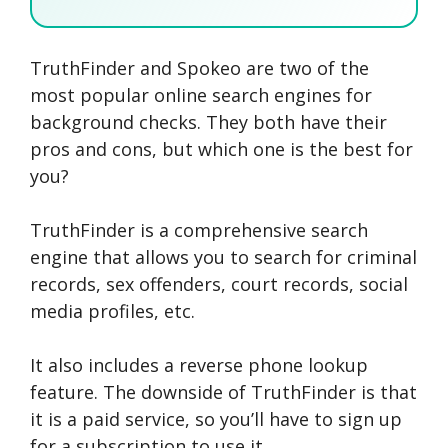
TruthFinder and Spokeo are two of the
SEARCH NOW
SEARCH NOW
SEARCH NOW
most popular online search engines for
background checks. They both have their
SEARCH NOW
pros and cons, but which one is the best for
you?
TruthFinder is a comprehensive search
engine that allows you to search for criminal
records, sex offenders, court records, social
media profiles, etc.
It also includes a reverse phone lookup
feature. The downside of TruthFinder is that
it is a paid service, so you’ll have to sign up
for a subscription to use it.