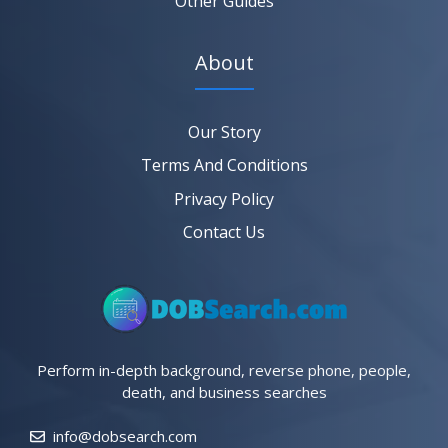
Other Guides
About
Our Story
Terms And Conditions
Privacy Policy
Contact Us
Perform in-depth background, reverse phone, people,
death, and business searches
info@dobsearch.com