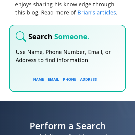
enjoys sharing his knowledge through
this blog. Read more of
Brian's articles
.
Search
Someone.
Use Name, Phone Number, Email, or
Address to find information
NAME
EMAIL
PHONE
ADDRESS
SEARCH NOW
SEARCH NOW
SEARCH NOW
Perform a Search
SEARCH NOW