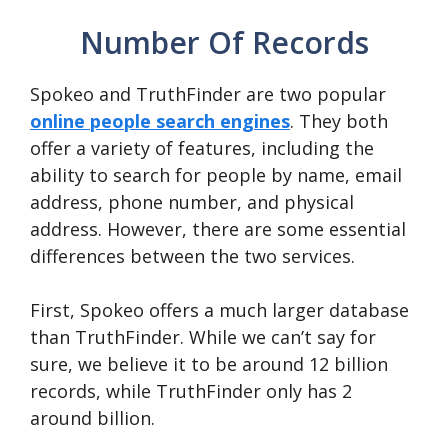
Number Of Records
Spokeo and TruthFinder are two popular
online people search engines
. They both
offer a variety of features, including the
ability to search for people by name, email
address, phone number, and physical
address. However, there are some essential
differences between the two services.
First, Spokeo offers a much larger database
than TruthFinder. While we can’t say for
sure, we believe it to be around 12 billion
records, while TruthFinder only has 2
around billion.