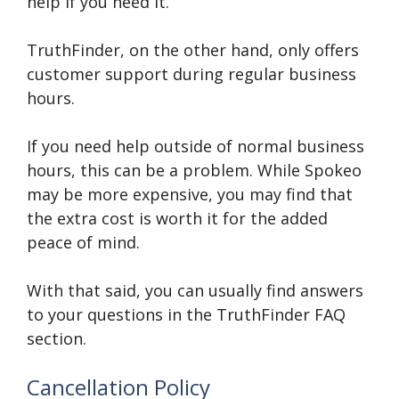
help if you need it.
TruthFinder, on the other hand, only offers
customer support during regular business
hours.
If you need help outside of normal business
hours, this can be a problem. While Spokeo
may be more expensive, you may find that
the extra cost is worth it for the added
peace of mind.
With that said, you can usually find answers
to your questions in the TruthFinder FAQ
section.
Cancellation Policy