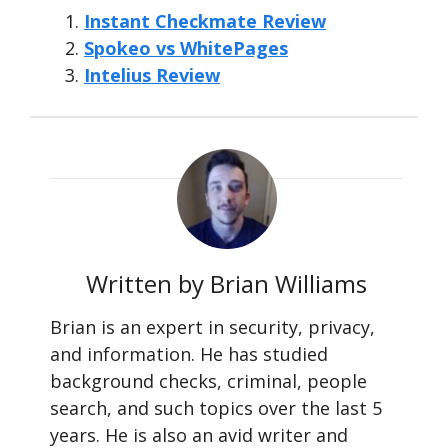
Instant Checkmate Review
Spokeo vs WhitePages
Intelius Review
Written by Brian Williams
Brian is an expert in security, privacy,
and information. He has studied
background checks, criminal, people
search, and such topics over the last 5
years. He is also an avid writer and