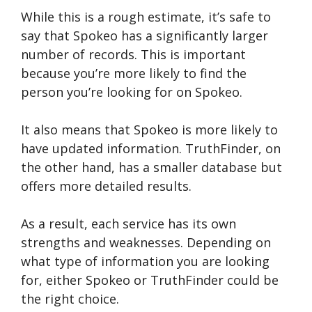
While this is a rough estimate, it’s safe to
say that Spokeo has a significantly larger
number of records. This is important
because you’re more likely to find the
person you’re looking for on Spokeo.
It also means that Spokeo is more likely to
have updated information. TruthFinder, on
the other hand, has a smaller database but
offers more detailed results.
As a result, each service has its own
strengths and weaknesses. Depending on
what type of information you are looking
for, either Spokeo or TruthFinder could be
the right choice.