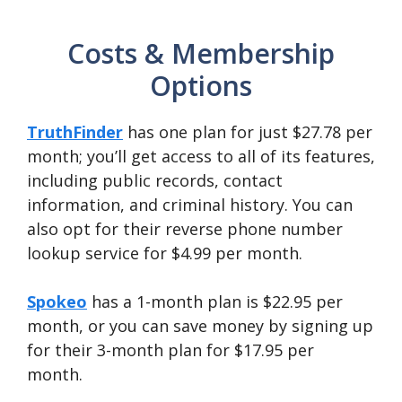
Costs & Membership
Options
TruthFinder
has one plan for just $27.78 per
month; you’ll get access to all of its features,
including public records, contact
information, and criminal history. You can
also opt for their reverse phone number
lookup service for $4.99 per month.
Spokeo
has a 1-month plan is $22.95 per
month, or you can save money by signing up
for their 3-month plan for $17.95 per
month.