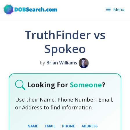
Skip
Menu
to
content
TruthFinder vs
Spokeo
by
Brian Williams
Looking For
Someone
?
Use their Name, Phone Number, Email,
or Address to find information.
NAME
EMAIL
PHONE
ADDRESS