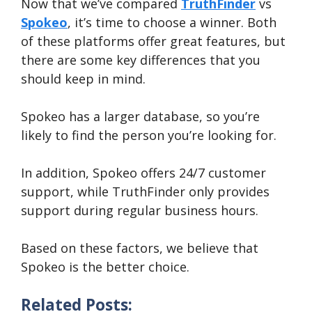
Now that we’ve compared
TruthFinder
vs
SEARCH NOW
Spokeo
, it’s time to choose a winner. Both
of these platforms offer great features, but
there are some key differences that you
should keep in mind.
Spokeo has a larger database, so you’re
likely to find the person you’re looking for.
In addition, Spokeo offers 24/7 customer
support, while TruthFinder only provides
support during regular business hours.
Based on these factors, we believe that
Spokeo is the better choice.
Related Posts: