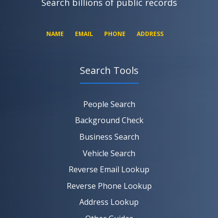
Search billions of public records
NAME
EMAIL
PHONE
ADDRESS
Search Tools
SEARCH NOW
SEARCH NOW
SEARCH NOW
People Search
SEARCH NOW
Background Check
Business Search
Vehicle Search
Reverse Email Lookup
Reverse Phone Lookup
Address Lookup