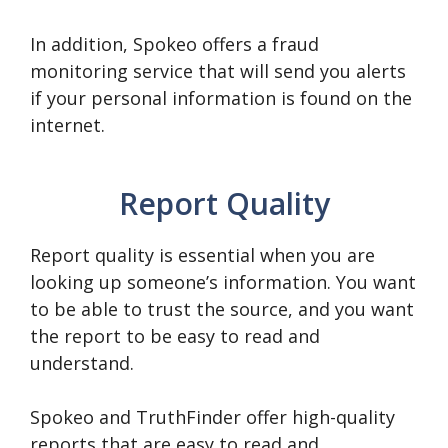
In addition, Spokeo offers a fraud
monitoring service that will send you alerts
if your personal information is found on the
internet.
Report Quality
Report quality is essential when you are
looking up someone’s information. You want
to be able to trust the source, and you want
the report to be easy to read and
understand.
Spokeo and TruthFinder offer high-quality
reports that are easy to read and