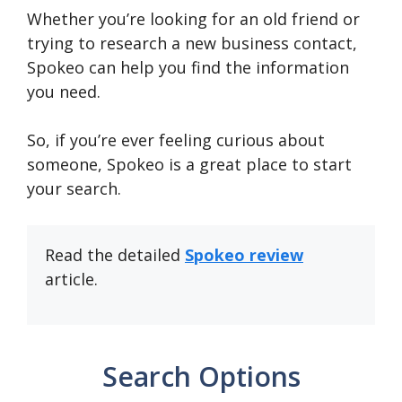
Whether you’re looking for an old friend or
trying to research a new business contact,
Spokeo can help you find the information
you need.
So, if you’re ever feeling curious about
someone, Spokeo is a great place to start
your search.
Read the detailed
Spokeo review
article.
Search Options