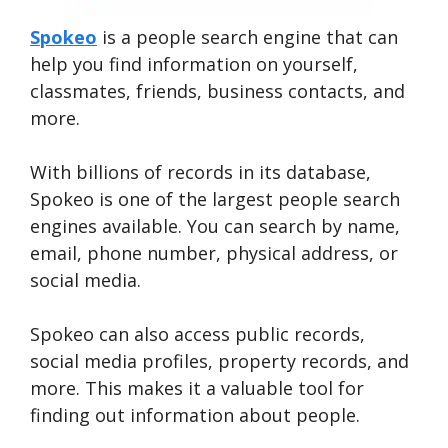
Spokeo
is a people search engine that can
help you find information on yourself,
classmates, friends, business contacts, and
more.
With billions of records in its database,
Spokeo is one of the largest people search
engines available. You can search by name,
email, phone number, physical address, or
social media.
Spokeo can also access public records,
social media profiles, property records, and
more. This makes it a valuable tool for
finding out information about people.