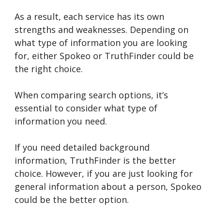
As a result, each service has its own
strengths and weaknesses. Depending on
what type of information you are looking
for, either Spokeo or TruthFinder could be
the right choice.
When comparing search options, it’s
essential to consider what type of
information you need.
If you need detailed background
information, TruthFinder is the better
choice. However, if you are just looking for
general information about a person, Spokeo
could be the better option.