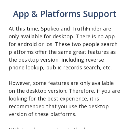
App & Platforms Support
At this time, Spokeo and TruthFinder are
only available for desktop. There is no app
for android or ios. These two people search
platforms offer the same great features as
the desktop version, including reverse
phone lookup, public records search, etc.
However, some features are only available
on the desktop version. Therefore, if you are
looking for the best experience, it is
recommended that you use the desktop
version of these platforms.