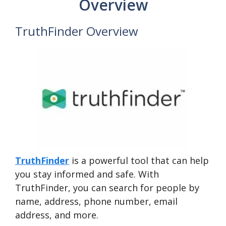
Overview
TruthFinder Overview
TruthFinder
is a powerful tool that can help
you stay informed and safe. With
TruthFinder, you can search for people by
name, address, phone number, email
address, and more.