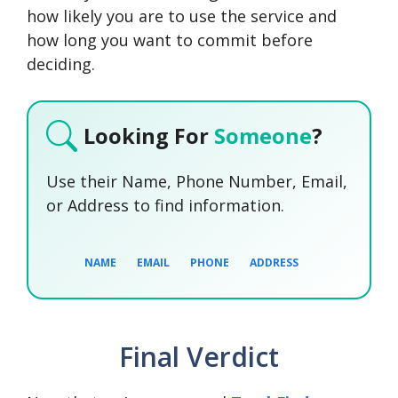
how likely you are to use the service and
how long you want to commit before
deciding.
Looking For
Someone
?
Use their Name, Phone Number, Email,
or Address to find information.
NAME
EMAIL
PHONE
ADDRESS
Final Verdict
SEARCH NOW
SEARCH NOW
SEARCH NOW