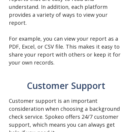
understand. In addition, each platform
provides a variety of ways to view your
report.
For example, you can view your report as a
PDF, Excel, or CSV file. This makes it easy to
share your report with others or keep it for
your own records.
Customer Support
Customer support is an important
consideration when choosing a background
check service. Spokeo offers 24/7 customer
support, which means you can always get