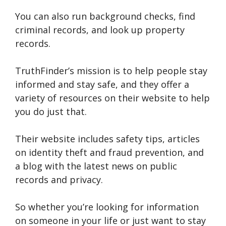
You can also run background checks, find
criminal records, and look up property
records.
TruthFinder’s mission is to help people stay
informed and stay safe, and they offer a
variety of resources on their website to help
you do just that.
Their website includes safety tips, articles
on identity theft and fraud prevention, and
a blog with the latest news on public
records and privacy.
So whether you’re looking for information
on someone in your life or just want to stay