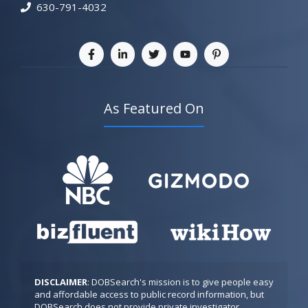
630-791-4032
As Featured On
DISCLAIMER
: DOBSearch's mission is to give people easy 
and affordable access to public record information, but 
DOBSearch does not provide private investigator 