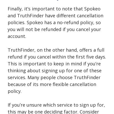
Finally, it’s important to note that Spokeo
and TruthFinder have different cancellation
policies. Spokeo has a no-refund policy, so
you will not be refunded if you cancel your
account.
TruthFinder, on the other hand, offers a full
refund if you cancel within the first five days.
This is important to keep in mind if you’re
thinking about signing up for one of these
services. Many people choose TruthFinder
because of its more flexible cancellation
policy.
If you’re unsure which service to sign up for,
this may be one deciding factor. Consider