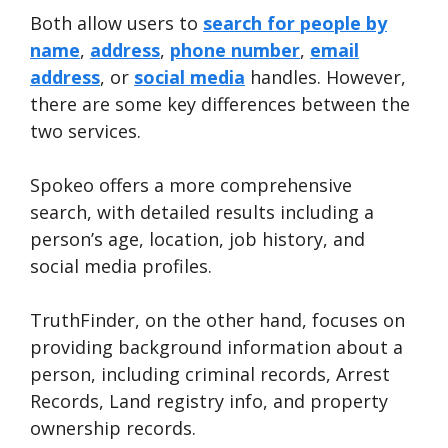
Both allow users to
search for people by
name
,
address
,
phone number
,
email
address
, or
social media
handles. However,
there are some key differences between the
two services.
Spokeo offers a more comprehensive
search, with detailed results including a
person’s age, location, job history, and
social media profiles.
TruthFinder, on the other hand, focuses on
providing background information about a
person, including criminal records, Arrest
Records, Land registry info, and property
ownership records.