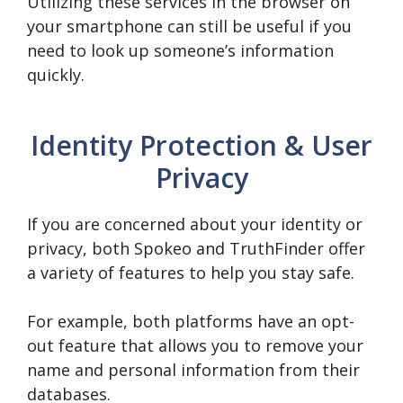
Utilizing these services in the browser on
your smartphone can still be useful if you
need to look up someone’s information
quickly.
Identity Protection & User
Privacy
If you are concerned about your identity or
privacy, both Spokeo and TruthFinder offer
a variety of features to help you stay safe.
For example, both platforms have an opt-
out feature that allows you to remove your
name and personal information from their
databases.