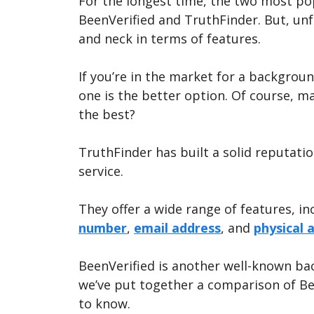
For the longest time, the two most p
BeenVerified and TruthFinder. But, un
and neck in terms of features.
If you’re in the market for a backgro
one is the better option. Of course, m
the best?
TruthFinder has built a solid reputatio
service.
They offer a wide range of features, i
number
,
email address
, and
physical 
BeenVerified is another well-known ba
we’ve put together a comparison of Be
to know.