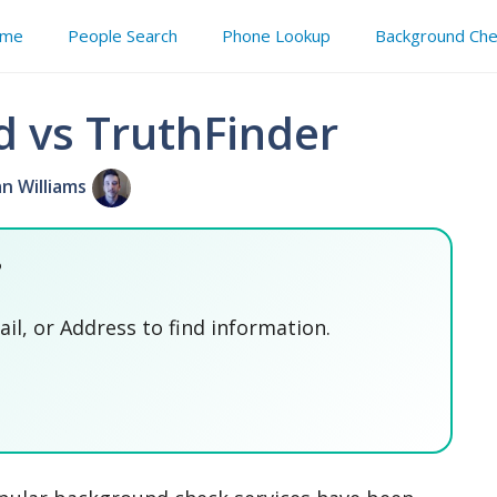
me
People Search
Phone Lookup
Background Che
d vs TruthFinder
an Williams
?
l, or Address to find information.
SEARCH NOW
SEARCH NOW
SEARCH NOW
SEARCH NOW