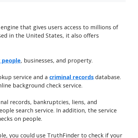
 engine that gives users access to millions of
ed in the United States, it also offers
r people
, businesses, and property.
ookup service and a
criminal records
database.
nline background check service.
inal records, bankruptcies, liens, and
ople search service. In addition, the service
hecks on people.
e, you could use TruthFinder to check if your