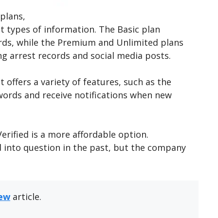
 plans,
nt types of information. The Basic plan
ords, while the Premium and Unlimited plans
ing arrest records and social media posts.
 offers a variety of features, such as the
eywords and receive notifications when new
ified is a more affordable option.
d into question in the past, but the company
iew
article.