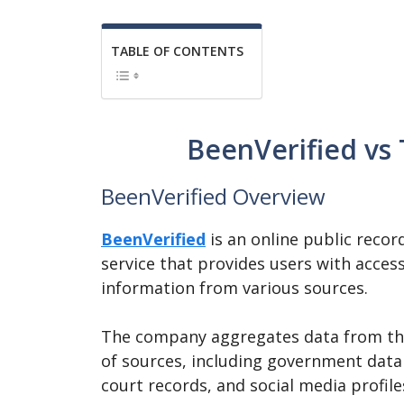
TABLE OF CONTENTS
BeenVerified vs
BeenVerified Overview
BeenVerified
is an online public recor
service that provides users with acces
information from various sources.
The company aggregates data from t
of sources, including government data
court records, and social media profile