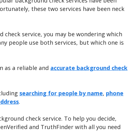
opular background check services have been
fortunately, these two services have been neck
und check service, you may be wondering which
any people use both services, but which one is
n as a reliable and
accurate background check
ncluding
searching for people by name
,
phone
address
.
ckground check service. To help you decide,
enVerified and TruthFinder with all you need