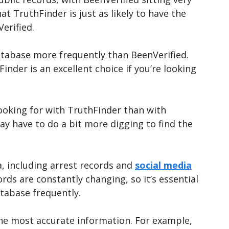
at TruthFinder is just as likely to have the
Verified.
atabase more frequently than BeenVerified.
der is an excellent choice if you’re looking
looking for with TruthFinder than with
ay have to do a bit more digging to find the
a, including arrest records and
social media
cords are constantly changing, so it’s essential
atabase frequently.
he most accurate information. For example,