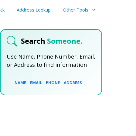
ck
Address Lookup
Other Tools
Search
Someone.
Use Name, Phone Number, Email,
or Address to find information
NAME
EMAIL
PHONE
ADDRESS
SEARCH NOW
SEARCH NOW
SEARCH NOW
SEARCH NOW