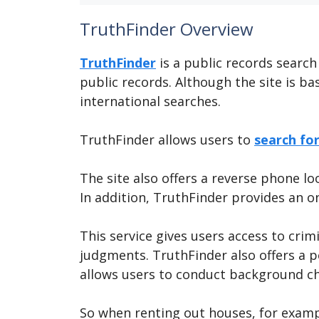
TruthFinder Overview
TruthFinder
is a public records search
public records. Although the site is bas
international searches.
TruthFinder allows users to
search fo
The site also offers a reverse phone l
In addition, TruthFinder provides an o
This service gives users access to crim
judgments. TruthFinder also offers a pe
allows users to conduct background c
So when renting out houses, for exampl