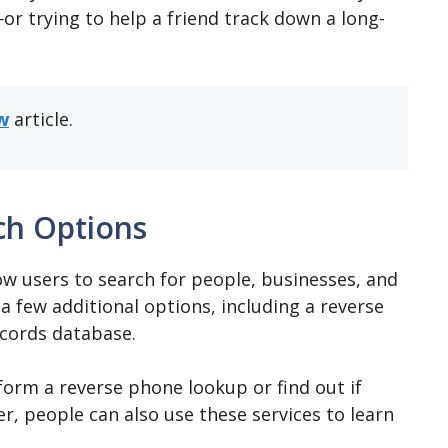
r trying to help a friend track down a long-
w
article.
ch Options
ow users to search for people, businesses, and
a few additional options, including a reverse
ecords database.
orm a reverse phone lookup or find out if
, people can also use these services to learn