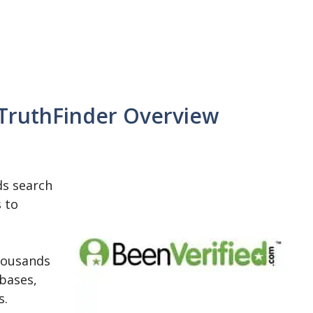
 TruthFinder Overview
ds search
s to
housands
bases,
s.