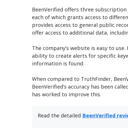
BeenVerified offers three subscription
each of which grants access to differe
provides access to general public rec
offer access to additional data, includ
The company’s website is easy to use. It
ability to create alerts for specific k
information is found.
When compared to TruthFinder, BeenVer
BeenVerified’s accuracy has been calle
has worked to improve this.
Read the detailed
BeenVerified rev