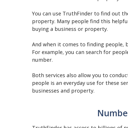
You can use TruthFinder to find out th
property. Many people find this helpf
buying a business or property.
And when it comes to finding people, bo
For example, you can search for peopl
number.
Both services also allow you to condu
people is an everyday use for these ser
businesses and property.
Number
TruthFinder has access to billions of p