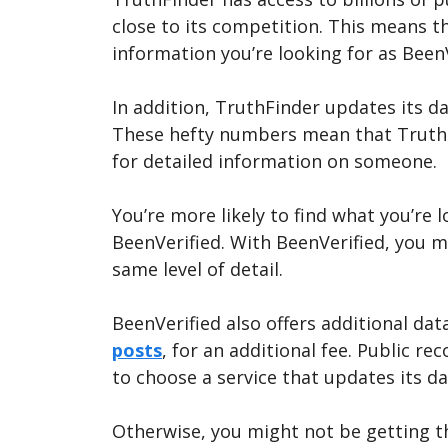
close to its competition. This means th
information you’re looking for as Been
In addition, TruthFinder updates its d
These hefty numbers mean that TruthFin
for detailed information on someone.
You’re more likely to find what you’re 
BeenVerified. With BeenVerified, you m
same level of detail.
BeenVerified also offers additional dat
posts
, for an additional fee. Public re
to choose a service that updates its d
Otherwise, you might not be getting t