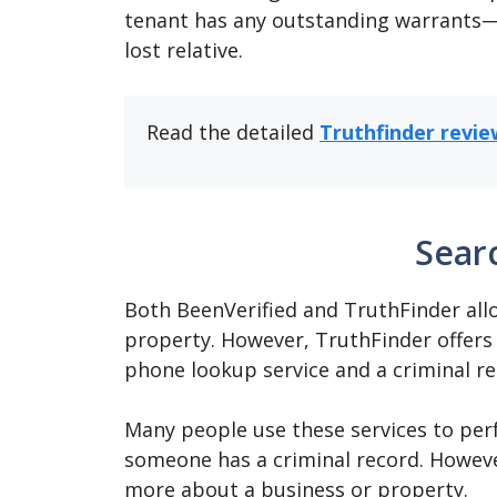
tenant has any outstanding warrants—o
lost relative.
Read the detailed
Truthfinder revie
Sear
Both BeenVerified and TruthFinder all
property. However, TruthFinder offers 
phone lookup service and a criminal r
Many people use these services to perf
someone has a criminal record. However
more about a business or property.