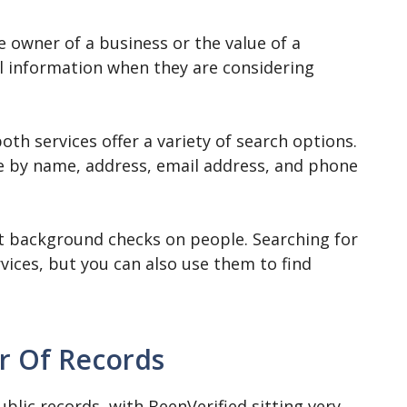
e owner of a business or the value of a
ul information when they are considering
th services offer a variety of search options.
e by name, address, email address, and phone
ct background checks on people. Searching for
vices, but you can also use them to find
 Of Records
ublic records, with BeenVerified sitting very