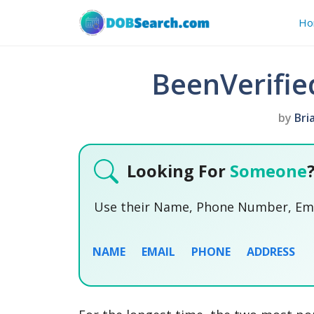
Skip
Ho
to
content
BeenVerifie
by
Bri
Looking For
Someone
Use their Name, Phone Number, Emai
NAME
EMAIL
PHONE
ADDRESS