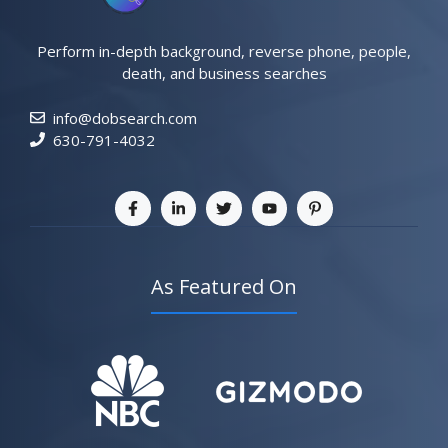
Perform in-depth background, reverse phone, people,
death, and business searches
info@dobsearch.com
630-791-4032
As Featured On