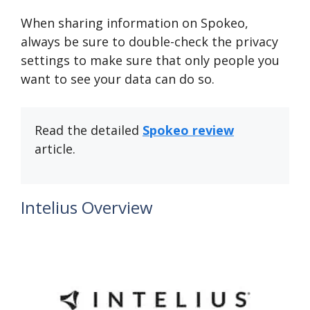
When sharing information on Spokeo,
always be sure to double-check the privacy
settings to make sure that only people you
want to see your data can do so.
Read the detailed
Spokeo review
article.
Intelius Overview