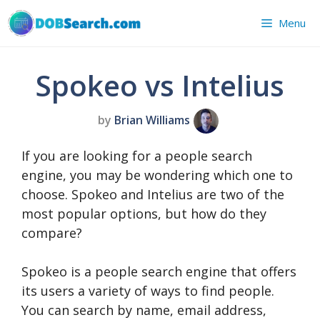
Skip
Menu
to
content
Spokeo vs Intelius
by
Brian Williams
If you are looking for a people search
engine, you may be wondering which one to
choose. Spokeo and Intelius are two of the
most popular options, but how do they
compare?
Spokeo is a people search engine that offers
its users a variety of ways to find people.
You can search by name, email address,