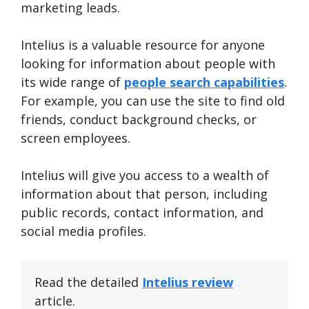
marketing leads.
Intelius is a valuable resource for anyone
looking for information about people with
its wide range of
people search capabilities
.
For example, you can use the site to find old
friends, conduct background checks, or
screen employees.
Intelius will give you access to a wealth of
information about that person, including
public records, contact information, and
social media profiles.
Read the detailed
Intelius review
article.