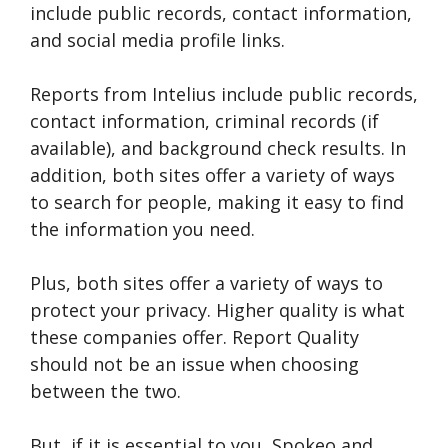
include public records, contact information,
and social media profile links.
Reports from Intelius include public records,
contact information, criminal records (if
available), and background check results. In
addition, both sites offer a variety of ways
to search for people, making it easy to find
the information you need.
Plus, both sites offer a variety of ways to
protect your privacy. Higher quality is what
these companies offer. Report Quality
should not be an issue when choosing
between the two.
But, if it is essential to you, Spokeo and