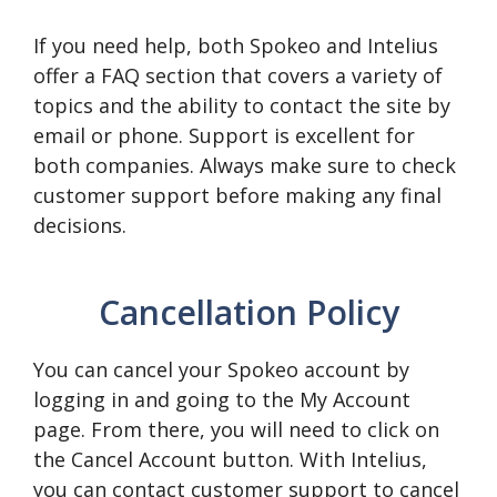
If you need help, both Spokeo and Intelius
offer a FAQ section that covers a variety of
topics and the ability to contact the site by
email or phone. Support is excellent for
both companies. Always make sure to check
customer support before making any final
decisions.
Cancellation Policy
You can cancel your Spokeo account by
logging in and going to the My Account
page. From there, you will need to click on
the Cancel Account button. With Intelius,
you can contact customer support to cancel