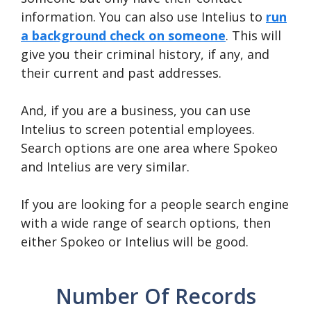
information. You can also use Intelius to
run
a background check on someone
. This will
give you their criminal history, if any, and
their current and past addresses.
And, if you are a business, you can use
Intelius to screen potential employees.
Search options are one area where Spokeo
and Intelius are very similar.
If you are looking for a people search engine
with a wide range of search options, then
either Spokeo or Intelius will be good.
Number Of Records