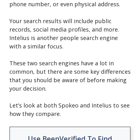
phone number, or even physical address.
Your search results will include public
records, social media profiles, and more.
Intelius is another people search engine
with a similar focus.
These two search engines have a lot in
common, but there are some key differences
that you should be aware of before making
your decision.
Let’s look at both Spokeo and Intelius to see
how they compare.
Use BeenVerified To Find