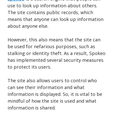
use to look up information about others.
The site contains public records, which
means that anyone can look up information
about anyone else.
However, this also means that the site can
be used for nefarious purposes, such as
stalking or identity theft. As a result, Spokeo
has implemented several security measures
to protect its users.
The site also allows users to control who
can see their information and what
information is displayed. So, it is vital to be
mindful of how the site is used and what
information is shared.