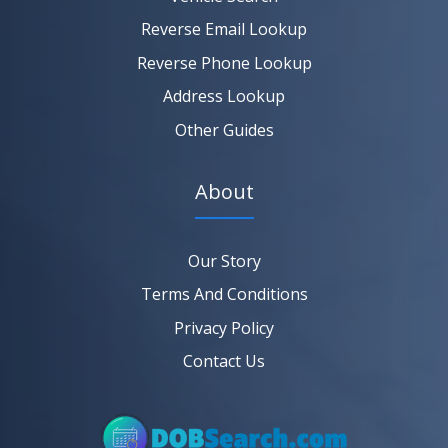
Reverse Email Lookup
Reverse Phone Lookup
Address Lookup
Other Guides
About
Our Story
Terms And Conditions
Privacy Policy
Contact Us