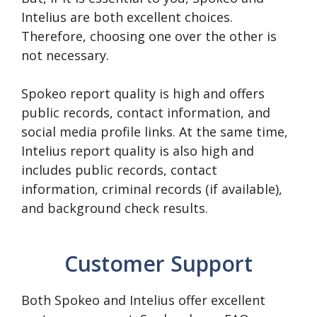
Intelius are both excellent choices.
Therefore, choosing one over the other is
not necessary.
Spokeo report quality is high and offers
public records, contact information, and
social media profile links. At the same time,
Intelius report quality is also high and
includes public records, contact
information, criminal records (if available),
and background check results.
Customer Support
Both Spokeo and Intelius offer excellent