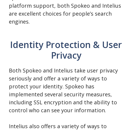
platform support, both Spokeo and Intelius
are excellent choices for people’s search
engines.
Identity Protection & User
Privacy
Both Spokeo and Intelius take user privacy
seriously and offer a variety of ways to
protect your identity. Spokeo has
implemented several security measures,
including SSL encryption and the ability to
control who can see your information.
Intelius also offers a variety of ways to