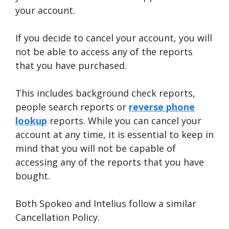
your account.
If you decide to cancel your account, you will
not be able to access any of the reports
that you have purchased.
This includes background check reports,
people search reports or
reverse phone
lookup
reports. While you can cancel your
account at any time, it is essential to keep in
mind that you will not be capable of
accessing any of the reports that you have
bought.
Both Spokeo and Intelius follow a similar
Cancellation Policy.