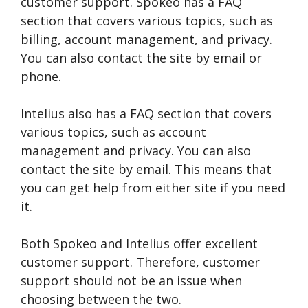
customer support. Spokeo has a FAQ
section that covers various topics, such as
billing, account management, and privacy.
You can also contact the site by email or
phone.
Intelius also has a FAQ section that covers
various topics, such as account
management and privacy. You can also
contact the site by email. This means that
you can get help from either site if you need
it.
Both Spokeo and Intelius offer excellent
customer support. Therefore, customer
support should not be an issue when
choosing between the two.