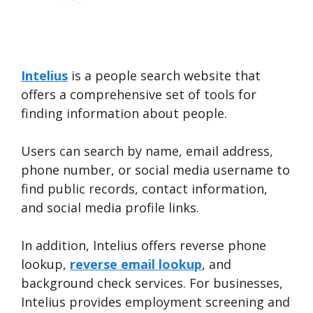
Intelius
is a people search website that
offers a comprehensive set of tools for
finding information about people.
Users can search by name, email address,
phone number, or social media username to
find public records, contact information,
and social media profile links.
In addition, Intelius offers reverse phone
lookup,
reverse email lookup
, and
background check services. For businesses,
Intelius provides employment screening and