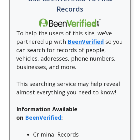
Records
To help the users of this site, we’ve
partnered up with
BeenVerified
so you
can search for records of people,
vehicles, addresses, phone numbers,
businesses, and more.
This searching service may help reveal
almost everything you need to know!
Information Available
on
BeenVerified
:
Criminal Records