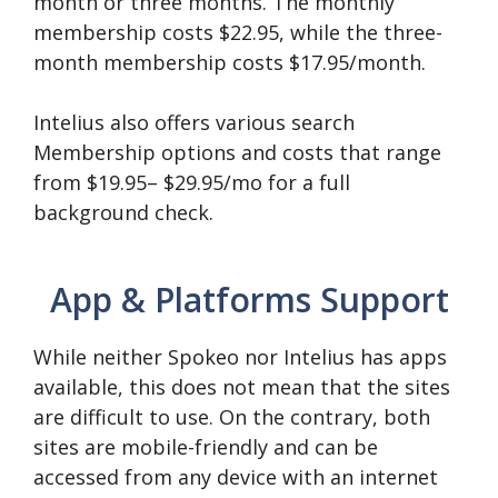
month or three months. The monthly
membership costs $22.95, while the three-
month membership costs $17.95/month.
Intelius also offers various search
Membership options and costs that range
from $19.95– $29.95/mo for a full
background check.
App & Platforms Support
While neither Spokeo nor Intelius has apps
available, this does not mean that the sites
are difficult to use. On the contrary, both
sites are mobile-friendly and can be
accessed from any device with an internet