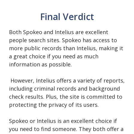
Final Verdict
Both Spokeo and Intelius are excellent
people search sites. Spokeo has access to
more public records than Intelius, making it
a great choice if you need as much
information as possible.
However, Intelius offers a variety of reports,
including criminal records and background
check results. Plus, the site is committed to
protecting the privacy of its users.
Spokeo or Intelius is an excellent choice if
you need to find someone. They both offer a