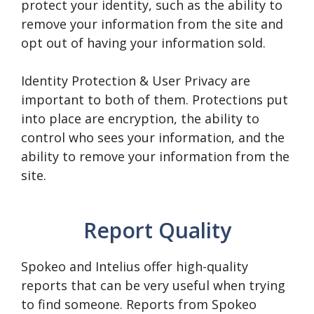
protect your identity, such as the ability to
remove your information from the site and
opt out of having your information sold.
Identity Protection & User Privacy are
important to both of them. Protections put
into place are encryption, the ability to
control who sees your information, and the
ability to remove your information from the
site.
Report Quality
Spokeo and Intelius offer high-quality
reports that can be very useful when trying
to find someone. Reports from Spokeo