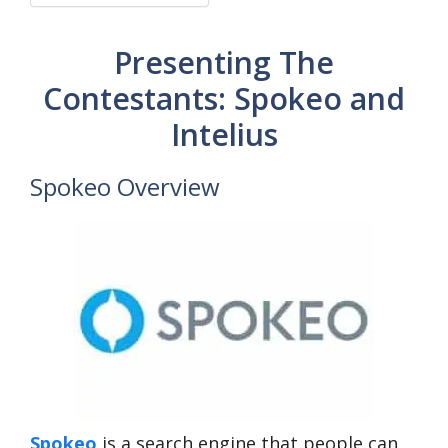
Presenting The
Contestants: Spokeo and
Intelius
Spokeo Overview
Spokeo
is a search engine that people can