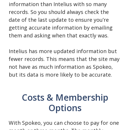
information than Intelius with so many
records. So you should always check the
date of the last update to ensure you’re
getting accurate information by emailing
them and asking when that exactly was.
Intelius has more updated information but
fewer records. This means that the site may
not have as much information as Spokeo,
but its data is more likely to be accurate.
Costs & Membership
Options
With Spokeo, you can choose to pay for one