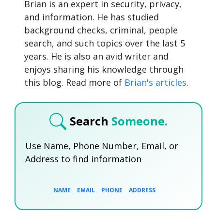
Brian is an expert in security, privacy,
and information. He has studied
background checks, criminal, people
search, and such topics over the last 5
years. He is also an avid writer and
enjoys sharing his knowledge through
this blog. Read more of
Brian's articles
.
Search
Someone.
Use Name, Phone Number, Email, or
Address to find information
NAME
EMAIL
PHONE
ADDRESS