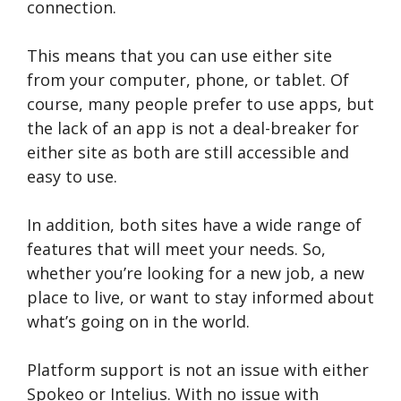
connection.
This means that you can use either site
from your computer, phone, or tablet. Of
course, many people prefer to use apps, but
the lack of an app is not a deal-breaker for
either site as both are still accessible and
easy to use.
In addition, both sites have a wide range of
features that will meet your needs. So,
whether you’re looking for a new job, a new
place to live, or want to stay informed about
what’s going on in the world.
Platform support is not an issue with either
Spokeo or Intelius. With no issue with