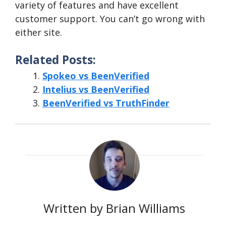
variety of features and have excellent
customer support. You can’t go wrong with
either site.
Related Posts:
Spokeo vs BeenVerified
Intelius vs BeenVerified
BeenVerified vs TruthFinder
Written by Brian Williams