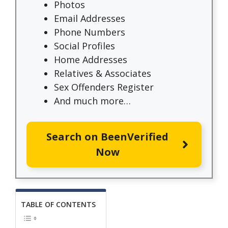
Photos
Email Addresses
Phone Numbers
Social Profiles
Home Addresses
Relatives & Associates
Sex Offenders Register
And much more…
Search on BeenVerified
Now
TABLE OF CONTENTS