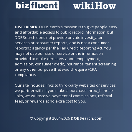
DISCLAIMER
: DOBSearch's mission is to give people easy 
and affordable access to public record information, but 
DOBSearch does not provide private investigator 
services or consumer reports, and is not a consumer 
reporting agency per the 
Fair Credit Reporting Act
. You 
may not use our site or service or the information 
provided to make decisions about employment, 
admission, consumer credit, insurance, tenant screening 
or any other purpose that would require FCRA 
compliance.

Our site includes links to third-party websites or services 
we partner with. If you make a purchase through these 
links, we will receive payment of commissions, referral 
fees, or rewards at no extra cost to you.
© Copyright
2
0
04-2026
DOBSearch.com