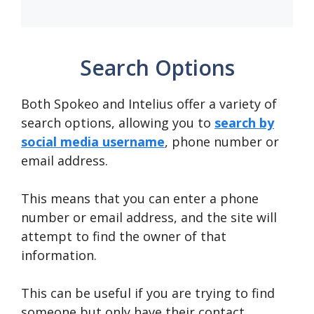
Search Options
Both Spokeo and Intelius offer a variety of
search options, allowing you to
search by
social media username
, phone number or
email address.
This means that you can enter a phone
number or email address, and the site will
attempt to find the owner of that
information.
This can be useful if you are trying to find
someone but only have their contact