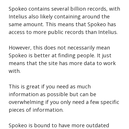
Spokeo contains several billion records, with
Intelius also likely containing around the
same amount. This means that Spokeo has
access to more public records than Intelius.
However, this does not necessarily mean
Spokeo is better at finding people. It just
means that the site has more data to work
with.
This is great if you need as much
information as possible but can be
overwhelming if you only need a few specific
pieces of information.
Spokeo is bound to have more outdated