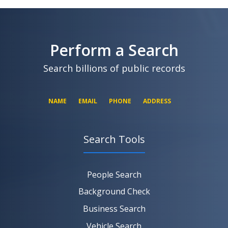
SEARCH NOW
SEARCH NOW
SEARCH NOW
Perform a Search
SEARCH NOW
Search billions of public records
NAME
EMAIL
PHONE
ADDRESS
Search Tools
SEARCH NOW
SEARCH NOW
SEARCH NOW
People Search
SEARCH NOW
Background Check
Business Search
Vehicle Search