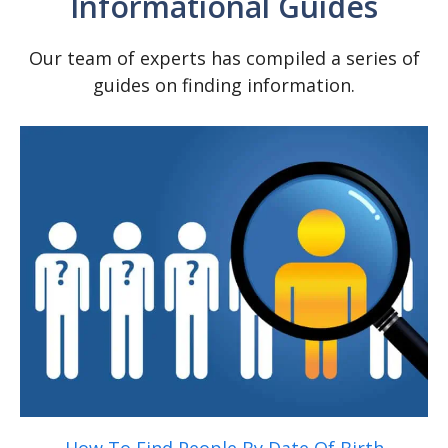
Informational Guides
SEARCH NOW
Our team of experts has compiled a series of
guides on finding information.