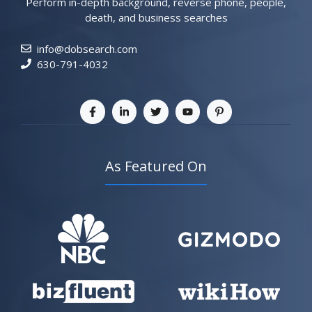
Perform in-depth background, reverse phone, people,
death, and business searches
info@dobsearch.com
630-791-4032
As Featured On