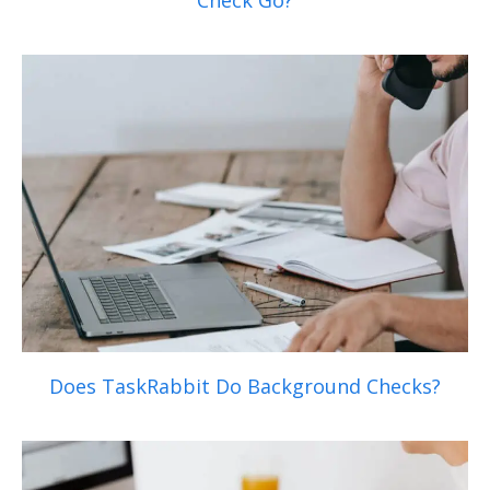
Check Go?
Does TaskRabbit Do Background Checks?