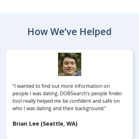
How We’ve Helped
“I wanted to find out more information on
people I was dating. DOBSearch’s people finder
tool really helped me be confident and safe on
who I was dating and their background.”
Brian Lee (Seattle, WA)