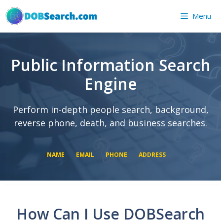
Skip
Menu
to
content
Public Information Search
Engine
Perform in-depth people search, background,
reverse phone, death, and business searches.
NAME
EMAIL
PHONE
ADDRESS
SEARCH NOW
SEARCH NOW
SEARCH NOW
How Can I Use DOBSearch