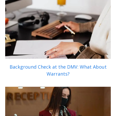
Background Check at the DMV: What About
Warrants?