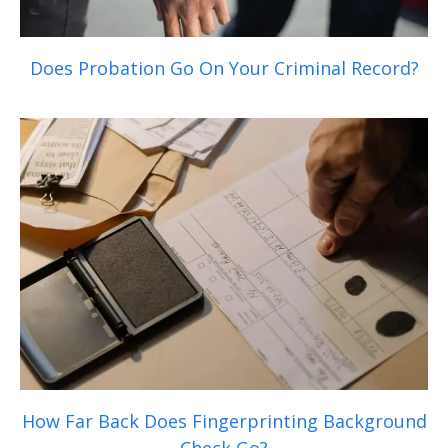
Does Probation Go On Your Criminal Record?
How Far Back Does Fingerprinting Background