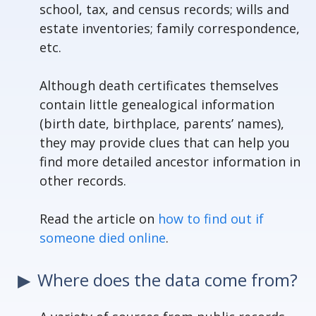
school, tax, and census records; wills and
estate inventories; family correspondence,
etc.
Although death certificates themselves
contain little genealogical information
(birth date, birthplace, parents’ names),
they may provide clues that can help you
find more detailed ancestor information in
other records.
Read the article on
how to find out if
someone died online
.
Where does the data come from?