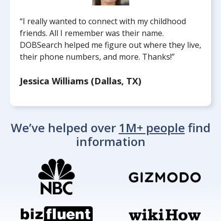
“I really wanted to connect with my childhood
friends. All I remember was their name.
DOBSearch helped me figure out where they live,
their phone numbers, and more. Thanks!”
Jessica Williams (Dallas, TX)
We’ve helped over
1M+ people
find
information