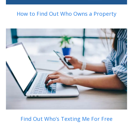
How to Find Out Who Owns a Property
Find Out Who’s Texting Me For Free