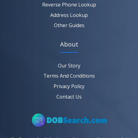
Reverse Phone Lookup
Address Lookup
Other Guides
About
Our Story
Terms And Conditions
Privacy Policy
Contact Us