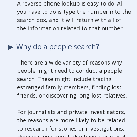
A reverse phone lookup is easy to do. All
you have to do is type the number into the
search box, and it will return with all of
the information related to that number.
Why do a people search?
There are a wide variety of reasons why
people might need to conduct a people
search. These might include tracing
estranged family members, finding lost
friends, or discovering long-lost relatives.
For journalists and private investigators,
the reasons are more likely to be related
to research for stories or investigations.
However, you might also have a practical