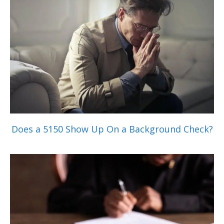
Does a 5150 Show Up On a Background Check?