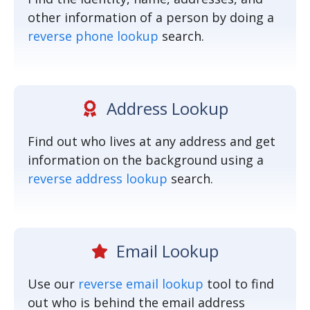
other information of a person by doing a
reverse phone lookup
search.
Address Lookup
Find out who lives at any address and get
information on the background using a
reverse address lookup
search.
Email Lookup
Use our
reverse email lookup
tool to find
out who is behind the email address