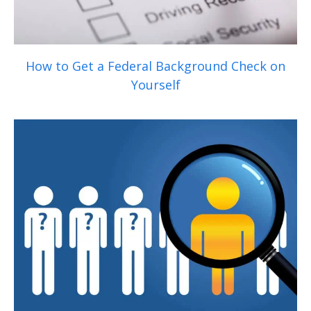
How to Get a Federal Background Check on
Yourself