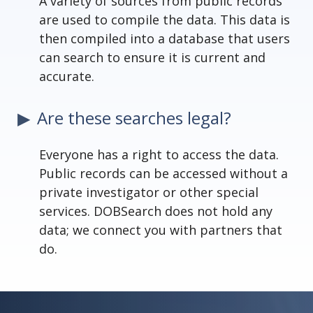
A variety of sources from public records
are used to compile the data. This data is
then compiled into a database that users
can search to ensure it is current and
accurate.
Are these searches legal?
Everyone has a right to access the data.
Public records can be accessed without a
private investigator or other special
services. DOBSearch does not hold any
data; we connect you with partners that
do.