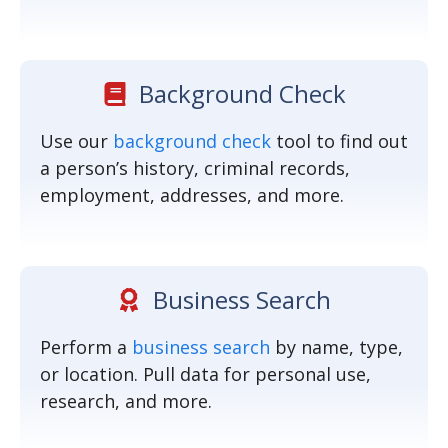
Background Check
Use our
background check
tool to find out
a person’s history, criminal records,
employment, addresses, and more.
Business Search
Perform a
business search
by name, type,
or location. Pull data for personal use,
research, and more.