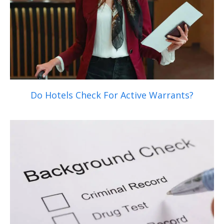
Do Hotels Check For Active Warrants?