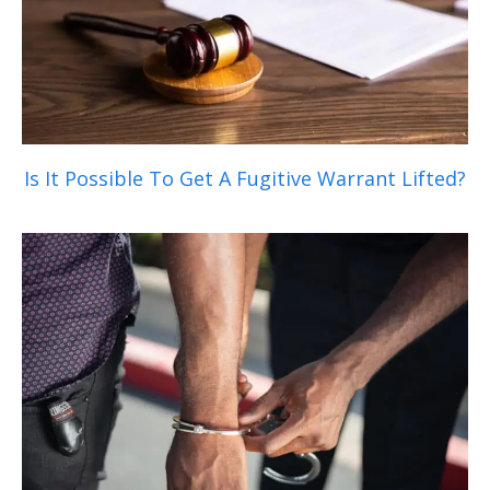
Is It Possible To Get A Fugitive Warrant Lifted?