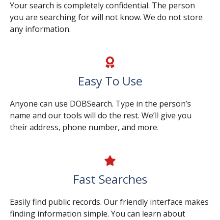
Your search is completely confidential. The person
you are searching for will not know. We do not store
any information.
Easy To Use
Anyone can use DOBSearch. Type in the person’s
name and our tools will do the rest. We’ll give you
their address, phone number, and more.
Fast Searches
Easily find public records. Our friendly interface makes
finding information simple. You can learn about