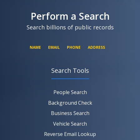
Perform a Search
Search billions of public records
NAME
EMAIL
PHONE
ADDRESS
Search Tools
SEARCH NOW
SEARCH NOW
SEARCH NOW
People Search
SEARCH NOW
Background Check
Business Search
Vehicle Search
Reverse Email Lookup