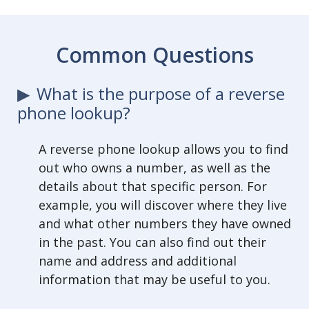
Common Questions
What is the purpose of a reverse
phone lookup?
A reverse phone lookup allows you to find
out who owns a number, as well as the
details about that specific person. For
example, you will discover where they live
and what other numbers they have owned
in the past. You can also find out their
name and address and additional
information that may be useful to you.