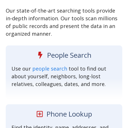
SEARCH NOW
Our state-of-the-art searching tools provide
in-depth information. Our tools scan millions
of public records and present the data in an
organized manner.
People Search
Use our
people search
tool to find out
about yourself, neighbors, long-lost
relatives, colleagues, dates, and more.
Phone Lookup
Find the identity, name, addresses, and