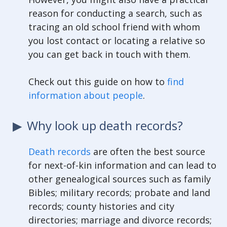
reason for conducting a search, such as
tracing an old school friend with whom
you lost contact or locating a relative so
you can get back in touch with them.
Check out this guide on how to
find
information about people
.
Why look up death records?
Death records
are often the best source
for next-of-kin information and can lead to
other genealogical sources such as family
Bibles; military records; probate and land
records; county histories and city
directories; marriage and divorce records;