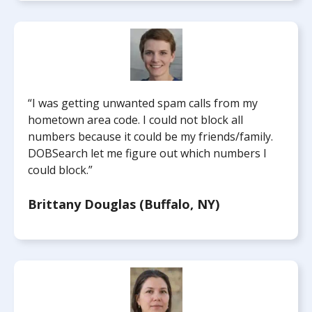
“I was getting unwanted spam calls from my
hometown area code. I could not block all
numbers because it could be my friends/family.
DOBSearch let me figure out which numbers I
could block.”
Brittany Douglas (Buffalo, NY)