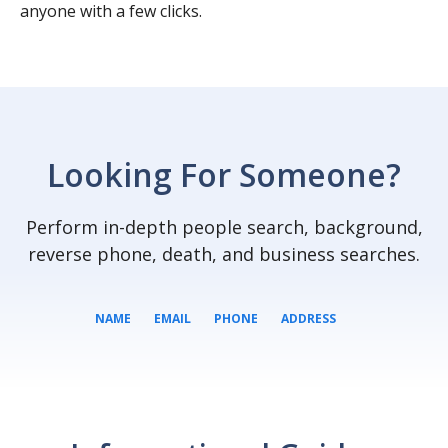
anyone with a few clicks.
Looking For Someone?
Perform in-depth people search, background,
reverse phone, death, and business searches.
NAME
EMAIL
PHONE
ADDRESS
SEARCH NOW
SEARCH NOW
SEARCH NOW