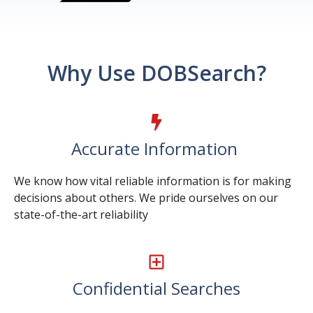
Why Use DOBSearch?
Accurate Information
We know how vital reliable information is for making
decisions about others. We pride ourselves on our
state-of-the-art reliability
Confidential Searches