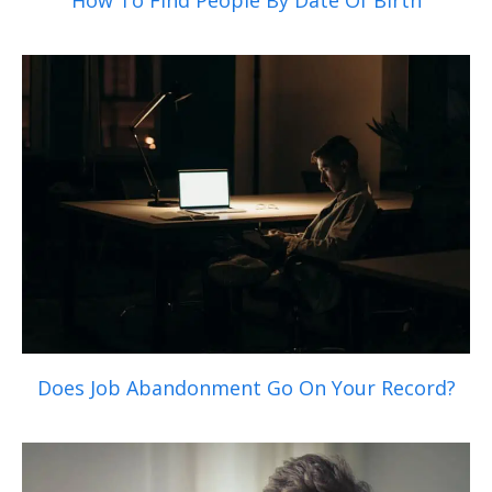
How To Find People By Date Of Birth
Does Job Abandonment Go On Your Record?