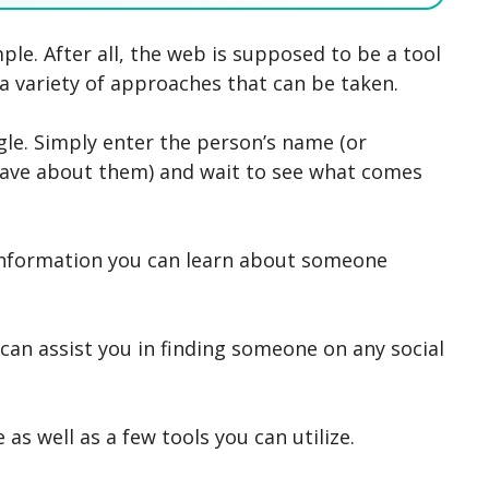
SEARCH NOW
SEARCH NOW
SEARCH NOW
SEARCH NOW
le. After all, the web is supposed to be a tool
 a variety of approaches that can be taken.
gle. Simply enter the person’s name (or
ave about them) and wait to see what comes
information you can learn about someone
 can assist you in finding someone on any social
 as well as a few tools you can utilize.