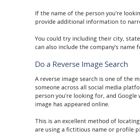
If the name of the person you’re look
provide additional information to nar
You could try including their city, sta
can also include the company’s name fo
Do a Reverse Image Search
A reverse image search is one of the m
someone across all social media platfo
person you’re looking for, and Google wi
image has appeared online.
This is an excellent method of locatin
are using a fictitious name or profile 