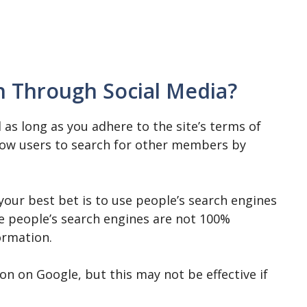
ch Through Social Media?
 as long as you adhere to the site’s terms of
llow users to search for other members by
 your best bet is to use people’s search engines
e people’s search engines are not 100%
ormation.
on on Google, but this may not be effective if