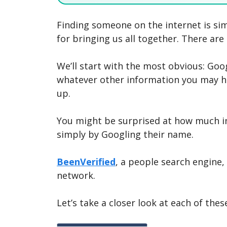
Finding someone on the internet is simp
for bringing us all together. There are
We’ll start with the most obvious: Goo
whatever other information you may h
up.
You might be surprised at how much 
simply by Googling their name.
BeenVerified
, a people search engine,
network.
Let’s take a closer look at each of these