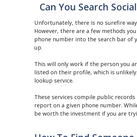
Can You Search Soci
Unfortunately, there is no surefire wa
However, there are a few methods you 
phone number into the search bar of 
up.
This will only work if the person you 
listed on their profile, which is unlik
lookup service.
These services compile public records
report on a given phone number. While
be worth the investment if you are try