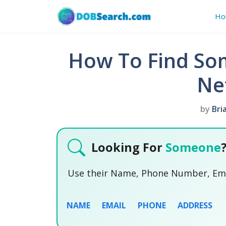
Skip
Ho
to
content
How To Find So
Ne
by
Bri
Looking For
Someone
Use their Name, Phone Number, Emai
NAME
EMAIL
PHONE
ADDRESS