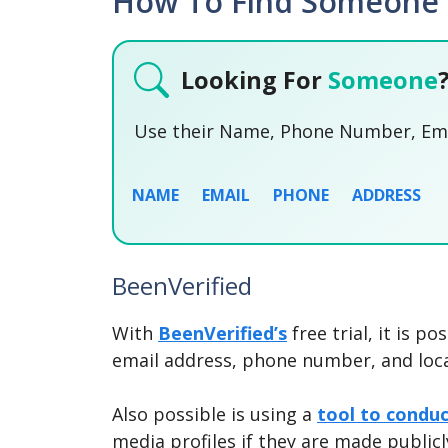
How To Find Someone O
Looking For
Someone
Use their Name, Phone Number, Emai
NAME
EMAIL
PHONE
ADDRESS
BeenVerified
With
BeenVerified’s
free trial, it is p
email address, phone number, and loca
Also possible is using a
tool to condu
media profiles if they are made publicl