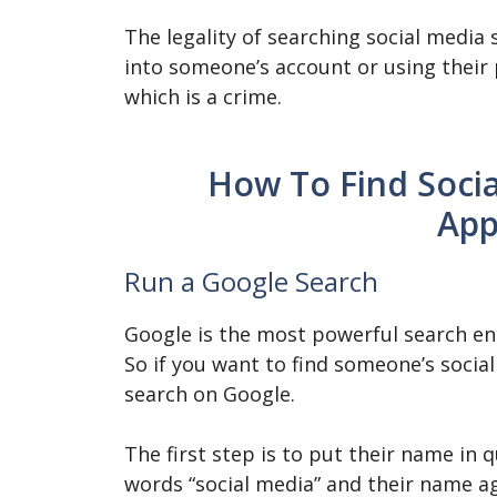
The legality of searching social media
into someone’s account or using their
which is a crime.
How To Find Socia
App
Run a Google Search
Google is the most powerful search eng
So if you want to find someone’s social
search on Google.
The first step is to put their name in 
words “social media” and their name a