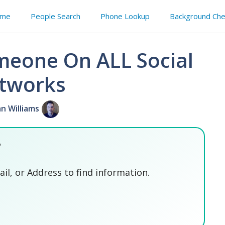
me
People Search
Phone Lookup
Background Che
meone On ALL Social
tworks
an Williams
?
l, or Address to find information.