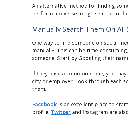
An alternative method for finding so
perform a reverse image search on thei
Manually Search Them On All 
One way to find someone on social med
manually. This can be time-consuming, b
someone. Start by Googling their name
If they have a common name, you may n
city or employer. Look through each so
them.
Facebook
is an excellent place to sta
profile.
Twitter
and Instagram are also