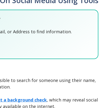
n Social Media Using Tools
?
l, or Address to find information.
SEARCH NOW
SEARCH NOW
SEARCH NOW
SEARCH NOW
ossible to search for someone using their name,
tion.
ct a background check
, which may reveal social
y available on the internet.