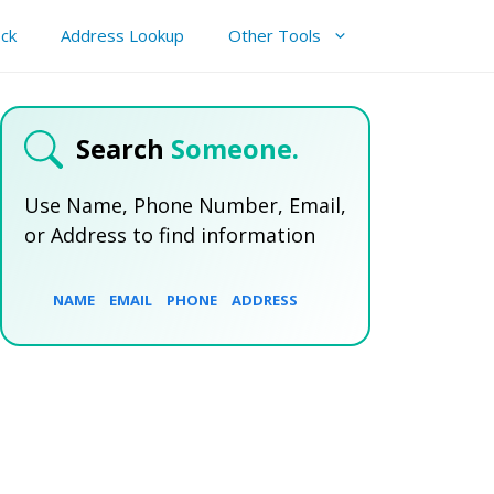
ck
Address Lookup
Other Tools
Search
Someone.
Use Name, Phone Number, Email,
or Address to find information
NAME
EMAIL
PHONE
ADDRESS
SEARCH NOW
SEARCH NOW
SEARCH NOW
SEARCH NOW