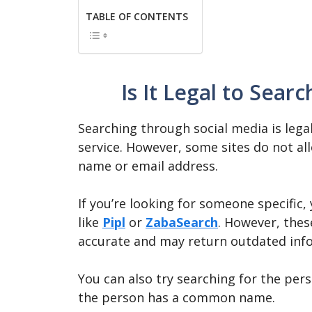
TABLE OF CONTENTS
Is It Legal to Sear
Searching through social media is legal
service. However, some sites do not a
name or email address.
If you’re looking for someone specific,
like
Pipl
or
ZabaSearch
. However, thes
accurate and may return outdated inf
You can also try searching for the pers
the person has a common name.