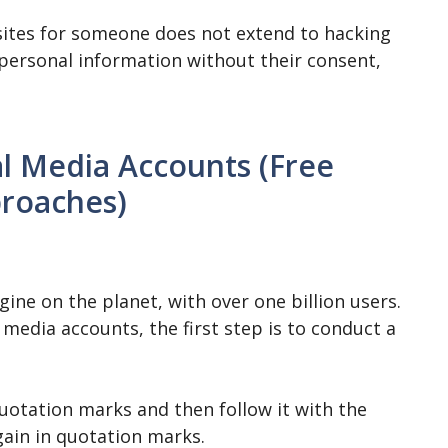
 sites for someone does not extend to hacking
 personal information without their consent,
l Media Accounts (Free
roaches)
ine on the planet, with over one billion users.
 media accounts, the first step is to conduct a
quotation marks and then follow it with the
gain in quotation marks.