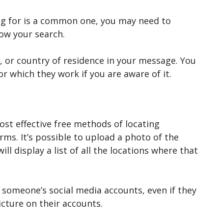
ing for is a common one, you may need to
row your search.
te, or country of residence in your message. You
r which they work if you are aware of it.
ost effective free methods of locating
rms. It’s possible to upload a photo of the
ll display a list of all the locations where that
g someone’s social media accounts, even if they
picture on their accounts.