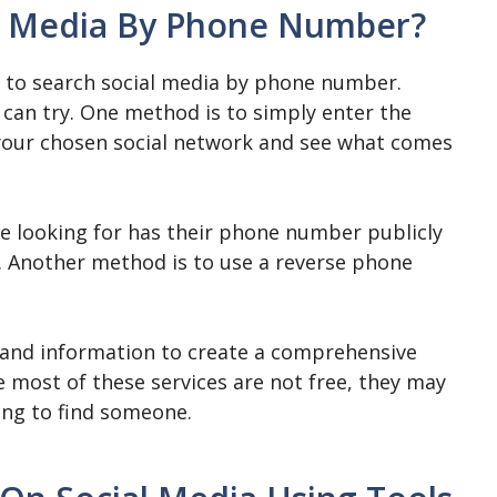
al Media By Phone Number?
y to search social media by phone number.
can try. One method is to simply enter the
your chosen social network and see what comes
are looking for has their phone number publicly
ely. Another method is to use a reverse phone
 and information to create a comprehensive
 most of these services are not free, they may
ing to find someone.