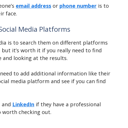
meone’s
email address
or
phone number
is to
r face.
Social Media Platforms
ia is to search them on different platforms
ut it’s worth it if you really need to find
 and looking at the results.
eed to add additional information like their
cial media platform and see if you can find
rt and
LinkedIn
if they have a professional
 worth checking out.