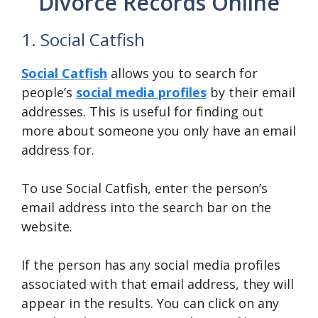
Divorce Records Online
1. Social Catfish
Social
Catfish
allows you to search for
people’s
social media profiles
by their email
addresses. This is useful for finding out
more about someone you only have an email
address for.
To use Social Catfish, enter the person’s
email address into the search bar on the
website.
If the person has any social media profiles
associated with that email address, they will
appear in the results. You can click on any