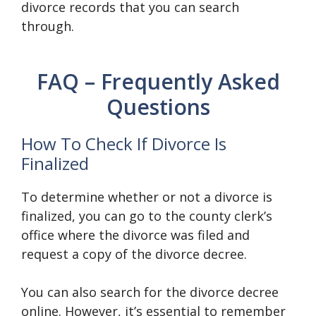
divorce records that you can search
through.
FAQ – Frequently Asked
Questions
How To Check If Divorce Is
Finalized
To determine whether or not a divorce is
finalized, you can go to the county clerk’s
office where the divorce was filed and
request a copy of the divorce decree.
You can also search for the divorce decree
online. However, it’s essential to remember