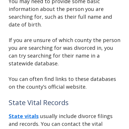
You may need to provide some basic
information about the person you are
searching for, such as their full name and
date of birth.
If you are unsure of which county the person
you are searching for was divorced in, you
can try searching for their name in a
statewide database.
You can often find links to these databases
on the county’s official website.
State Vital Records
State vitals
usually include divorce filings
and records. You can contact the vital