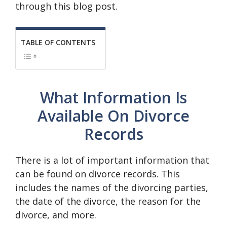
through this blog post.
TABLE OF CONTENTS
What Information Is
Available On Divorce
Records
There is a lot of important information that
can be found on divorce records. This
includes the names of the divorcing parties,
the date of the divorce, the reason for the
divorce, and more.