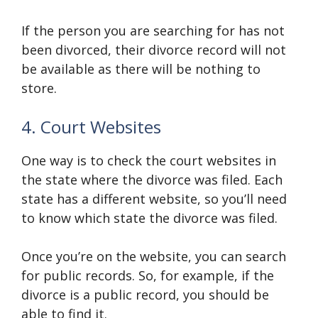
If the person you are searching for has not
been divorced, their divorce record will not
be available as there will be nothing to
store.
4. Court Websites
One way is to check the court websites in
the state where the divorce was filed. Each
state has a different website, so you’ll need
to know which state the divorce was filed.
Once you’re on the website, you can search
for public records. So, for example, if the
divorce is a public record, you should be
able to find it.