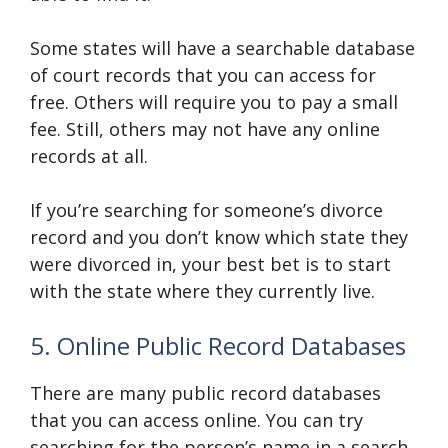
Some states will have a searchable database
of court records that you can access for
free. Others will require you to pay a small
fee. Still, others may not have any online
records at all.
If you’re searching for someone’s divorce
record and you don’t know which state they
were divorced in, your best bet is to start
with the state where they currently live.
5. Online Public Record Databases
There are many public record databases
that you can access online. You can try
searching for the person’s name in a search