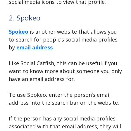
social media icons to view that profile.
2. Spokeo
Spokeo
is another website that allows you
to search for people’s social media profiles
by
email address
.
Like Social Catfish, this can be useful if you
want to know more about someone you only
have an email address for.
To use Spokeo, enter the person’s email
address into the search bar on the website.
If the person has any social media profiles
associated with that email address, they will