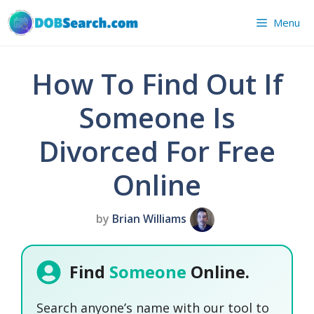
Skip
Menu
to
content
How To Find Out If
Someone Is
Divorced For Free
Online
by
Brian Williams
Find
Someone
Online.
Search anyone’s name with our tool to