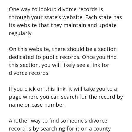
One way to lookup divorce records is
through your state’s website. Each state has
its website that they maintain and update
regularly.
On this website, there should be a section
dedicated to public records. Once you find
this section, you will likely see a link for
divorce records.
If you click on this link, it will take you to a
page where you can search for the record by
name or case number.
Another way to find someone’s divorce
record is by searching for it on a county