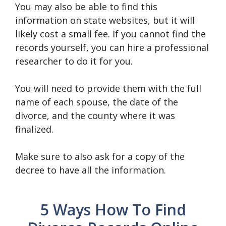
You may also be able to find this
information on state websites, but it will
likely cost a small fee. If you cannot find the
records yourself, you can hire a professional
researcher to do it for you.
You will need to provide them with the full
name of each spouse, the date of the
divorce, and the county where it was
finalized.
Make sure to also ask for a copy of the
decree to have all the information.
5 Ways How To Find