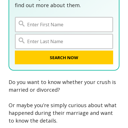
find out more about them.
SEARCH NOW
Do you want to know whether your crush is
married or divorced?
Or maybe you’re simply curious about what
happened during their marriage and want
to know the details.