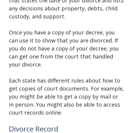
that states the date of your divorce and lists
any decisions about property, debts, child
custody, and support.
Once you have a copy of your decree, you
can use it to show that you are divorced. If
you do not have a copy of your decree, you
can get one from the court that handled
your divorce.
Each state has different rules about how to
get copies of court documents. For example,
you might be able to get a copy by mail or
in person. You might also be able to access
court records online.
Divorce Record