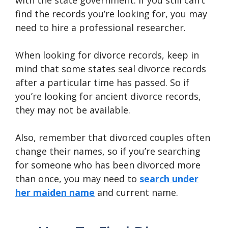
with the state government. If you still can’t
find the records you’re looking for, you may
need to hire a professional researcher.
When looking for divorce records, keep in
mind that some states seal divorce records
after a particular time has passed. So if
you’re looking for ancient divorce records,
they may not be available.
Also, remember that divorced couples often
change their names, so if you’re searching
for someone who has been divorced more
than once, you may need to
search under
her maiden name
and current name.