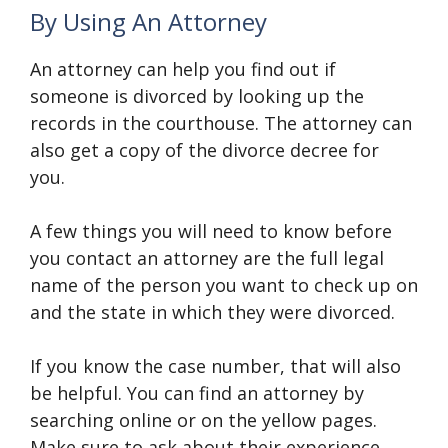
By Using An Attorney
An attorney can help you find out if
someone is divorced by looking up the
records in the courthouse. The attorney can
also get a copy of the divorce decree for
you.
A few things you will need to know before
you contact an attorney are the full legal
name of the person you want to check up on
and the state in which they were divorced.
If you know the case number, that will also
be helpful. You can find an attorney by
searching online or on the yellow pages.
Make sure to ask about their experience