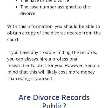
The date of the divorce
The case number assigned to the
divorce
With this information, you should be able to
obtain a copy of the divorce decree from the
court.
If you have any trouble finding the records,
you can always hire a professional
researcher to do it for you. However, keep in
mind that this will likely cost more money
than doing it yourself.
Are Divorce Records
Public?