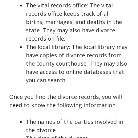
The vital records office: The vital
records office keeps track of all
births, marriages, and deaths in the
state. They may also have divorce
records on file.
The local library: The local library may
have copies of divorce records from
the county courthouse. They may also
have access to online databases that
you can search.
Once you find the divorce records, you will
need to know the following information:
The names of the parties involved in
the divorce