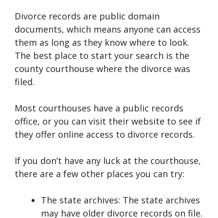
Divorce records are public domain
documents, which means anyone can access
them as long as they know where to look.
The best place to start your search is the
county courthouse where the divorce was
filed.
Most courthouses have a public records
office, or you can visit their website to see if
they offer online access to divorce records.
If you don’t have any luck at the courthouse,
there are a few other places you can try:
The state archives: The state archives
may have older divorce records on file.