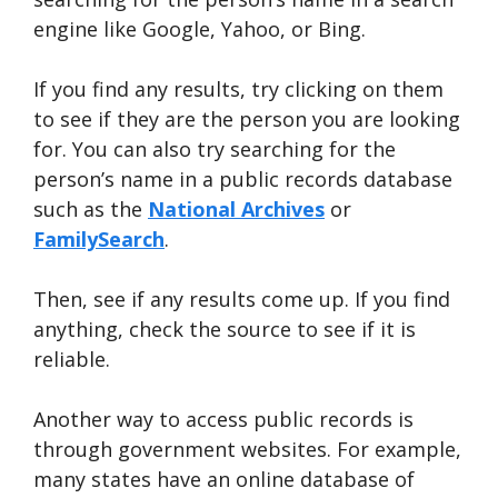
engine like Google, Yahoo, or Bing.
If you find any results, try clicking on them
to see if they are the person you are looking
for. You can also try searching for the
person’s name in a public records database
such as the
National A
r
chives
or
FamilySearch
.
Then, see if any results come up. If you find
anything, check the source to see if it is
reliable.
Another way to access public records is
through government websites. For example,
many states have an online database of