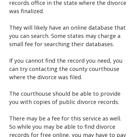
records office in the state where the divorce
was finalized.
They will likely have an online database that
you can search. Some states may charge a
small fee for searching their databases.
If you cannot find the record you need, you
can try contacting the county courthouse
where the divorce was filed.
The courthouse should be able to provide
you with copies of public divorce records.
There may be a fee for this service as well.
So while you may be able to find divorce
records for free online, you may have to pay