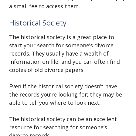
a small fee to access them.
Historical Society
The historical society is a great place to
start your search for someone’s divorce
records. They usually have a wealth of
information on file, and you can often find
copies of old divorce papers.
Even if the historical society doesn’t have
the records you’re looking for; they may be
able to tell you where to look next.
The historical society can be an excellent
resource for searching for someone’s
divorce records.