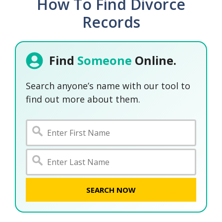
How To Find Divorce
Records
Find
Someone
Online.
Search anyone’s name with our tool to
find out more about them.
SEARCH NOW