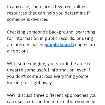
In any case, there are a few free online
resources that can help you determine if
someone is divorced.
Checking someone’s background, searching
for information in public records, or using
an internet-based
people search
engine are
all options.
With some digging, you should be able to
unearth some useful information, even if
you don’t come across everything you’re
looking for right away.
We’ll discuss three different approaches you
can use to obtain the information you need