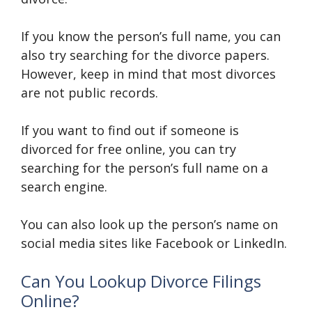
If you know the person’s full name, you can
also try searching for the divorce papers.
However, keep in mind that most divorces
are not public records.
If you want to find out if someone is
divorced for free online, you can try
searching for the person’s full name on a
search engine.
You can also look up the person’s name on
social media sites like Facebook or LinkedIn.
Can You Lookup Divorce Filings
Online?