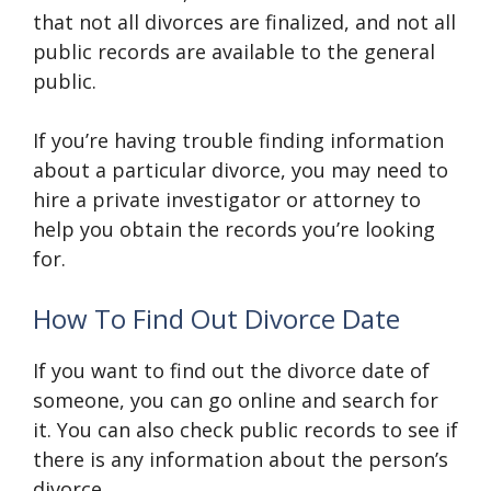
that not all divorces are finalized, and not all
public records are available to the general
public.
If you’re having trouble finding information
about a particular divorce, you may need to
hire a private investigator or attorney to
help you obtain the records you’re looking
for.
How To Find Out Divorce Date
If you want to find out the divorce date of
someone, you can go online and search for
it. You can also check public records to see if
there is any information about the person’s
divorce.