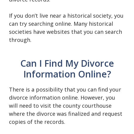
If you don’t live near a historical society, you
can try searching online. Many historical
societies have websites that you can search
through.
Can I Find My Divorce
Information Online?
There is a possibility that you can find your
divorce information online. However, you
will need to visit the county courthouse
where the divorce was finalized and request
copies of the records.