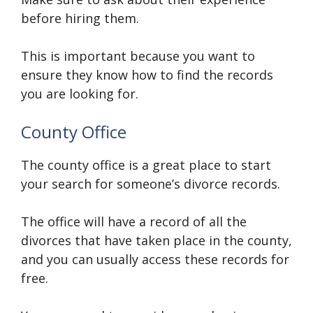
before hiring them.
This is important because you want to
ensure they know how to find the records
you are looking for.
County Office
The county office is a great place to start
your search for someone’s divorce records.
The office will have a record of all the
divorces that have taken place in the county,
and you can usually access these records for
free.