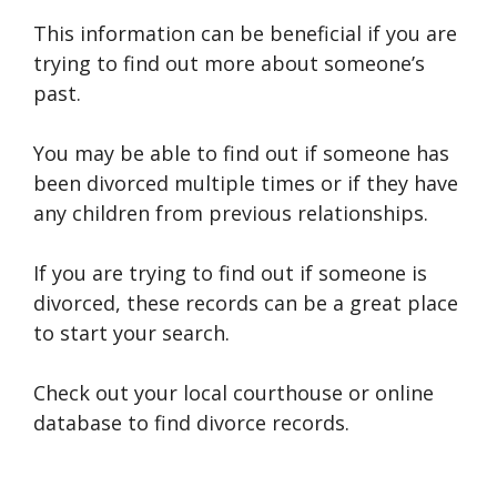
This information can be beneficial if you are
trying to find out more about someone’s
past.
You may be able to find out if someone has
been divorced multiple times or if they have
any children from previous relationships.
If you are trying to find out if someone is
divorced, these records can be a great place
to start your search.
Check out your local courthouse or online
database to find divorce records.