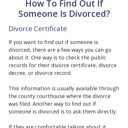
How To Find Out If
Someone Is Divorced?
Divorce Certificate
If you want to find out if someone is
divorced, there are a few ways you can go
about it. One way is to check the public
records for their divorce certificate, divorce
decree, or divorce record.
This information is usually available through
the county courthouse where the divorce
was filed. Another way to find out if
someone is divorced is to ask them directly.
If they are comfortable talking about it,