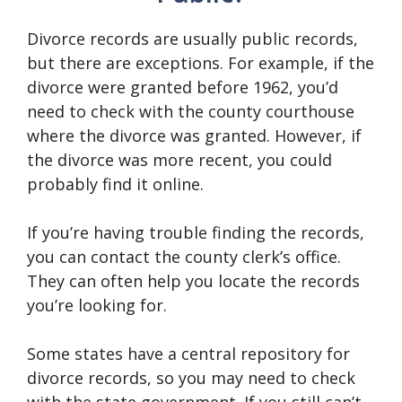
Divorce records are usually public records,
but there are exceptions. For example, if the
divorce were granted before 1962, you’d
need to check with the county courthouse
where the divorce was granted. However, if
the divorce was more recent, you could
probably find it online.
If you’re having trouble finding the records,
you can contact the county clerk’s office.
They can often help you locate the records
you’re looking for.
Some states have a central repository for
divorce records, so you may need to check