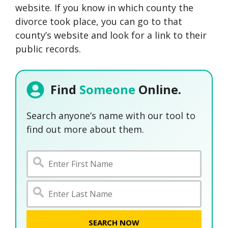
website. If you know in which county the
divorce took place, you can go to that
county’s website and look for a link to their
public records.
Find
Someone
Online.
Search anyone’s name with our tool to
find out more about them.
SEARCH NOW