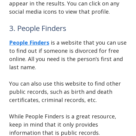
appear in the results. You can click on any
social media icons to view that profile.
3. People Finders
People Finders
is a website that you can use
to find out if someone is divorced for free
online. All you need is the person’s first and
last name.
You can also use this website to find other
public records, such as birth and death
certificates, criminal records, etc.
While People Finders is a great resource,
keep in mind that it only provides
information that is public records.