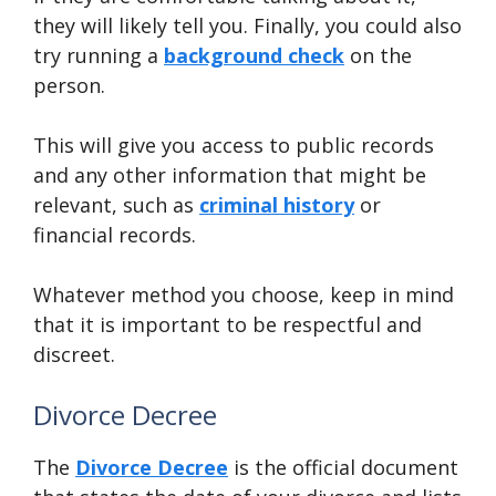
they will likely tell you. Finally, you could also
try running a
background check
on the
person.
This will give you access to public records
and any other information that might be
relevant, such as
criminal history
or
financial records.
Whatever method you choose, keep in mind
that it is important to be respectful and
discreet.
Divorce Decree
The
Divorce Decree
is the official document