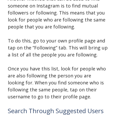
someone on Instagram is to find mutual
followers or following. This means that you
look for people who are following the same
people that you are following.
To do this, go to your own profile page and
tap on the “Following” tab. This will bring up
a list of all the people you are following.
Once you have this list, look for people who
are also following the person you are
looking for. When you find someone who is
following the same people, tap on their
username to go to their profile page.
Search Through Suggested Users