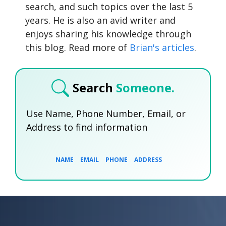
search, and such topics over the last 5
years. He is also an avid writer and
enjoys sharing his knowledge through
this blog. Read more of
Brian's articles
.
Search
Someone.
Use Name, Phone Number, Email, or
Address to find information
NAME
EMAIL
PHONE
ADDRESS
SEARCH NOW
SEARCH NOW
SEARCH NOW