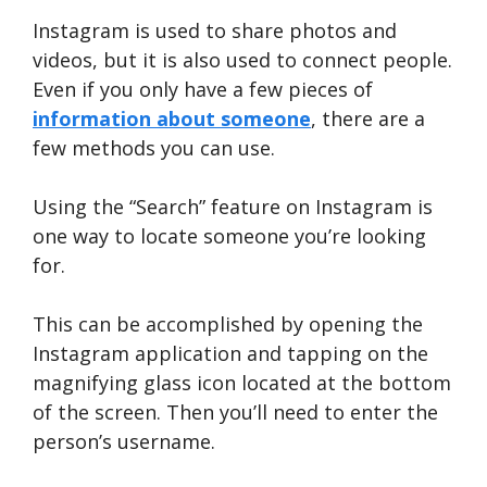
Instagram is used to share photos and
videos, but it is also used to connect people.
Even if you only have a few pieces of
information about someone
, there are a
few methods you can use.
Using the “Search” feature on Instagram is
one way to locate someone you’re looking
for.
This can be accomplished by opening the
Instagram application and tapping on the
magnifying glass icon located at the bottom
of the screen. Then you’ll need to enter the
person’s username.