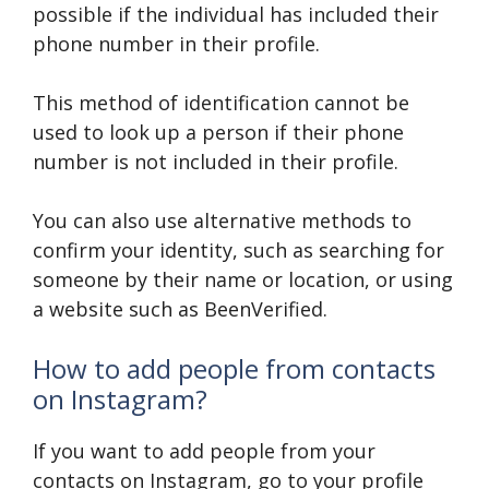
possible if the individual has included their
phone number in their profile.
This method of identification cannot be
used to look up a person if their phone
number is not included in their profile.
You can also use alternative methods to
confirm your identity, such as searching for
someone by their name or location, or using
a website such as BeenVerified.
How to add people from contacts
on Instagram?
If you want to add people from your
contacts on Instagram, go to your profile