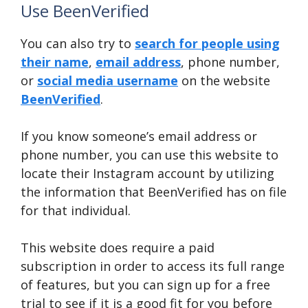
Use BeenVerified
You can also try to
search for people using
their name
,
email address
, phone number,
or
social media username
on the website
BeenVerified
.
If you know someone’s email address or
phone number, you can use this website to
locate their Instagram account by utilizing
the information that BeenVerified has on file
for that individual.
This website does require a paid
subscription in order to access its full range
of features, but you can sign up for a free
trial to see if it is a good fit for you before