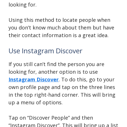
looking for.
Using this method to locate people when
you don’t know much about them but have
their contact information is a great idea.
Use Instagram Discover
If you still can’t find the person you are
looking for, another option is to use
Instagram Discover
. To do this, go to your
own profile page and tap on the three lines
in the top right-hand corner. This will bring
up a menu of options.
Tap on “Discover People” and then
“Instagram Discover”. This will bring up a list