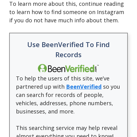
To learn more about this, continue reading
to learn how to find someone on Instagram
if you do not have much info about them.
Use BeenVerified To Find
Records
To help the users of this site, we’ve
partnered up with
BeenVerified
so you
can search for records of people,
vehicles, addresses, phone numbers,
businesses, and more.
This searching service may help reveal
almost everything you need to know!