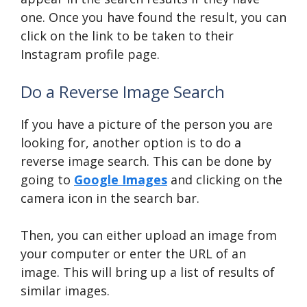
one. Once you have found the result, you can
click on the link to be taken to their
Instagram profile page.
Do a Reverse Image Search
If you have a picture of the person you are
looking for, another option is to do a
reverse image search. This can be done by
going to
Google Images
and clicking on the
camera icon in the search bar.
Then, you can either upload an image from
your computer or enter the URL of an
image. This will bring up a list of results of
similar images.