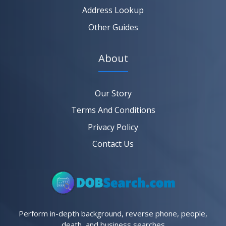
Address Lookup
Other Guides
About
Our Story
Terms And Conditions
Privacy Policy
Contact Us
Perform in-depth background, reverse phone, people,
death, and business searches