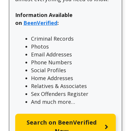
Information Available
on
BeenVerified
:
Criminal Records
Photos
Email Addresses
Phone Numbers
Social Profiles
Home Addresses
Relatives & Associates
Sex Offenders Register
And much more…
Search on BeenVerified