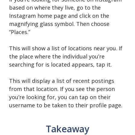
based on where they live, go to the
Instagram home page and click on the
magnifying glass symbol. Then choose
“Places.”
This will show a list of locations near you. If
the place where the individual you’re
searching for is located appears, tap it.
This will display a list of recent postings
from that location. If you see the person
you’re looking for, you can tap on their
username to be taken to their profile page.
Takeaway