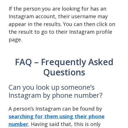
If the person you are looking for has an
Instagram account, their username may
appear in the results. You can then click on
the result to go to their Instagram profile
page.
FAQ – Frequently Asked
Questions
Can you look up someone’s
Instagram by phone number?
A person’s Instagram can be found by
searching for them using their phone
number
. Having said that, this is only