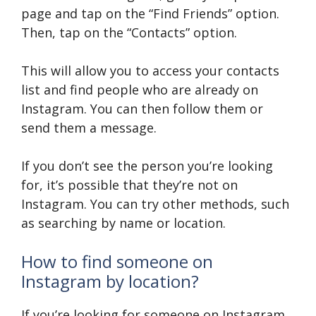
page and tap on the “Find Friends” option.
Then, tap on the “Contacts” option.
This will allow you to access your contacts
list and find people who are already on
Instagram. You can then follow them or
send them a message.
If you don’t see the person you’re looking
for, it’s possible that they’re not on
Instagram. You can try other methods, such
as searching by name or location.
How to find someone on
Instagram by location?
If you’re looking for someone on Instagram