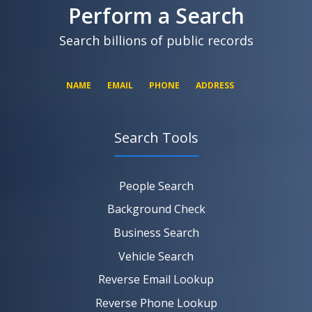
Perform a Search
SEARCH NOW
Search billions of public records
NAME
EMAIL
PHONE
ADDRESS
Search Tools
SEARCH NOW
SEARCH NOW
SEARCH NOW
People Search
SEARCH NOW
Background Check
Business Search
Vehicle Search
Reverse Email Lookup
Reverse Phone Lookup