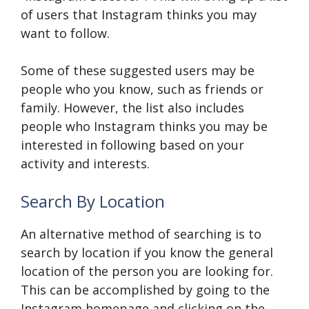
of users that Instagram thinks you may
want to follow.
Some of these suggested users may be
people who you know, such as friends or
family. However, the list also includes
people who Instagram thinks you may be
interested in following based on your
activity and interests.
Search By Location
An alternative method of searching is to
search by location if you know the general
location of the person you are looking for.
This can be accomplished by going to the
Instagram homepage and clicking on the