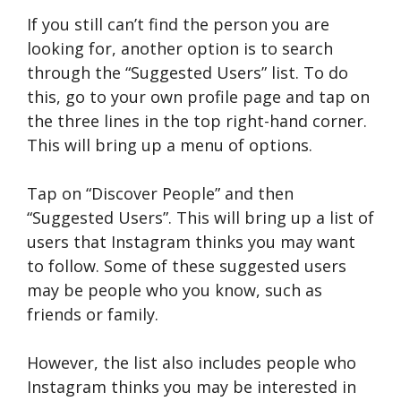
If you still can’t find the person you are
looking for, another option is to search
through the “Suggested Users” list. To do
this, go to your own profile page and tap on
the three lines in the top right-hand corner.
This will bring up a menu of options.
Tap on “Discover People” and then
“Suggested Users”. This will bring up a list of
users that Instagram thinks you may want
to follow. Some of these suggested users
may be people who you know, such as
friends or family.
However, the list also includes people who
Instagram thinks you may be interested in