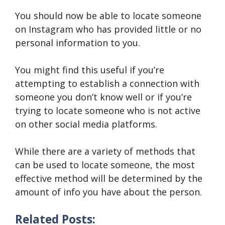
You should now be able to locate someone
on Instagram who has provided little or no
personal information to you.
You might find this useful if you’re
attempting to establish a connection with
someone you don’t know well or if you’re
trying to locate someone who is not active
on other social media platforms.
While there are a variety of methods that
can be used to locate someone, the most
effective method will be determined by the
amount of info you have about the person.
Related Posts: