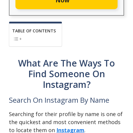
Now
TABLE OF CONTENTS
What Are The Ways To
Find Someone On
Instagram?
Search On Instagram By Name
Searching for their profile by name is one of
the quickest and most convenient methods
to locate them on
Instagram
.