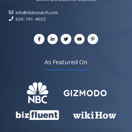
info@dobsearch.com
630-791-4032
As Featured On