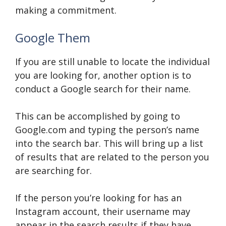
making a commitment.
Google Them
If you are still unable to locate the individual
you are looking for, another option is to
conduct a Google search for their name.
This can be accomplished by going to
Google.com and typing the person’s name
into the search bar. This will bring up a list
of results that are related to the person you
are searching for.
If the person you’re looking for has an
Instagram account, their username may
appear in the search results if they have