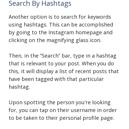
Search By Hashtags
Another option is to search for keywords
using hashtags. This can be accomplished
by going to the Instagram homepage and
clicking on the magnifying glass icon.
Then, in the “Search” bar, type in a hashtag
that is relevant to your post. When you do
this, it will display a list of recent posts that
have been tagged with that particular
hashtag.
Upon spotting the person you’re looking
for, you can tap on their username in order
to be taken to their personal profile page.