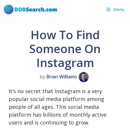
Skip
Menu
to
content
How To Find
Someone On
Instagram
by
Brian Williams
It’s no secret that Instagram is a very
popular social media platform among
people of all ages. This social media
platform has billions of monthly active
users and is continuing to grow.