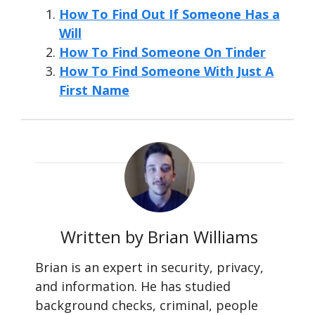
How To Find Out If Someone Has a
Will
How To Find Someone On Tinder
How To Find Someone With Just A
First Name
Written by Brian Williams
Brian is an expert in security, privacy,
and information. He has studied
background checks, criminal, people