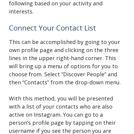
following based on your activity and
interests.
Connect Your Contact List
This can be accomplished by going to your
own profile page and clicking on the three
lines in the upper right-hand corner. This
will bring up a menu of options for you to
choose from. Select “Discover People” and
then “Contacts” from the drop-down menu.
With this method, you will be presented
with a list of your contacts who are also
active on Instagram. You can go to a
person’s profile page by tapping on their
username if you see the person you are