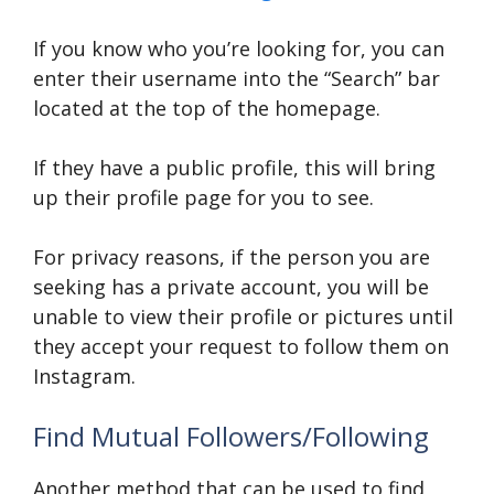
If you know who you’re looking for, you can
enter their username into the “Search” bar
located at the top of the homepage.
If they have a public profile, this will bring
up their profile page for you to see.
For privacy reasons, if the person you are
seeking has a private account, you will be
unable to view their profile or pictures until
they accept your request to follow them on
Instagram.
Find Mutual Followers/Following
Another method that can be used to find