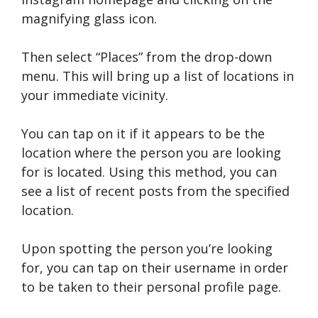
magnifying glass icon.
Then select “Places” from the drop-down
menu. This will bring up a list of locations in
your immediate vicinity.
You can tap on it if it appears to be the
location where the person you are looking
for is located. Using this method, you can
see a list of recent posts from the specified
location.
Upon spotting the person you’re looking
for, you can tap on their username in order
to be taken to their personal profile page.