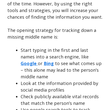
of the time. However, by using the right
tools and strategies, you will increase your
chances of finding the information you want.
The opening strategy for tracking down a
missing middle name is:
Start typing in the first and last
names into a search engine, like
Google
or
Bing
to see what comes up
– this alone may lead to the person’s
middle name
Look at the information provided by
social media profiles
Check publicly available vital records
that match the person’s name
Use people search tools to track