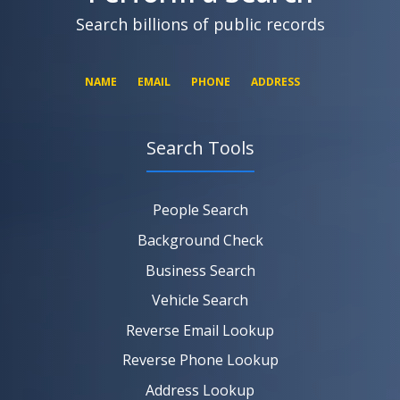
Search billions of public records
NAME
EMAIL
PHONE
ADDRESS
Search Tools
SEARCH NOW
SEARCH NOW
SEARCH NOW
People Search
SEARCH NOW
Background Check
Business Search
Vehicle Search
Reverse Email Lookup
Reverse Phone Lookup
Address Lookup