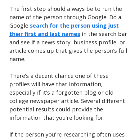
The first step should always be to run the
name of the person through Google. Do a
Google
search for the person using just
their first and last names
in the search bar
and see if a news story, business profile, or
article comes up that gives the person’s full
name.
There’s a decent chance one of these
profiles will have that information,
especially if it’s a forgotten blog or old
college newspaper article. Several different
potential results could provide the
information that you’re looking for.
If the person you’re researching often uses