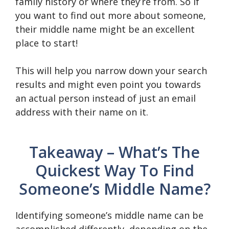
family history or where they’re from. So if
you want to find out more about someone,
their middle name might be an excellent
place to start!
This will help you narrow down your search
results and might even point you towards
an actual person instead of just an email
address with their name on it.
Takeaway – What’s The
Quickest Way To Find
Someone’s Middle Name?
Identifying someone’s middle name can be
accomplished differently, depending on the