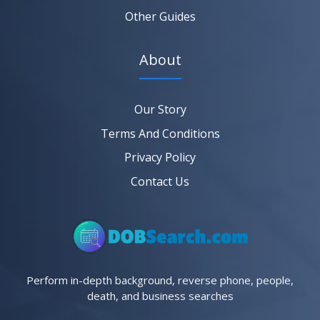
Other Guides
About
Our Story
Terms And Conditions
Privacy Policy
Contact Us
Perform in-depth background, reverse phone, people,
death, and business searches