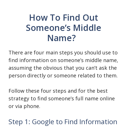
How To Find Out
Someone’s Middle
Name?
There are four main steps you should use to
find information on someone’s middle name,
assuming the obvious that you can’t ask the
person directly or someone related to them.
Follow these four steps and for the best
strategy to find someone’s full name online
or via phone.
Step 1: Google to Find Information