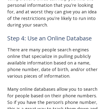
personal information that you’re looking
for, and at worst they can give you an idea
of the restrictions you’re likely to run into
during your search.
Step 4: Use an Online Database
There are many people search engines
online that specialize in pulling publicly
available information based on a name,
phone number, date of birth, and/or other
various pieces of information.
Many online databases allow you to search
for people based on their phone numbers.
So if you have the person’s phone number,
this is a great way to track them down and