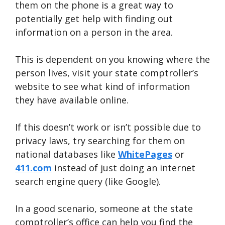
them on the phone is a great way to
potentially get help with finding out
information on a person in the area.
This is dependent on you knowing where the
person lives, visit your state comptroller’s
website to see what kind of information
they have available online.
If this doesn’t work or isn’t possible due to
privacy laws, try searching for them on
national databases like
WhitePages
or
411.com
instead of just doing an internet
search engine query (like Google).
In a good scenario, someone at the state
comptroller’s office can help you find the