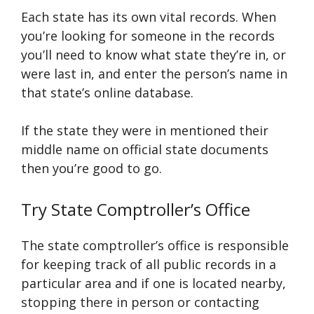
Each state has its own vital records. When
you’re looking for someone in the records
you’ll need to know what state they’re in, or
were last in, and enter the person’s name in
that state’s online database.
If the state they were in mentioned their
middle name on official state documents
then you’re good to go.
Try State Comptroller’s Office
The state comptroller’s office is responsible
for keeping track of all public records in a
particular area and if one is located nearby,
stopping there in person or contacting