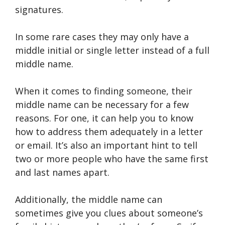
signatures.
In some rare cases they may only have a
middle initial or single letter instead of a full
middle name.
When it comes to finding someone, their
middle name can be necessary for a few
reasons. For one, it can help you to know
how to address them adequately in a letter
or email. It’s also an important hint to tell
two or more people who have the same first
and last names apart.
Additionally, the middle name can
sometimes give you clues about someone’s