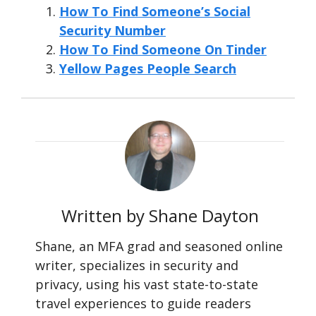
How To Find Someone’s Social
Security Number
How To Find Someone On Tinder
Yellow Pages People Search
Written by Shane Dayton
Shane, an MFA grad and seasoned online
writer, specializes in security and
privacy, using his vast state-to-state
travel experiences to guide readers