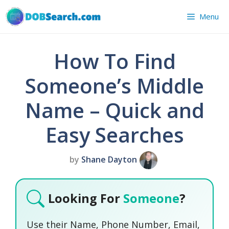
Skip
Menu
to
content
How To Find
Someone’s Middle
Name – Quick and
Easy Searches
by
Shane Dayton
Looking For
Someone
?
Use their Name, Phone Number, Email,