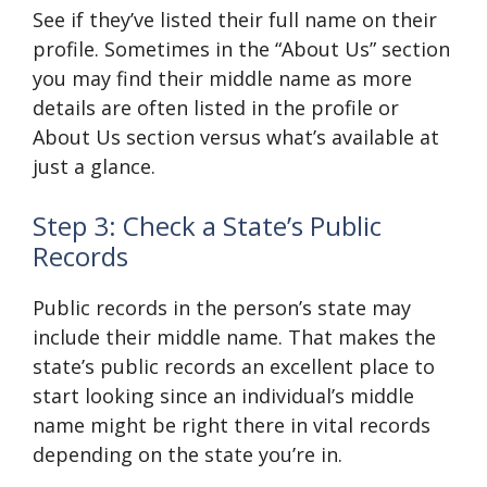
See if they’ve listed their full name on their
profile. Sometimes in the “About Us” section
you may find their middle name as more
details are often listed in the profile or
About Us section versus what’s available at
just a glance.
Step 3: Check a State’s Public
Records
Public records in the person’s state may
include their middle name. That makes the
state’s public records an excellent place to
start looking since an individual’s middle
name might be right there in vital records
depending on the state you’re in.