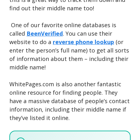
find out their middle name too!
One of our favorite online databases is
called
BeenVerified
. You can use their
website to do a
reverse phone lookup
(or
enter the person’s full name) to get all sorts
of information about them – including their
middle name!
WhitePages.com is also another fantastic
online resource for finding people. They
have a massive database of people’s contact
information, including their middle name if
they’ve listed it online.