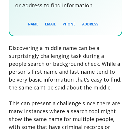
or Address to find information.
NAME
EMAIL
PHONE
ADDRESS
Discovering a middle name can be a
SEARCH NOW
SEARCH NOW
SEARCH NOW
surprisingly challenging task during a
people search or background check. While a
SEARCH NOW
person’s first name and last name tend to
be very basic information that’s easy to find,
the same can’t be said about the middle.
This can present a challenge since there are
many instances where a search tool might
show the same name for multiple people,
with some that have criminal records or