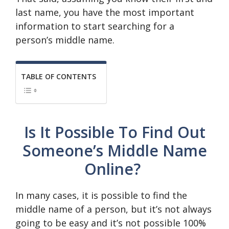
last name, you have the most important
information to start searching for a
person’s middle name.
TABLE OF CONTENTS
Is It Possible To Find Out
Someone’s Middle Name
Online?
In many cases, it is possible to find the
middle name of a person, but it’s not always
going to be easy and it’s not possible 100%