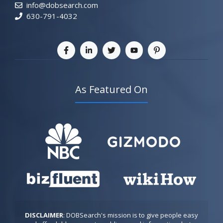
info@dobsearch.com
630-791-4032
As Featured On
DISCLAIMER
: DOBSearch's mission is to give people easy 