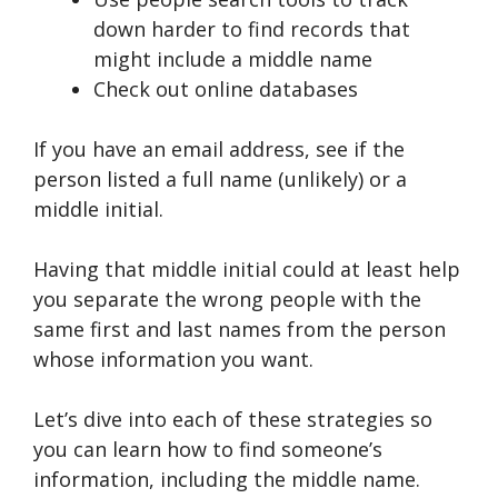
down harder to find records that
might include a middle name
Check out online databases
If you have an email address, see if the
person listed a full name (unlikely) or a
middle initial.
Having that middle initial could at least help
you separate the wrong people with the
same first and last names from the person
whose information you want.
Let’s dive into each of these strategies so
you can learn how to find someone’s
information, including the middle name.