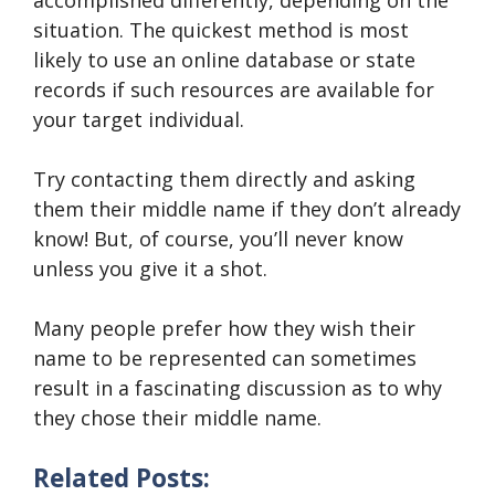
situation. The quickest method is most
likely to use an online database or state
records if such resources are available for
your target individual.
Try contacting them directly and asking
them their middle name if they don’t already
know! But, of course, you’ll never know
unless you give it a shot.
Many people prefer how they wish their
name to be represented can sometimes
result in a fascinating discussion as to why
they chose their middle name.
Related Posts: