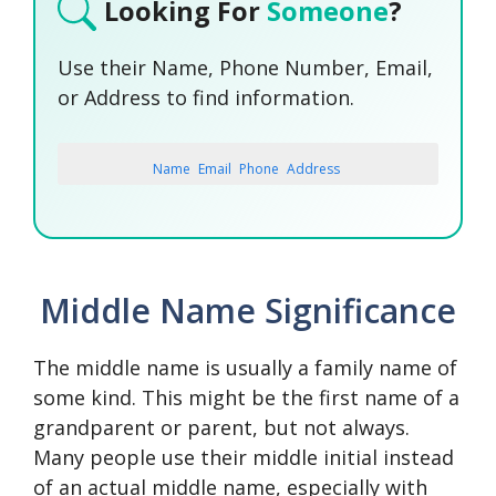
Looking For
Someone
?
Use their Name, Phone Number, Email,
or Address to find information.
Name
Email
Phone
Address
SEARCH NOW
SEARCH NOW
SEARCH NOW
Middle Name Significance
SEARCH NOW
The middle name is usually a family name of
some kind. This might be the first name of a
grandparent or parent, but not always.
Many people use their middle initial instead
of an actual middle name, especially with