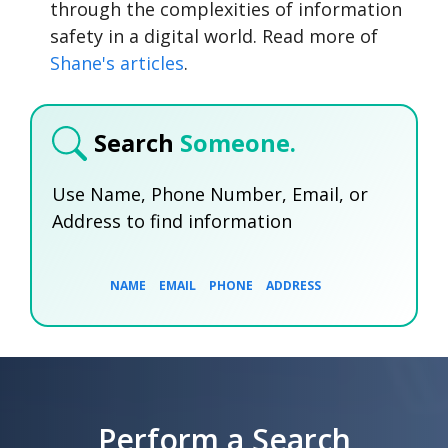
through the complexities of information
safety in a digital world. Read more of
Shane's articles
.
Search
Someone.
Use Name, Phone Number, Email, or
Address to find information
NAME
EMAIL
PHONE
ADDRESS
SEARCH NOW
SEARCH NOW
SEARCH NOW
Perform a Search
SEARCH NOW