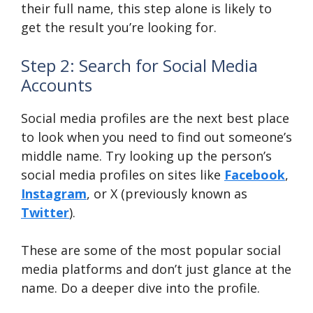
their full name, this step alone is likely to
get the result you’re looking for.
Step 2: Search for Social Media
Accounts
Social media profiles are the next best place
to look when you need to find out someone’s
middle name. Try looking up the person’s
social media profiles on sites like
Facebook
,
Instagram
, or X (previously known as
Twitter
).
These are some of the most popular social
media platforms and don’t just glance at the
name. Do a deeper dive into the profile.