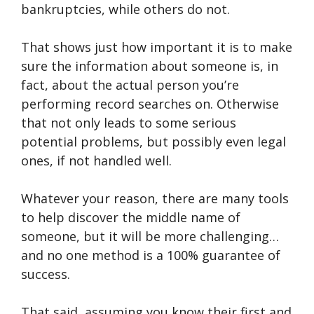
bankruptcies, while others do not.
That shows just how important it is to make
sure the information about someone is, in
fact, about the actual person you’re
performing record searches on. Otherwise
that not only leads to some serious
potential problems, but possibly even legal
ones, if not handled well.
Whatever your reason, there are many tools
to help discover the middle name of
someone, but it will be more challenging…
and no one method is a 100% guarantee of
success.
That said, assuming you know their first and