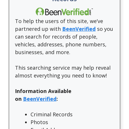
To help the users of this site, we’ve
partnered up with
BeenVerified
so you
can search for records of people,
vehicles, addresses, phone numbers,
businesses, and more.
This searching service may help reveal
almost everything you need to know!
Information Available
on
BeenVerified
:
Criminal Records
Photos