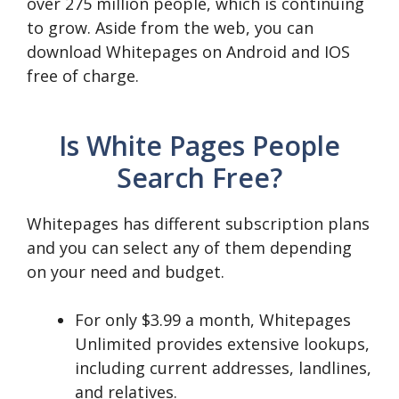
over 275 million people, which is continuing
to grow. Aside from the web, you can
download Whitepages on Android and IOS
free of charge.
Is White Pages People
Search Free?
Whitepages has different subscription plans
and you can select any of them depending
on your need and budget.
For only $3.99 a month, Whitepages
Unlimited provides extensive lookups,
including current addresses, landlines,
and relatives.