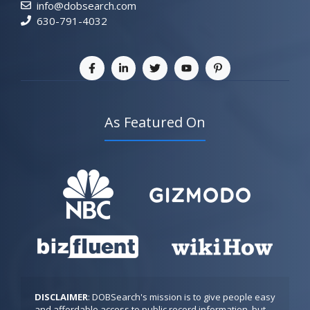
info@dobsearch.com
630-791-4032
As Featured On
DISCLAIMER
: DOBSearch's mission is to give people easy 
and affordable access to public record information, but 