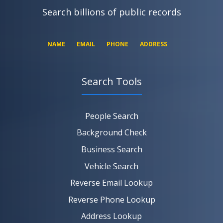
Search billions of public records
NAME
EMAIL
PHONE
ADDRESS
Search Tools
SEARCH NOW
SEARCH NOW
SEARCH NOW
People Search
SEARCH NOW
Background Check
Business Search
Vehicle Search
Reverse Email Lookup
Reverse Phone Lookup
Address Lookup