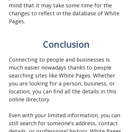
mind that it may take some time for the
changes to reflect in the database of White
Pages.
Conclusion
Connecting to people and businesses is
much easier nowadays thanks to people
searching sites like White Pages. Whether
you are looking for a person, business, or
location, you can find all the details in this
online directory.
Even with your limited information, you can
still search for someone’s address, contact
details, or professional history. White Pages