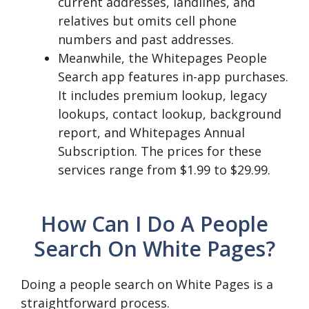
current addresses, landlines, and
relatives but omits cell phone
numbers and past addresses.
Meanwhile, the Whitepages People
Search app features in-app purchases.
It includes premium lookup, legacy
lookups, contact lookup, background
report, and Whitepages Annual
Subscription. The prices for these
services range from $1.99 to $29.99.
How Can I Do A People
Search On White Pages?
Doing a people search on White Pages is a
straightforward process.