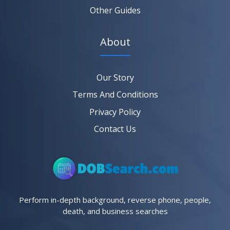
Other Guides
About
Our Story
Terms And Conditions
Privacy Policy
Contact Us
Perform in-depth background, reverse phone, people,
death, and business searches