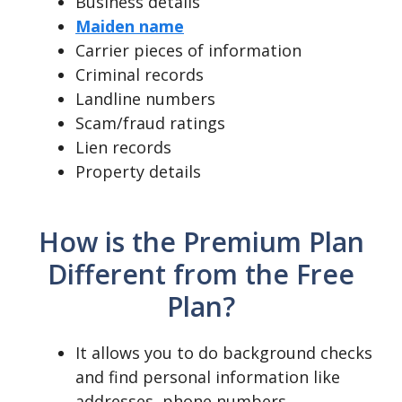
Business details
Maiden name
Carrier pieces of information
Criminal records
Landline numbers
Scam/fraud ratings
Lien records
Property details
How is the Premium Plan
Different from the Free
Plan?
It allows you to do background checks
and find personal information like
addresses, phone numbers,