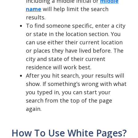
including a middle initial or
middle
name
will help limit the search
results.
To find someone specific, enter a city
or state in the location section. You
can use either their current location
or places they have lived before. The
city and state of their current
residence will work best.
After you hit search, your results will
show. If something’s wrong with what
you typed in, you can start your
search from the top of the page
again.
How To Use White Pages?