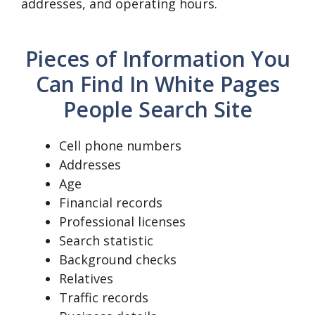
addresses, and operating hours.
Pieces of Information You
Can Find In White Pages
People Search Site
Cell phone numbers
Addresses
Age
Financial records
Professional licenses
Search statistic
Background checks
Relatives
Traffic records