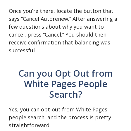
Once you’re there, locate the button that
says “Cancel Autorenew.” After answering a
few questions about why you want to
cancel, press “Cancel.” You should then
receive confirmation that balancing was
successful.
Can you Opt Out from
White Pages People
Search?
Yes, you can opt-out from White Pages
people search, and the process is pretty
straightforward.