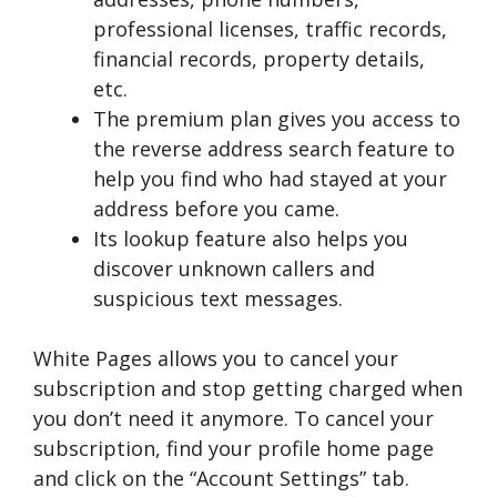
professional licenses, traffic records,
financial records, property details,
etc.
The premium plan gives you access to
the reverse address search feature to
help you find who had stayed at your
address before you came.
Its lookup feature also helps you
discover unknown callers and
suspicious text messages.
White Pages allows you to cancel your
subscription and stop getting charged when
you don’t need it anymore. To cancel your
subscription, find your profile home page
and click on the “Account Settings” tab.