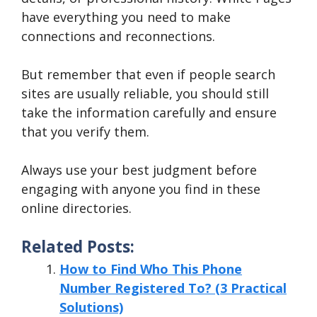
have everything you need to make
connections and reconnections.
But remember that even if people search
sites are usually reliable, you should still
take the information carefully and ensure
that you verify them.
Always use your best judgment before
engaging with anyone you find in these
online directories.
Related Posts:
How to Find Who This Phone
Number Registered To? (3 Practical
Solutions)