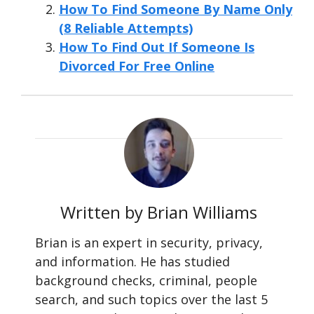
How To Find Someone By Name Only
(8 Reliable Attempts)
How To Find Out If Someone Is
Divorced For Free Online
Written by Brian Williams
Brian is an expert in security, privacy,
and information. He has studied
background checks, criminal, people
search, and such topics over the last 5