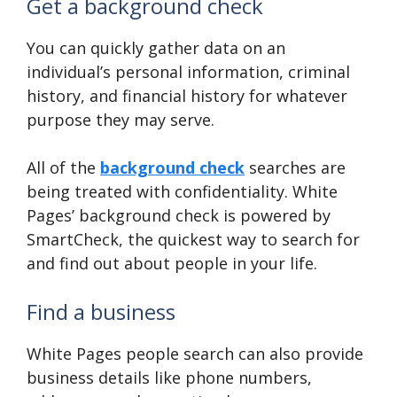
Get a background check
You can quickly gather data on an
individual’s personal information, criminal
history, and financial history for whatever
purpose they may serve.
All of the
background check
searches are
being treated with confidentiality. White
Pages’ background check is powered by
SmartCheck, the quickest way to search for
and find out about people in your life.
Find a business
White Pages people search can also provide
business details like phone numbers,