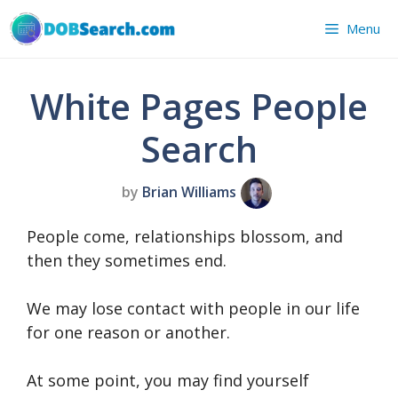
Skip
Menu
to
content
White Pages People
Search
by
Brian Williams
People come, relationships blossom, and
then they sometimes end.
We may lose contact with people in our life
for one reason or another.
At some point, you may find yourself