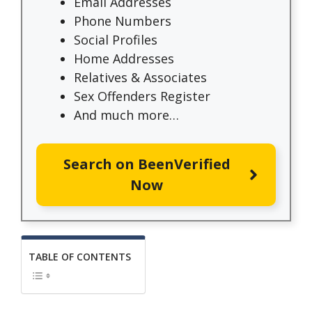
Email Addresses
Phone Numbers
Social Profiles
Home Addresses
Relatives & Associates
Sex Offenders Register
And much more…
Search on BeenVerified
Now
TABLE OF CONTENTS