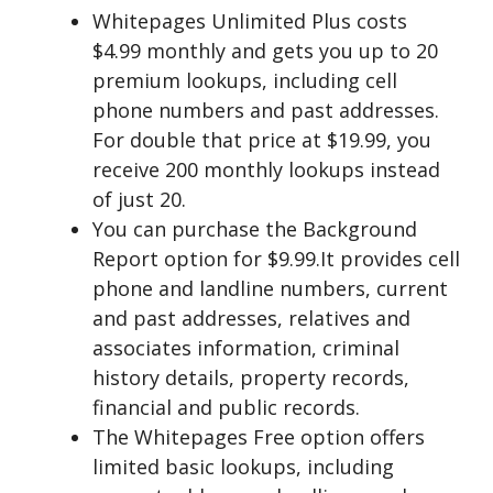
Whitepages Unlimited Plus costs
$4.99 monthly and gets you up to 20
premium lookups, including cell
phone numbers and past addresses.
For double that price at $19.99, you
receive 200 monthly lookups instead
of just 20.
You can purchase the Background
Report option for $9.99.It provides cell
phone and landline numbers, current
and past addresses, relatives and
associates information, criminal
history details, property records,
financial and public records.
The Whitepages Free option offers
limited basic lookups, including