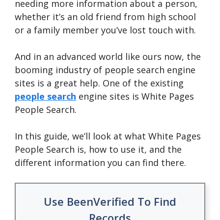
needing more information about a person,
whether it’s an old friend from high school
or a family member you’ve lost touch with.
And in an advanced world like ours now, the
booming industry of people search engine
sites is a great help. One of the existing
people search
engine sites is White Pages
People Search.
In this guide, we’ll look at what White Pages
People Search is, how to use it, and the
different information you can find there.
Use BeenVerified To Find
Records