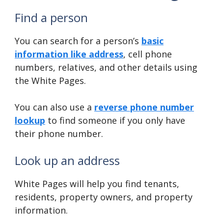
Find a person
You can search for a person’s
basic
information like address
, cell phone
numbers, relatives, and other details using
the White Pages.
You can also use a
reverse phone number
lookup
to find someone if you only have
their phone number.
Look up an address
White Pages will help you find tenants,
residents, property owners, and property
information.