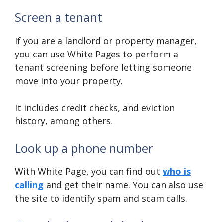
Screen a tenant
If you are a landlord or property manager,
you can use White Pages to perform a
tenant screening before letting someone
move into your property.
It includes credit checks, and eviction
history, among others.
Look up a phone number
With White Page, you can find out
who is
calling
and get their name. You can also use
the site to identify spam and scam calls.