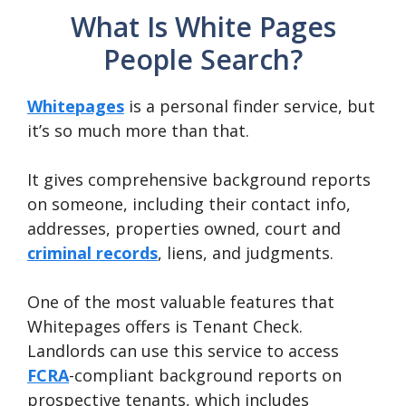
What Is White Pages
People Search?
Whitepages
is a personal finder service, but
it’s so much more than that.
It gives comprehensive background reports
on someone, including their contact info,
addresses, properties owned, court and
criminal records
, liens, and judgments.
One of the most valuable features that
Whitepages offers is Tenant Check.
Landlords can use this service to access
FCRA
-compliant background reports on
prospective tenants, which includes