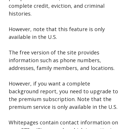
complete credit, eviction, and criminal
histories.
However, note that this feature is only
available in the U.S.
The free version of the site provides
information such as phone numbers,
addresses, family members, and locations.
However, if you want a complete
background report, you need to upgrade to
the premium subscription. Note that the
premium service is only available in the U.S.
Whitepages contain contact information on