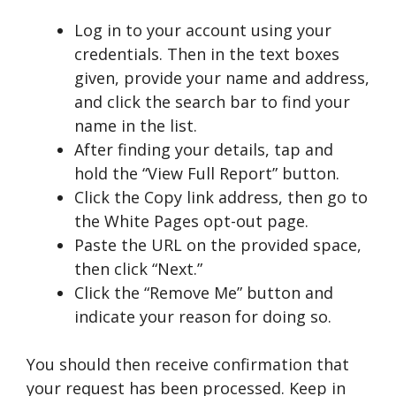
Log in to your account using your
credentials. Then in the text boxes
given, provide your name and address,
and click the search bar to find your
name in the list.
After finding your details, tap and
hold the “View Full Report” button.
Click the Copy link address, then go to
the White Pages opt-out page.
Paste the URL on the provided space,
then click “Next.”
Click the “Remove Me” button and
indicate your reason for doing so.
You should then receive confirmation that
your request has been processed. Keep in