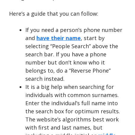
Here’s a guide that you can follow:
If you need a person’s phone number
and
have their name
, start by
selecting “People Search” above the
search bar. If you have a phone
number but don’t know who it
belongs to, do a “Reverse Phone”
search instead.
It is a big help when searching for
individuals with common surnames.
Enter the individual’s full name into
the search box for optimum results.
The website’s algorithms best work
with first and last names, but