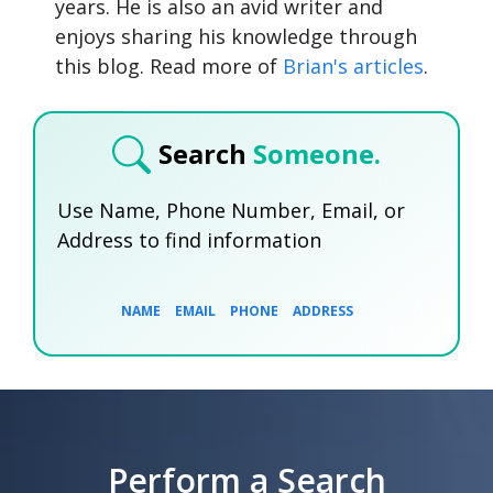
years. He is also an avid writer and
enjoys sharing his knowledge through
this blog. Read more of
Brian's articles
.
Search
Someone.
Use Name, Phone Number, Email, or
Address to find information
NAME
EMAIL
PHONE
ADDRESS
SEARCH NOW
SEARCH NOW
SEARCH NOW
Perform a Search
SEARCH NOW