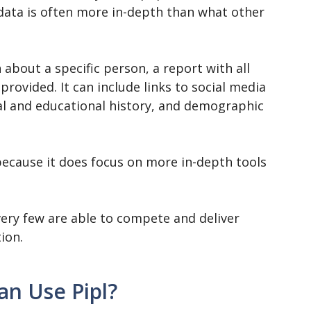
 data is often more in-depth than what other
about a specific person, a report with all
provided. It can include links to social media
al and educational history, and demographic
 because it does focus on more in-depth tools
, very few are able to compete and deliver
ion.
n Use Pipl?