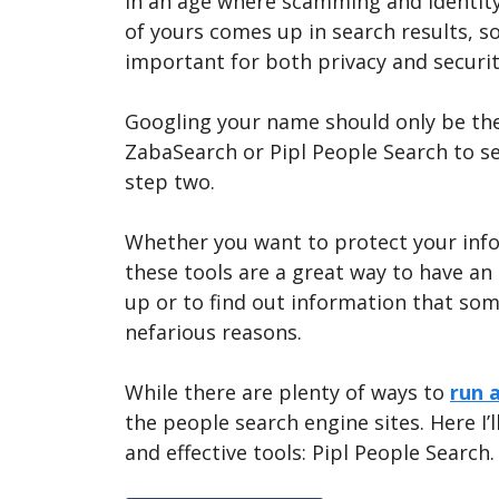
In an age where scamming and identit
of yours comes up in search results, s
important for both privacy and securit
Googling your name should only be the
ZabaSearch or Pipl People Search to s
step two.
Whether you want to protect your info
these tools are a great way to have a
up or to find out information that so
nefarious reasons.
While there are plenty of ways to
run 
the people search engine sites. Here I’
and effective tools: Pipl People Search.