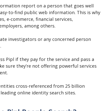
nformation report on a person that goes well
easy-to-find public web information. This is why
s, e-commerce, financial services,
 employers, among others.
ivate investigators or any concerned person
.
ss Pipl if they pay for the service and pass a
e sure they’re not offering powerful services
ent.
entities cross-referenced from 25 billion
 leading online identity search sites.