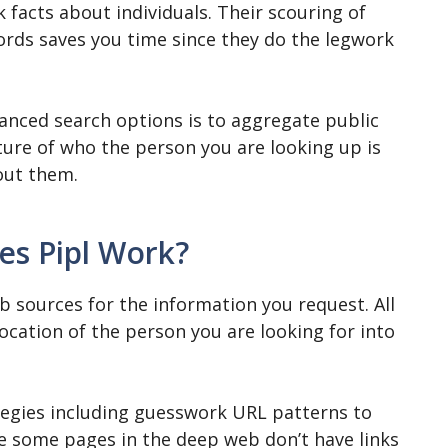
k facts about individuals. Their scouring of
ords saves you time since they do the legwork
anced search options is to aggregate public
cture of who the person you are looking up is
bout them.
s Pipl Work?
 sources for the information you request. All
ocation of the person you are looking for into
rategies including guesswork URL patterns to
e some pages in the deep web don’t have links