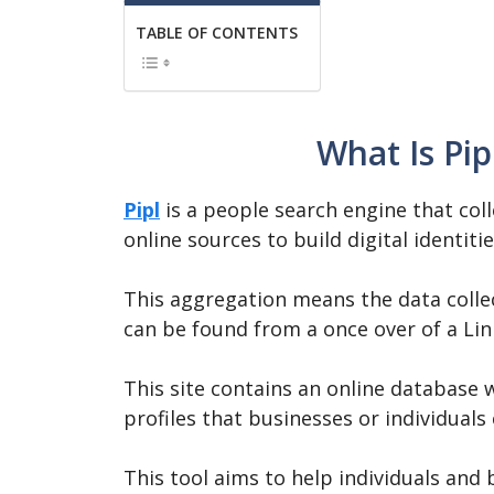
TABLE OF CONTENTS
What Is Pip
Pipl
is a people search engine that col
online sources to build digital identiti
This aggregation means the data colle
can be found from a once over of a Lin
This site contains an online database 
profiles that businesses or individual
This tool aims to help individuals and