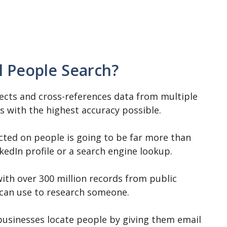
l People Search?
lects and cross-references data from multiple
es with the highest accuracy possible.
cted on people is going to be far more than
kedIn profile or a search engine lookup.
with over 300 million records from public
s can use to research someone.
 businesses locate people by giving them email