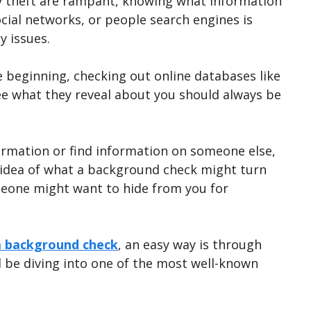
y theft are rampant, knowing what information
ocial networks, or people search engines is
y issues.
 beginning, checking out online databases like
ee what they reveal about you should always be
rmation or find information on someone else,
n idea of what a background check might turn
meone might want to hide from you for
a background check
, an easy way is through
ll be diving into one of the most well-known