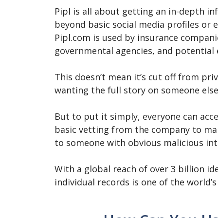
Pipl is all about getting an in-depth i
beyond basic social media profiles or 
Pipl.com is used by insurance companie
governmental agencies, and potential
This doesn’t mean it’s cut off from pr
wanting the full story on someone else
But to put it simply, everyone can acce
basic vetting from the company to mak
to someone with obvious malicious int
With a global reach of over 3 billion id
individual records is one of the world’s