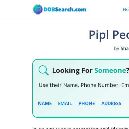
Skip
Ho
to
content
Pipl Pe
by
Sha
Looking For
Someone
Use their Name, Phone Number, Emai
NAME
EMAIL
PHONE
ADDRESS