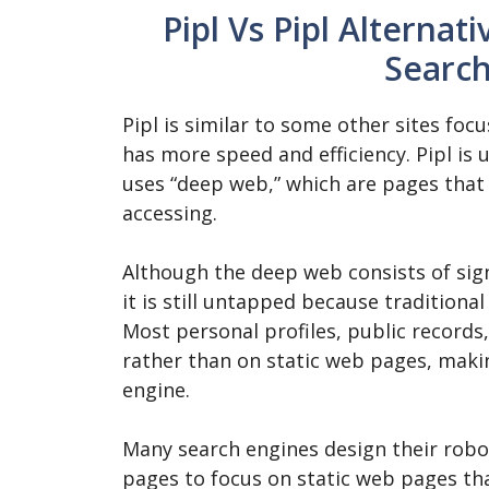
Pipl Vs Pipl Alternat
Search
Pipl is similar to some other sites foc
has more speed and efficiency. Pipl is 
uses “deep web,” which are pages that 
accessing.
Although the deep web consists of sig
it is still untapped because traditiona
Most personal profiles, public record
rather than on static web pages, makin
engine.
Many search engines design their robot
pages to focus on static web pages th