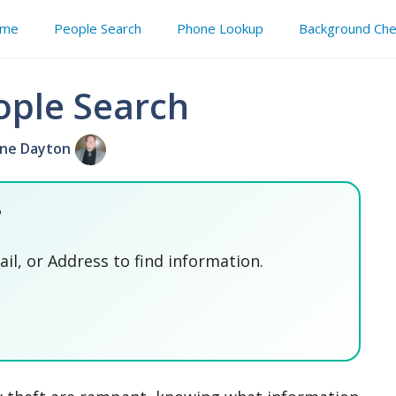
me
People Search
Phone Lookup
Background Che
ople Search
ne Dayton
?
l, or Address to find information.
SEARCH NOW
SEARCH NOW
SEARCH NOW
SEARCH NOW