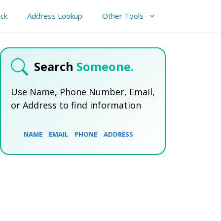
ck
Address Lookup
Other Tools
Search
Someone.
Use Name, Phone Number, Email,
or Address to find information
NAME
EMAIL
PHONE
ADDRESS
SEARCH NOW
SEARCH NOW
SEARCH NOW
SEARCH NOW