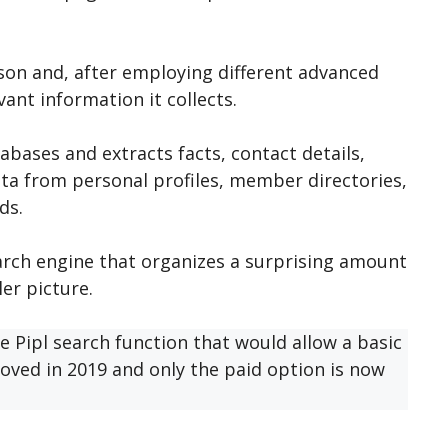
son and, after employing different advanced
ant information it collects.
abases and extracts facts, contact details,
ata from personal profiles, member directories,
ds.
arch engine that organizes a surprising amount
ler picture.
e Pipl search function that would allow a basic
oved in 2019 and only the paid option is now