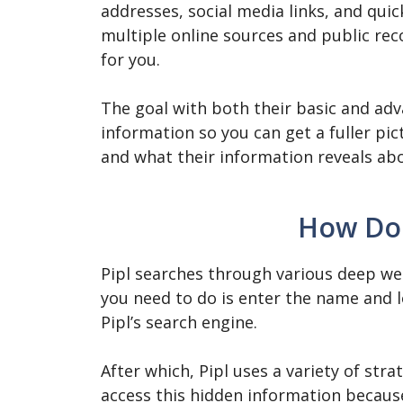
addresses, social media links, and quic
multiple online sources and public rec
for you.
The goal with both their basic and adv
information so you can get a fuller pi
and what their information reveals a
How Doe
Pipl searches through various deep web
you need to do is enter the name and l
Pipl’s search engine.
After which, Pipl uses a variety of st
access this hidden information becaus