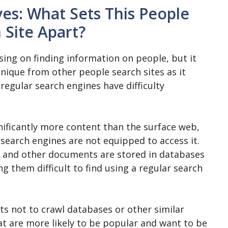
ives: What Sets This People
 Site Apart?
using on finding information on people, but it
unique from other people search sites as it
regular search engines have difficulty
nificantly more content than the surface web,
l search engines are not equipped to access it.
s, and other documents are stored in databases
g them difficult to find using a regular search
s not to crawl databases or other similar
at are more likely to be popular and want to be