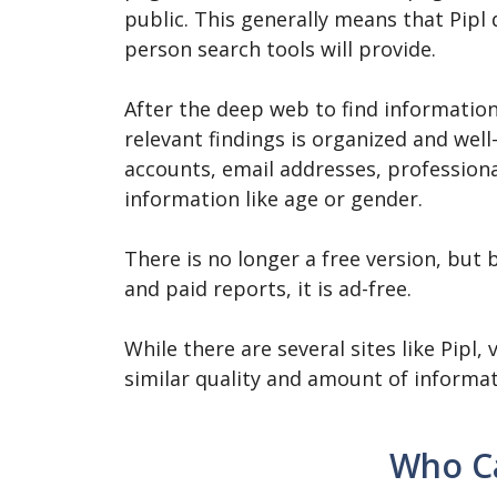
public. This generally means that Pipl
person search tools will provide.
After the deep web to find information 
relevant findings is organized and well-
accounts, email addresses, profession
information like age or gender.
There is no longer a free version, but
and paid reports, it is ad-free.
While there are several sites like Pipl
similar quality and amount of informat
Who Ca