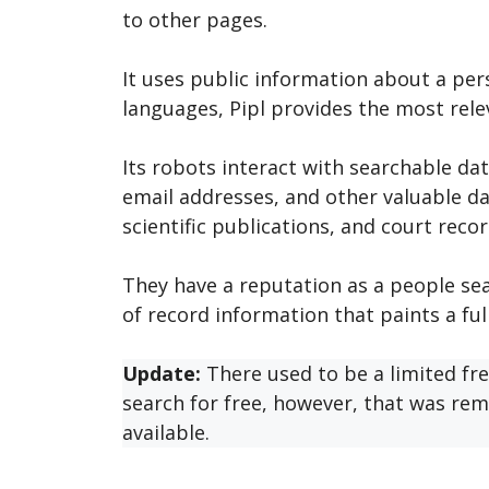
to other pages.
It uses public information about a per
languages, Pipl provides the most relev
Its robots interact with searchable dat
email addresses, and other valuable d
scientific publications, and court recor
They have a reputation as a people se
of record information that paints a ful
Update:
There used to be a limited fre
search for free, however, that was rem
available.