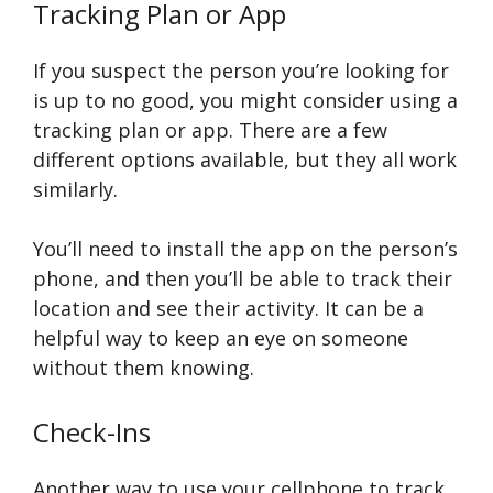
Tracking Plan or App
If you suspect the person you’re looking for
is up to no good, you might consider using a
tracking plan or app. There are a few
different options available, but they all work
similarly.
You’ll need to install the app on the person’s
phone, and then you’ll be able to track their
location and see their activity. It can be a
helpful way to keep an eye on someone
without them knowing.
Check-Ins
Another way to use your cellphone to track