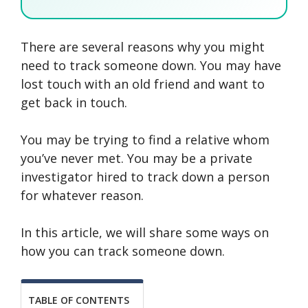
There are several reasons why you might
SEARCH NOW
SEARCH NOW
SEARCH NOW
need to track someone down. You may have
lost touch with an old friend and want to
SEARCH NOW
get back in touch.
You may be trying to find a relative whom
you’ve never met. You may be a private
investigator hired to track down a person
for whatever reason.
In this article, we will share some ways on
how you can track someone down.
TABLE OF CONTENTS