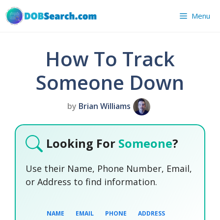
Skip
Menu
to
content
How To Track
Someone Down
by
Brian Williams
Looking For
Someone
?
Use their Name, Phone Number, Email,
or Address to find information.
NAME
EMAIL
PHONE
ADDRESS