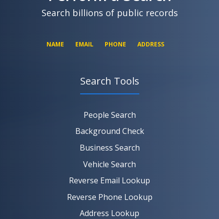
Search billions of public records
NAME
EMAIL
PHONE
ADDRESS
Search Tools
SEARCH NOW
SEARCH NOW
SEARCH NOW
People Search
SEARCH NOW
Background Check
Business Search
Vehicle Search
Reverse Email Lookup
Reverse Phone Lookup
Address Lookup