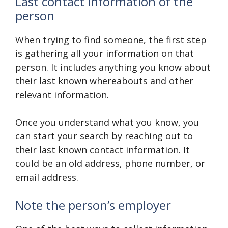
Last contact information of the
person
When trying to find someone, the first step
is gathering all your information on that
person. It includes anything you know about
their last known whereabouts and other
relevant information.
Once you understand what you know, you
can start your search by reaching out to
their last known contact information. It
could be an old address, phone number, or
email address.
Note the person’s employer