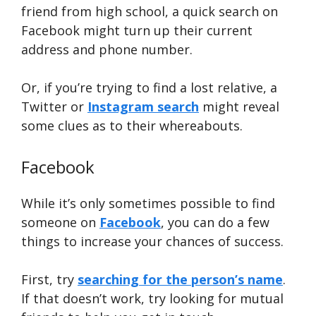
friend from high school, a quick search on
Facebook might turn up their current
address and phone number.
Or, if you’re trying to find a lost relative, a
Twitter or
Instagram search
might reveal
some clues as to their whereabouts.
Facebook
While it’s only sometimes possible to find
someone on
Facebook
, you can do a few
things to increase your chances of success.
First, try
searching for the person’s name
.
If that doesn’t work, try looking for mutual