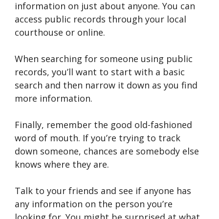
information on just about anyone. You can
access public records through your local
courthouse or online.
When searching for someone using public
records, you’ll want to start with a basic
search and then narrow it down as you find
more information.
Finally, remember the good old-fashioned
word of mouth. If you’re trying to track
down someone, chances are somebody else
knows where they are.
Talk to your friends and see if anyone has
any information on the person you’re
looking for. You might be surprised at what