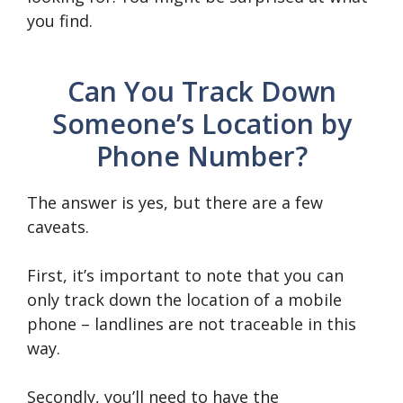
you find.
Can You Track Down
Someone’s Location by
Phone Number?
The answer is yes, but there are a few
caveats.
First, it’s important to note that you can
only track down the location of a mobile
phone – landlines are not traceable in this
way.
Secondly, you’ll need to have the