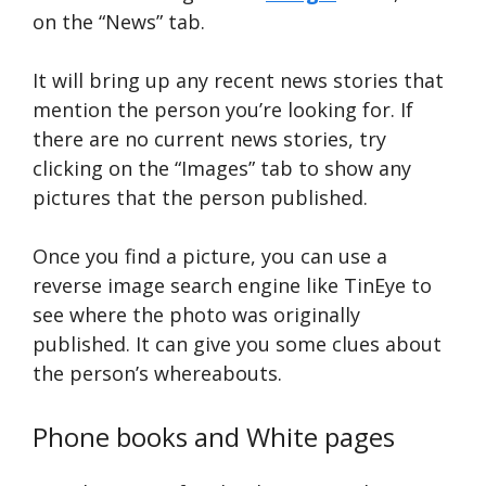
on the “News” tab.
It will bring up any recent news stories that
mention the person you’re looking for. If
there are no current news stories, try
clicking on the “Images” tab to show any
pictures that the person published.
Once you find a picture, you can use a
reverse image search engine like TinEye to
see where the photo was originally
published. It can give you some clues about
the person’s whereabouts.
Phone books and White pages