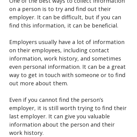
One of the best ways to collect information
on a person is to try and find out their
employer. It can be difficult, but if you can
find this information, it can be beneficial.
Employers usually have a lot of information
on their employees, including contact
information, work history, and sometimes
even personal information. It can be a great
way to get in touch with someone or to find
out more about them.
Even if you cannot find the person’s
employer, it is still worth trying to find their
last employer. It can give you valuable
information about the person and their
work history.