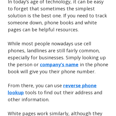
In today’s age of technology, it can be easy
to forget that sometimes the simplest
solution is the best one. If you need to track
someone down, phone books and white
pages can be helpful resources.
While most people nowadays use cell
phones, landlines are still fairly common,
especially for businesses. Simply looking up
the person or
company’s name
in the phone
book will give you their phone number.
From there, you can use
reverse phone
lookup
tools to find out their address and
other information.
White pages work similarly, although they