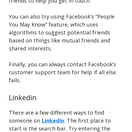
friends to help you get in touch.
You can also try using Facebook’s “People
You May Know” feature, which uses
algorithms to suggest potential friends
based on things like mutual friends and
shared interests.
Finally, you can always contact Facebook’s
customer support team for help if all else
fails.
Linkedin
There are a few different ways to find
someone on
LinkedIn
. The first place to
start is the search bar. Try entering the