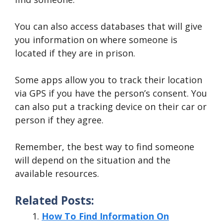
You can also access databases that will give
you information on where someone is
located if they are in prison.
Some apps allow you to track their location
via GPS if you have the person’s consent. You
can also put a tracking device on their car or
person if they agree.
Remember, the best way to find someone
will depend on the situation and the
available resources.
Related Posts:
How To Find Information On