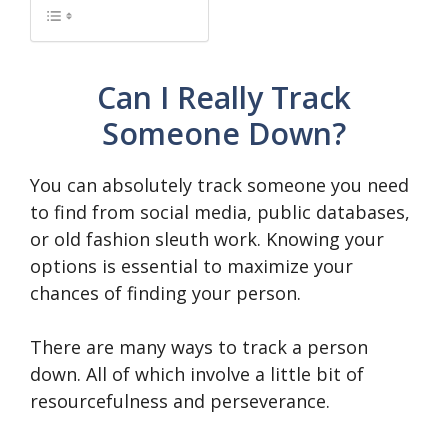
Can I Really Track
Someone Down?
You can absolutely track someone you need
to find from social media, public databases,
or old fashion sleuth work. Knowing your
options is essential to maximize your
chances of finding your person.
There are many ways to track a person
down. All of which involve a little bit of
resourcefulness and perseverance.