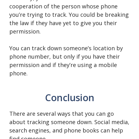
cooperation of the person whose phone
you’re trying to track. You could be breaking
the law if they have yet to give you their
permission.
You can track down someone’s location by
phone number, but only if you have their
permission and if they’re using a mobile
phone.
Conclusion
There are several ways that you can go
about tracking someone down. Social media,
search engines, and phone books can help
find someone.