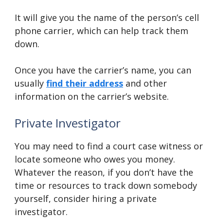
It will give you the name of the person’s cell
phone carrier, which can help track them
down.
Once you have the carrier’s name, you can
usually
find their address
and other
information on the carrier’s website.
Private Investigator
You may need to find a court case witness or
locate someone who owes you money.
Whatever the reason, if you don’t have the
time or resources to track down somebody
yourself, consider hiring a private
investigator.