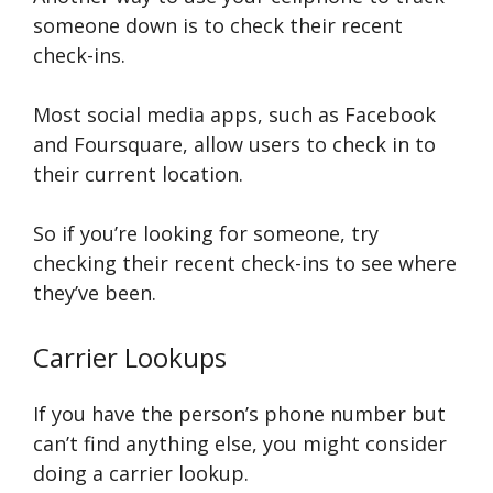
someone down is to check their recent
check-ins.
Most social media apps, such as Facebook
and Foursquare, allow users to check in to
their current location.
So if you’re looking for someone, try
checking their recent check-ins to see where
they’ve been.
Carrier Lookups
If you have the person’s phone number but
can’t find anything else, you might consider
doing a carrier lookup.