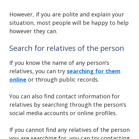
However, if you are polite and explain your
situation, most people will be happy to help
however they can.
Search for relatives of the person
If you know the name of any person’s
relatives, you can try
searching for them
online
or through public records.
You can also find contact information for
relatives by searching through the person’s
social media accounts or online profiles.
If you cannot find any relatives of the person
you are searching for, you can try contacting