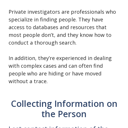
Private investigators are professionals who
specialize in finding people. They have
access to databases and resources that
most people don’t, and they know how to
conduct a thorough search.
In addition, they’re experienced in dealing
with complex cases and can often find
people who are hiding or have moved
without a trace.
Collecting Information on
the Person