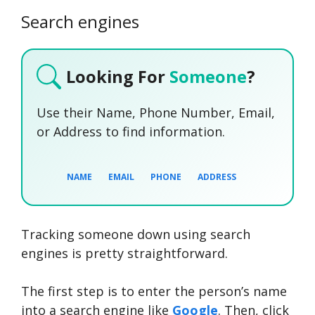
Search engines
Looking For
Someone
?
Use their Name, Phone Number, Email,
or Address to find information.
NAME
EMAIL
PHONE
ADDRESS
Tracking someone down using search
SEARCH NOW
SEARCH NOW
SEARCH NOW
engines is pretty straightforward.
SEARCH NOW
The first step is to enter the person’s name
into a search engine like
Google
. Then, click