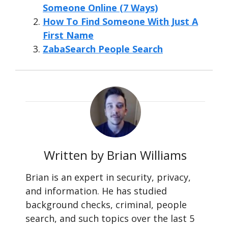
Someone Online (7 Ways)
How To Find Someone With Just A
First Name
ZabaSearch People Search
Written by Brian Williams
Brian is an expert in security, privacy,
and information. He has studied
background checks, criminal, people
search, and such topics over the last 5