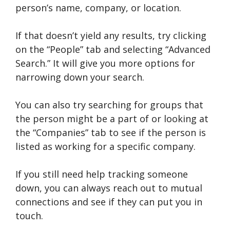
person’s name, company, or location.
If that doesn’t yield any results, try clicking
on the “People” tab and selecting “Advanced
Search.” It will give you more options for
narrowing down your search.
You can also try searching for groups that
the person might be a part of or looking at
the “Companies” tab to see if the person is
listed as working for a specific company.
If you still need help tracking someone
down, you can always reach out to mutual
connections and see if they can put you in
touch.