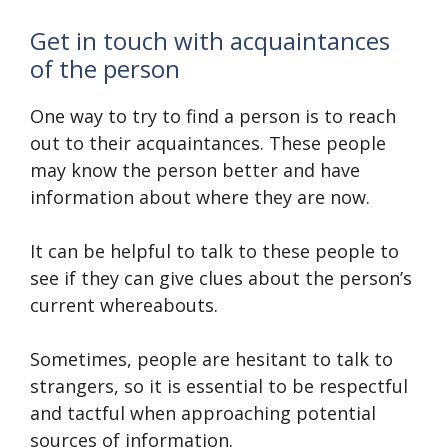
Get in touch with acquaintances
of the person
One way to try to find a person is to reach
out to their acquaintances. These people
may know the person better and have
information about where they are now.
It can be helpful to talk to these people to
see if they can give clues about the person’s
current whereabouts.
Sometimes, people are hesitant to talk to
strangers, so it is essential to be respectful
and tactful when approaching potential
sources of information.