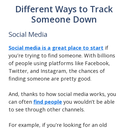
Different Ways to Track
Someone Down
Social Media
Social media is a great place to start
if
you’re trying to find someone. With billions
of people using platforms like Facebook,
Twitter, and Instagram, the chances of
finding someone are pretty good.
And, thanks to how social media works, you
can often
find people
you wouldn’t be able
to see through other channels.
For example, if you’re looking for an old