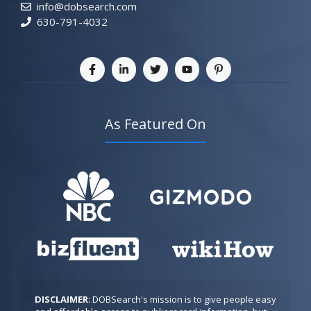
info@dobsearch.com
630-791-4032
As Featured On
DISCLAIMER
: DOBSearch's mission is to give people easy 