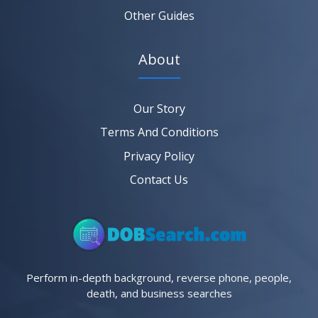
Other Guides
About
Our Story
Terms And Conditions
Privacy Policy
Contact Us
Perform in-depth background, reverse phone, people,
death, and business searches