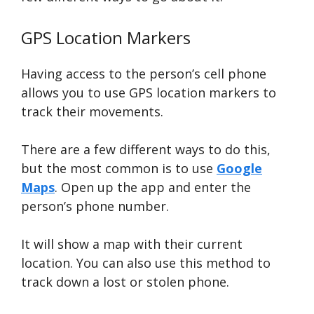
GPS Location Markers
Having access to the person’s cell phone
allows you to use GPS location markers to
track their movements.
There are a few different ways to do this,
but the most common is to use
Google
Maps
. Open up the app and enter the
person’s phone number.
It will show a map with their current
location. You can also use this method to
track down a lost or stolen phone.