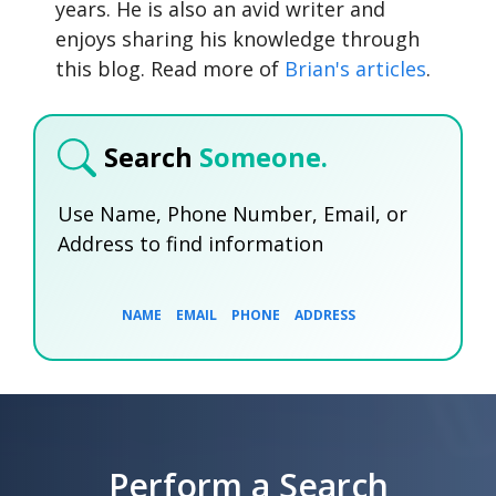
years. He is also an avid writer and
enjoys sharing his knowledge through
this blog. Read more of
Brian's articles
.
Search
Someone.
Use Name, Phone Number, Email, or
Address to find information
NAME
EMAIL
PHONE
ADDRESS
SEARCH NOW
SEARCH NOW
SEARCH NOW
Perform a Search
SEARCH NOW