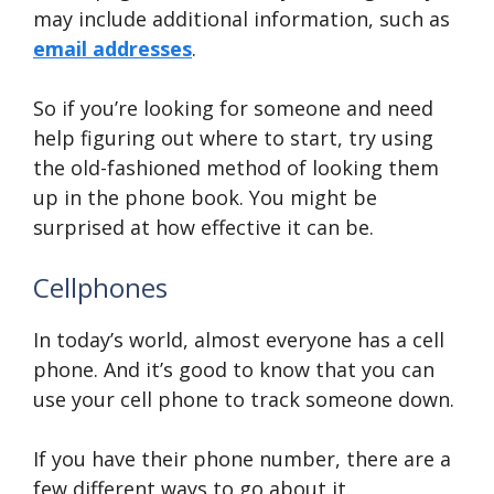
may include additional information, such as
email addresses
.
So if you’re looking for someone and need
help figuring out where to start, try using
the old-fashioned method of looking them
up in the phone book. You might be
surprised at how effective it can be.
Cellphones
In today’s world, almost everyone has a cell
phone. And it’s good to know that you can
use your cell phone to track someone down.
If you have their phone number, there are a
few different ways to go about it.