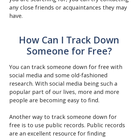
any close friends or acquaintances they may
have.
How Can I Track Down
Someone for Free?
You can track someone down for free with
social media and some old-fashioned
research. With social media being such a
popular part of our lives, more and more
people are becoming easy to find.
Another way to track someone down for
free is to use public records. Public records
are an excellent resource for finding