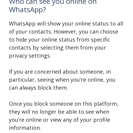
Who can see you online on
WhatsApp?
WhatsApp will show your online status to all
of your contacts. However, you can choose
to hide your online status from specific
contacts by selecting them from your
privacy settings.
If you are concerned about someone, in
particular, seeing when you’re online, you
can always block them.
Once you block someone on this platform,
they will no longer be able to see when
you’re online or view any of your profile
information.