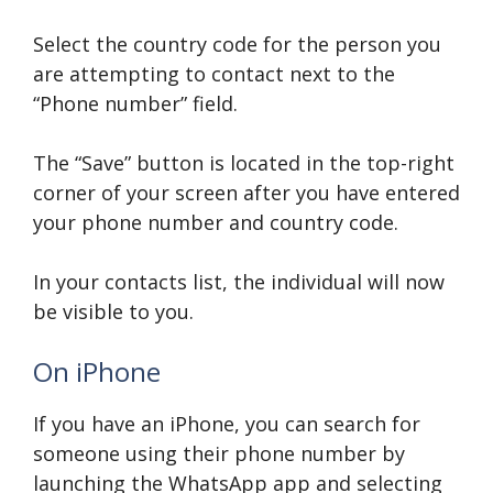
Select the country code for the person you
are attempting to contact next to the
“Phone number” field.
The “Save” button is located in the top-right
corner of your screen after you have entered
your phone number and country code.
In your contacts list, the individual will now
be visible to you.
On iPhone
If you have an iPhone, you can search for
someone using their phone number by
launching the WhatsApp app and selecting