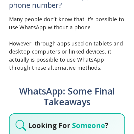
phone number?
Many people don’t know that it’s possible to
use WhatsApp without a phone.
However, through apps used on tablets and
desktop computers or linked devices, it
actually is possible to use WhatsApp
through these alternative methods.
WhatsApp: Some Final
Takeaways
Looking For
Someone
?