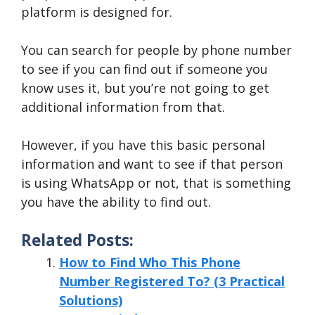
platform is designed for.
You can search for people by phone number
to see if you can find out if someone you
know uses it, but you’re not going to get
additional information from that.
However, if you have this basic personal
information and want to see if that person
is using WhatsApp or not, that is something
you have the ability to find out.
Related Posts:
How to Find Who This Phone
Number Registered To? (3 Practical
Solutions)