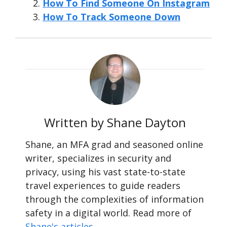
How To Find Someone On Instagram
How To Track Someone Down
Written by Shane Dayton
Shane, an MFA grad and seasoned online
writer, specializes in security and
privacy, using his vast state-to-state
travel experiences to guide readers
through the complexities of information
safety in a digital world. Read more of
Shane's articles
.