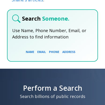
Search
Someone.
Use Name, Phone Number, Email, or
Address to find information
NAME
EMAIL
PHONE
ADDRESS
SEARCH NOW
SEARCH NOW
SEARCH NOW
Perform a Search
SEARCH NOW
Search billions of public records