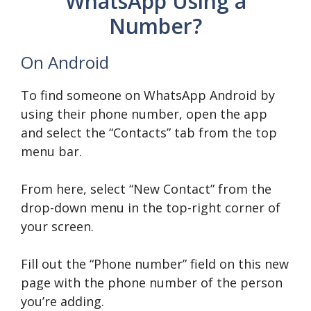
WhatsApp Using a
Number?
On Android
To find someone on WhatsApp Android by
using their phone number, open the app
and select the “Contacts” tab from the top
menu bar.
From here, select “New Contact” from the
drop-down menu in the top-right corner of
your screen.
Fill out the “Phone number” field on this new
page with the phone number of the person
you’re adding.