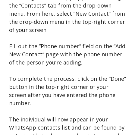
the “Contacts” tab from the drop-down
menu. From here, select “New Contact” from
the drop-down menu in the top-right corner
of your screen.
Fill out the “Phone number” field on the “Add
New Contact” page with the phone number
of the person you’re adding.
To complete the process, click on the “Done”
button in the top-right corner of your
screen after you have entered the phone
number.
The individual will now appear in your
WhatsApp contacts list and can be found by