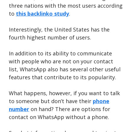
three nations with the most users according
to
this backlinko study
.
Interestingly, the United States has the
fourth highest number of users.
In addition to its ability to communicate
with people who are not on your contact
list, WhatsApp also has several other useful
features that contribute to its popularity.
What happens, however, if you want to talk
to someone but don’t have their
phone
number
on hand? There are options for
contact on WhatsApp without a phone.