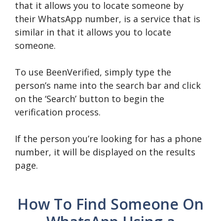
that it allows you to locate someone by
their WhatsApp number, is a service that is
similar in that it allows you to locate
someone.
To use BeenVerified, simply type the
person’s name into the search bar and click
on the ‘Search’ button to begin the
verification process.
If the person you’re looking for has a phone
number, it will be displayed on the results
page.
How To Find Someone On