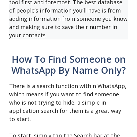
tool first and foremost. The best database
of people’s information you’ll have is from
adding information from someone you know
and making sure to save their number in
your contacts.
How To Find Someone on
WhatsApp By Name Only?
There is a search function within WhatsApp,
which means if you want to find someone
who is not trying to hide, a simple in-
application search for them is a great way
to start.
To start, simply tap the Search bar at the