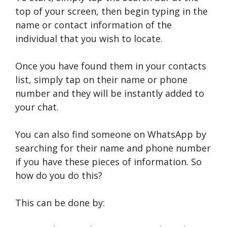
top of your screen, then begin typing in the
name or contact information of the
individual that you wish to locate.
Once you have found them in your contacts
list, simply tap on their name or phone
number and they will be instantly added to
your chat.
You can also find someone on WhatsApp by
searching for their name and phone number
if you have these pieces of information. So
how do you do this?
This can be done by: