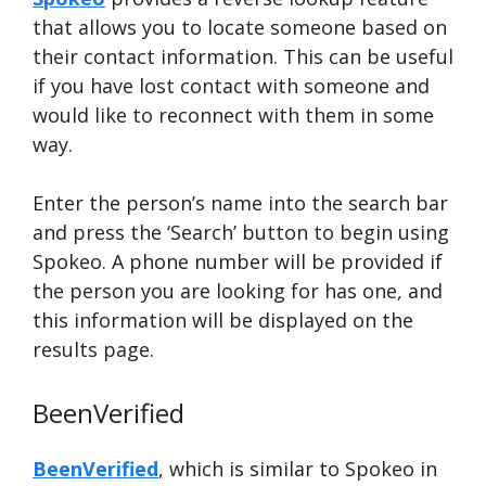
that allows you to locate someone based on
their contact information. This can be useful
if you have lost contact with someone and
would like to reconnect with them in some
way.
Enter the person’s name into the search bar
and press the ‘Search’ button to begin using
Spokeo. A phone number will be provided if
the person you are looking for has one, and
this information will be displayed on the
results page.
BeenVerified
BeenVerified
, which is similar to Spokeo in