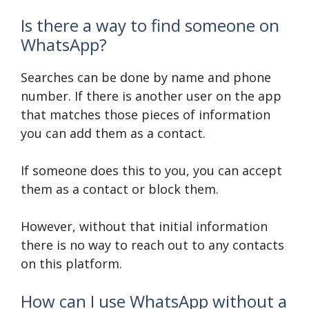
Is there a way to find someone on
WhatsApp?
Searches can be done by name and phone
number. If there is another user on the app
that matches those pieces of information
you can add them as a contact.
If someone does this to you, you can accept
them as a contact or block them.
However, without that initial information
there is no way to reach out to any contacts
on this platform.
How can I use WhatsApp without a