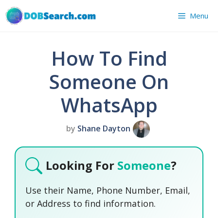
Skip
Menu
to
content
How To Find
Someone On
WhatsApp
by
Shane Dayton
Looking For
Someone
?
Use their Name, Phone Number, Email,
or Address to find information.