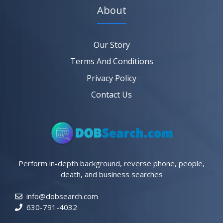
About
Our Story
Terms And Conditions
Privacy Policy
Contact Us
Perform in-depth background, reverse phone, people,
death, and business searches
info@dobsearch.com
630-791-4032