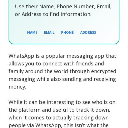
Use their Name, Phone Number, Email,
or Address to find information.
NAME
EMAIL
PHONE
ADDRESS
WhatsApp is a popular messaging app that
SEARCH NOW
SEARCH NOW
SEARCH NOW
allows you to connect with friends and
family around the world through encrypted
SEARCH NOW
messaging while also sending and receiving
money.
While it can be interesting to see who is on
the platform and useful to track it down,
when it comes to actually tracking down
people via WhatsApp, this isn’t what the