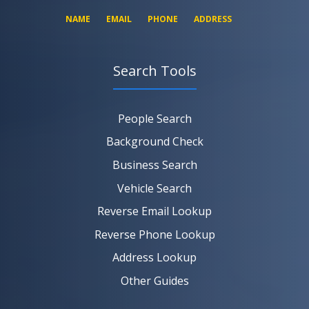
NAME
EMAIL
PHONE
ADDRESS
Search Tools
SEARCH NOW
SEARCH NOW
SEARCH NOW
People Search
SEARCH NOW
Background Check
Business Search
Vehicle Search
Reverse Email Lookup
Reverse Phone Lookup
Address Lookup
Other Guides