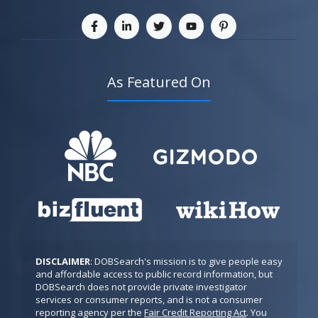
As Featured On
DISCLAIMER
: DOBSearch's mission is to give people easy 
and affordable access to public record information, but 
DOBSearch does not provide private investigator 
services or consumer reports, and is not a consumer 
reporting agency per the 
Fair Credit Reporting Act
. You 