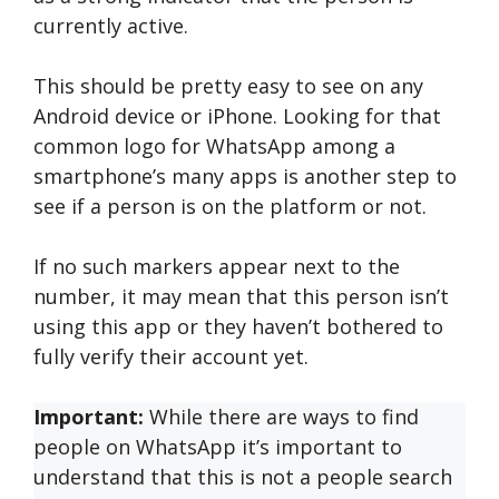
currently active.
This should be pretty easy to see on any
Android device or iPhone. Looking for that
common logo for WhatsApp among a
smartphone’s many apps is another step to
see if a person is on the platform or not.
If no such markers appear next to the
number, it may mean that this person isn’t
using this app or they haven’t bothered to
fully verify their account yet.
Important:
While there are ways to find
people on WhatsApp it’s important to
understand that this is not a people search