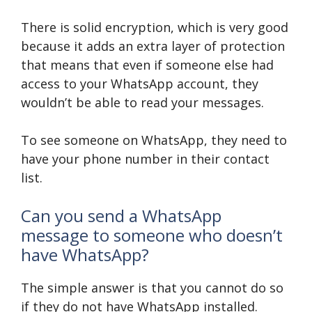
There is solid encryption, which is very good
because it adds an extra layer of protection
that means that even if someone else had
access to your WhatsApp account, they
wouldn’t be able to read your messages.
To see someone on WhatsApp, they need to
have your phone number in their contact
list.
Can you send a WhatsApp
message to someone who doesn’t
have WhatsApp?
The simple answer is that you cannot do so
if they do not have WhatsApp installed.