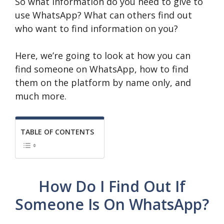
So what information do you need to give to
use WhatsApp? What can others find out
who want to find information on you?
Here, we’re going to look at how you can
find someone on WhatsApp, how to find
them on the platform by name only, and
much more.
TABLE OF CONTENTS
How Do I Find Out If
Someone Is On WhatsApp?