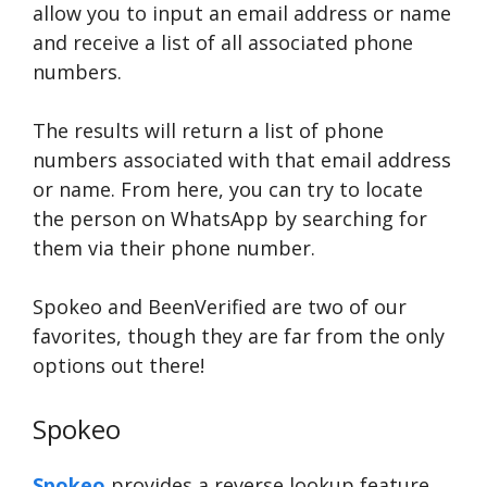
allow you to input an email address or name
and receive a list of all associated phone
numbers.
The results will return a list of phone
numbers associated with that email address
or name. From here, you can try to locate
the person on WhatsApp by searching for
them via their phone number.
Spokeo and BeenVerified are two of our
favorites, though they are far from the only
options out there!
Spokeo
Spokeo
provides a reverse lookup feature