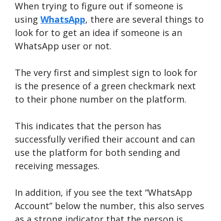
When trying to figure out if someone is
using
WhatsApp
, there are several things to
look for to get an idea if someone is an
WhatsApp user or not.
The very first and simplest sign to look for
is the presence of a green checkmark next
to their phone number on the platform.
This indicates that the person has
successfully verified their account and can
use the platform for both sending and
receiving messages.
In addition, if you see the text “WhatsApp
Account” below the number, this also serves
as a strong indicator that the person is