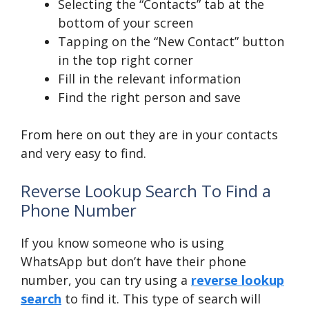
Selecting the “Contacts” tab at the
bottom of your screen
Tapping on the “New Contact” button
in the top right corner
Fill in the relevant information
Find the right person and save
From here on out they are in your contacts
and very easy to find.
Reverse Lookup Search To Find a
Phone Number
If you know someone who is using
WhatsApp but don’t have their phone
number, you can try using a
reverse lookup
search
to find it. This type of search will