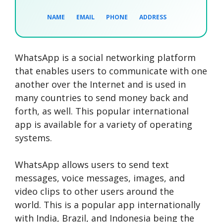
NAME
EMAIL
PHONE
ADDRESS
WhatsApp is a social networking platform
SEARCH NOW
SEARCH NOW
SEARCH NOW
that enables users to communicate with one
another over the Internet and is used in
SEARCH NOW
many countries to send money back and
forth, as well. This popular international
app is available for a variety of operating
systems.
WhatsApp allows users to send text
messages, voice messages, images, and
video clips to other users around the
world. This is a popular app internationally
with India, Brazil, and Indonesia being the