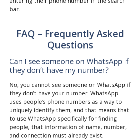
entering their phone number in the search
bar.
FAQ – Frequently Asked
Questions
Can I see someone on WhatsApp if
they don’t have my number?
No, you cannot see someone on WhatsApp if
they don’t have your number. WhatsApp
uses people’s phone numbers as a way to
uniquely identify them, and that means that
to use WhatsApp specifically for finding
people, that information of name, number,
and connection must already exist.