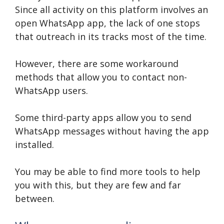
Since all activity on this platform involves an
open WhatsApp app, the lack of one stops
that outreach in its tracks most of the time.
However, there are some workaround
methods that allow you to contact non-
WhatsApp users.
Some third-party apps allow you to send
WhatsApp messages without having the app
installed.
You may be able to find more tools to help
you with this, but they are few and far
between.