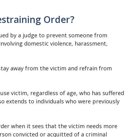
estraining Order?
ssued by a judge to prevent someone from
involving domestic violence, harassment,
tay away from the victim and refrain from
buse victim, regardless of age, who has suffered
so extends to individuals who were previously
rder when it sees that the victim needs more
rson convicted or acquitted of a criminal