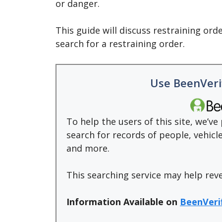
or danger.
This guide will discuss restraining ord
search for a restraining order.
Use BeenVeri
To help the users of this site, we’v
search for records of people, vehic
and more.
This searching service may help rev
Information Available on
BeenVeri