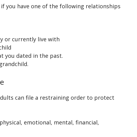
if you have one of the following relationships
 or currently live with
child
t you dated in the past.
grandchild.
se
ults can file a restraining order to protect
hysical, emotional, mental, financial,