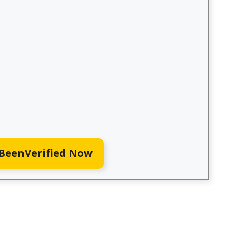
 BeenVerified Now