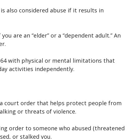
s also considered abuse if it results in
if you are an “elder” or a “dependent adult.” An
er.
64 with physical or mental limitations that
yday activities independently.
s a court order that helps protect people from
alking or threats of violence.
aining order to someone who abused (threatened
sed, or stalked you.