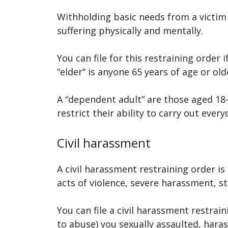
Withholding basic needs from a victim i
suffering physically and mentally.
You can file for this restraining order 
“elder” is anyone 65 years of age or old
A “dependent adult” are those aged 18-
restrict their ability to carry out ever
Civil harassment
A civil harassment restraining order i
acts of violence, severe harassment, st
You can file a civil harassment restr
to abuse) you sexually assaulted, haras