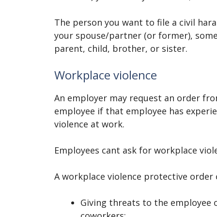
The person you want to file a civil ha
your spouse/partner (or former), someo
parent, child, brother, or sister.
Workplace violence
An employer may request an order fro
employee if that employee has experi
violence at work.
Employees cant ask for workplace viol
A workplace violence protective order
Giving threats to the employee o
coworkers;