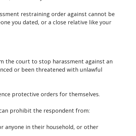
rassment restraining order against cannot be
ne you dated, or a close relative like your
m the court to stop harassment against an
enced or been threatened with unlawful
ence protective orders for themselves.
 can prohibit the respondent from:
r anyone in their household, or other