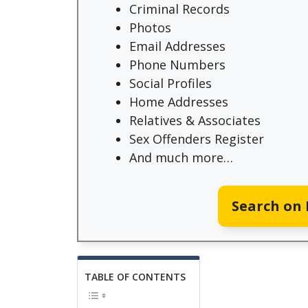
Criminal Records
Photos
Email Addresses
Phone Numbers
Social Profiles
Home Addresses
Relatives & Associates
Sex Offenders Register
And much more…
Search on
TABLE OF CONTENTS