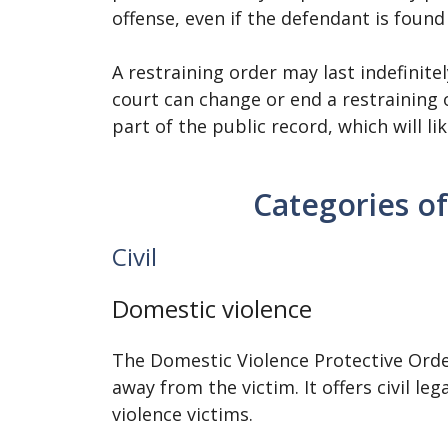
offense, even if the defendant is found
A restraining order may last indefinite
court can change or end a restraining o
part of the public record, which will l
Categories of
Civil
Domestic violence
The Domestic Violence Protective Orde
away from the victim. It offers civil l
violence victims.