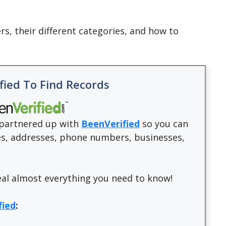
ers, their different categories, and how to
fied To Find Records
e partnered up with
BeenVerified
so you can
les, addresses, phone numbers, businesses,
eal almost everything you need to know!
fied
: