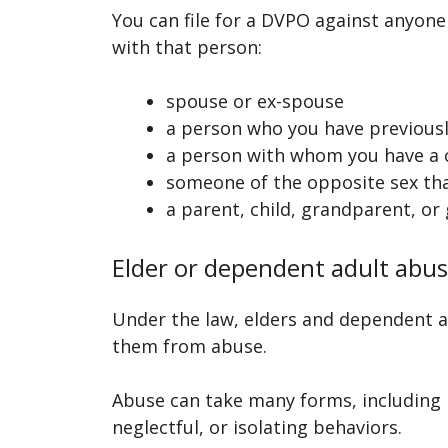
You can file for a DVPO against anyone 
with that person:
spouse or ex-spouse
a person who you have previously
a person with whom you have a 
someone of the opposite sex tha
a parent, child, grandparent, or 
Elder or dependent adult abu
Under the law, elders and dependent ad
them from abuse.
Abuse can take many forms, including p
neglectful, or isolating behaviors.