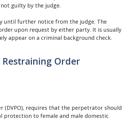
 not guilty by the judge.
ly until further notice from the judge. The
rder upon request by either party. It is usually
ikely appear on a criminal background check.
 Restraining Order
r (DVPO), requires that the perpetrator should
egal protection to female and male domestic