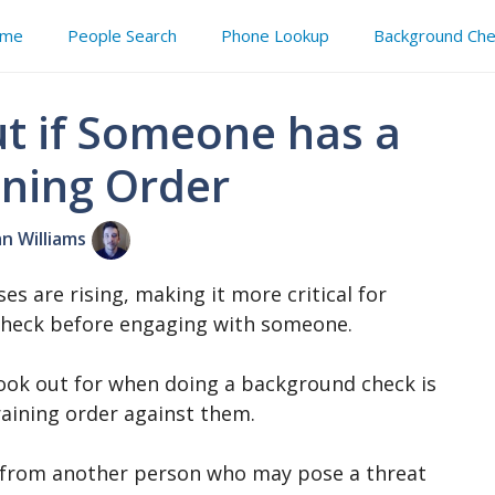
me
People Search
Phone Lookup
Background Che
t if Someone has a
ining Order
an Williams
ses are rising, making it more critical for
check before engaging with someone.
ook out for when doing a background check is
raining order against them.
al from another person who may pose a threat