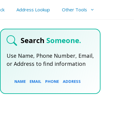
ck
Address Lookup
Other Tools
Search
Someone.
Use Name, Phone Number, Email,
or Address to find information
NAME
EMAIL
PHONE
ADDRESS
SEARCH NOW
SEARCH NOW
SEARCH NOW
SEARCH NOW