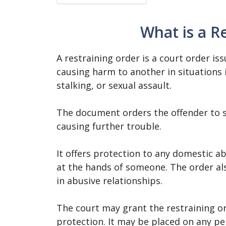
What is a R
A restraining order is a court order i
causing harm to another in situations 
stalking, or sexual assault.
The document orders the offender to s
causing further trouble.
It offers protection to any domestic a
at the hands of someone. The order al
in abusive relationships.
The court may grant the restraining o
protection. It may be placed on any pe