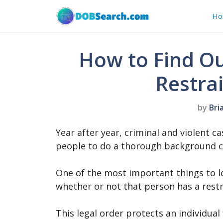
Skip
Ho
to
content
How to Find Ou
Restra
by
Bri
Year after year, criminal and violent ca
people to do a thorough background 
One of the most important things to l
whether or not that person has a rest
This legal order protects an individu