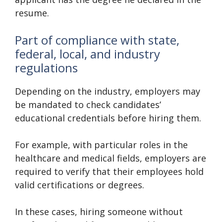
resume.
Part of compliance with state,
federal, local, and industry
regulations
Depending on the industry, employers may
be mandated to check candidates’
educational credentials before hiring them.
For example, with particular roles in the
healthcare and medical fields, employers are
required to verify that their employees hold
valid certifications or degrees.
In these cases, hiring someone without