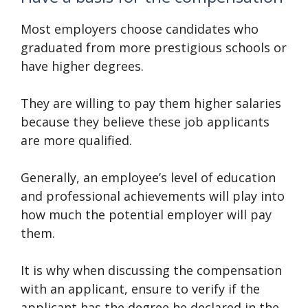
Most employers choose candidates who
graduated from more prestigious schools or
have higher degrees.
They are willing to pay them higher salaries
because they believe these job applicants
are more qualified.
Generally, an employee’s level of education
and professional achievements will play into
how much the potential employer will pay
them.
It is why when discussing the compensation
with an applicant, ensure to verify if the
applicant has the degree he declared in the