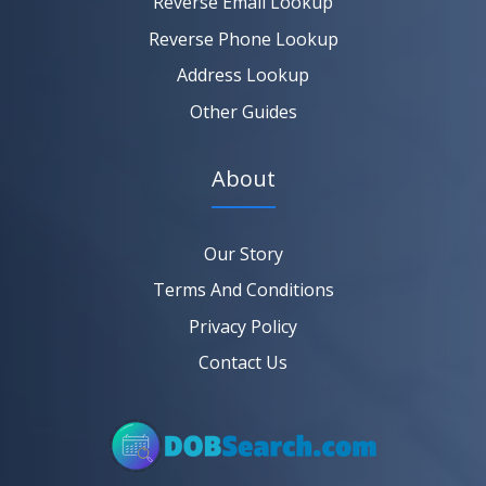
Reverse Email Lookup
Reverse Phone Lookup
Address Lookup
Other Guides
About
Our Story
Terms And Conditions
Privacy Policy
Contact Us