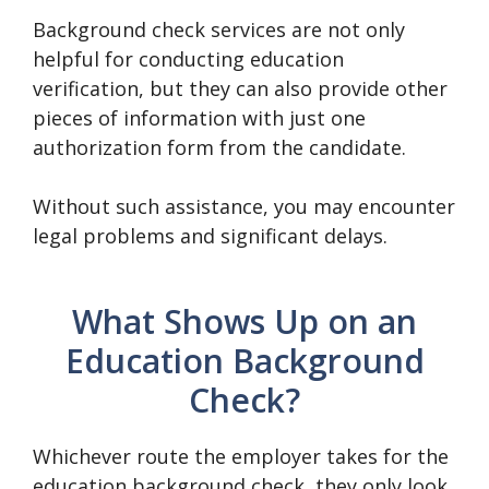
Background check services are not only
helpful for conducting education
verification, but they can also provide other
pieces of information with just one
authorization form from the candidate.
Without such assistance, you may encounter
legal problems and significant delays.
What Shows Up on an
Education Background
Check?
Whichever route the employer takes for the
education background check, they only look