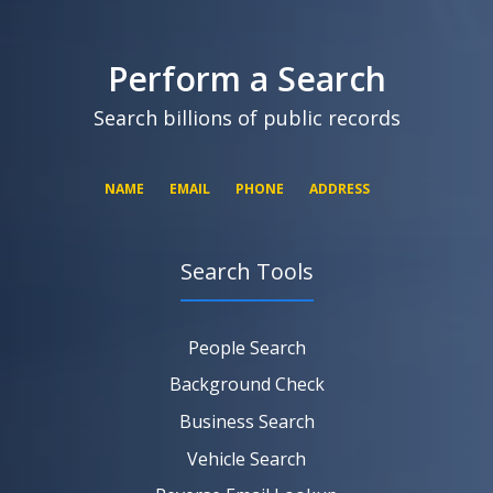
SEARCH NOW
SEARCH NOW
SEARCH NOW
Perform a Search
SEARCH NOW
Search billions of public records
NAME
EMAIL
PHONE
ADDRESS
Search Tools
SEARCH NOW
SEARCH NOW
SEARCH NOW
People Search
SEARCH NOW
Background Check
Business Search
Vehicle Search