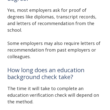
Yes, most employers ask for proof of
degrees like diplomas, transcript records,
and letters of recommendation from the
school.
Some employers may also require letters of
recommendation from past employers or
colleagues.
How long does an education
background check take?
The time it will take to complete an
education verification check will depend on
the method.