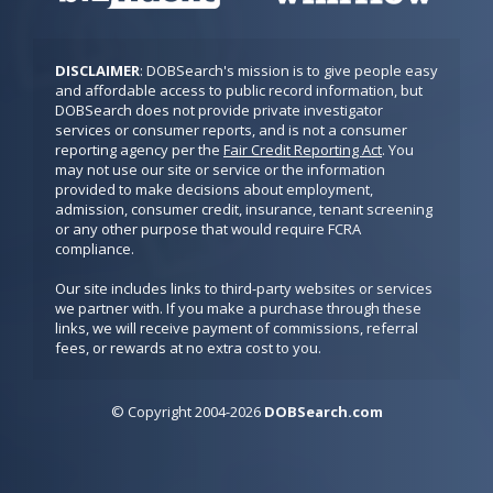
DISCLAIMER
: DOBSearch's mission is to give people easy 
and affordable access to public record information, but 
DOBSearch does not provide private investigator 
services or consumer reports, and is not a consumer 
reporting agency per the 
Fair Credit Reporting Act
. You 
may not use our site or service or the information 
provided to make decisions about employment, 
admission, consumer credit, insurance, tenant screening 
or any other purpose that would require FCRA 
compliance.

Our site includes links to third-party websites or services 
we partner with. If you make a purchase through these 
links, we will receive payment of commissions, referral 
fees, or rewards at no extra cost to you.
© Copyright
2
0
04-2026
DOBSearch.com