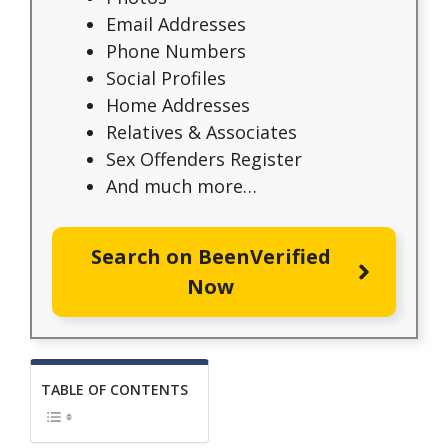
Email Addresses
Phone Numbers
Social Profiles
Home Addresses
Relatives & Associates
Sex Offenders Register
And much more…
Search on BeenVerified
Now
TABLE OF CONTENTS