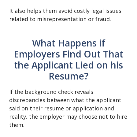
It also helps them avoid costly legal issues
related to misrepresentation or fraud.
What Happens if
Employers Find Out That
the Applicant Lied on his
Resume?
If the background check reveals
discrepancies between what the applicant
said on their resume or application and
reality, the employer may choose not to hire
them.