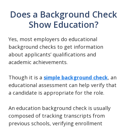
Does a Background Check
Show Education?
Yes, most employers do educational
background checks to get information
about applicants’ qualifications and
academic achievements.
Though it is a
simple background check
, an
educational assessment can help verify that
a candidate is appropriate for the role.
An education background check is usually
composed of tracking transcripts from
previous schools, verifying enrollment