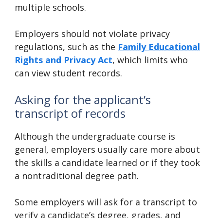
multiple schools.
Employers should not violate privacy
regulations, such as the
Family Educational
Rights and Privacy Act
, which limits who
can view student records.
Asking for the applicant’s
transcript of records
Although the undergraduate course is
general, employers usually care more about
the skills a candidate learned or if they took
a nontraditional degree path.
Some employers will ask for a transcript to
verify a candidate’s degree, grades, and