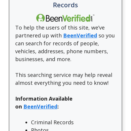
Records
To help the users of this site, we’ve
partnered up with
BeenVerified
so you
can search for records of people,
vehicles, addresses, phone numbers,
businesses, and more.
This searching service may help reveal
almost everything you need to know!
Information Available
on
BeenVerified
:
Criminal Records
Photos