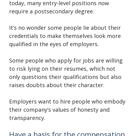
today, many entry-level positions now
require a postsecondary degree.
It’s no wonder some people lie about their
credentials to make themselves look more
qualified in the eyes of employers.
Some people who apply for jobs are willing
to risk lying on their resumes, which not
only questions their qualifications but also
raises doubts about their character.
Employers want to hire people who embody
their company’s values of honesty and
transparency.
Have a basis for the compensation