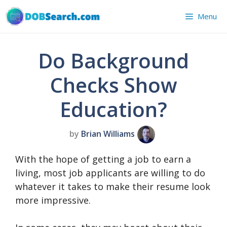
Skip
Menu
to
content
Do Background
Checks Show
Education?
by
Brian Williams
With the hope of getting a job to earn a
living, most job applicants are willing to do
whatever it takes to make their resume look
more impressive.