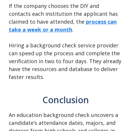
If the company chooses the DIY and
contacts each institution the applicant has
claimed to have attended, the
process can
take a week or a month
.
Hiring a background check service provider
can speed up the process and complete the
verification in two to four days. They already
have the resources and database to deliver
faster results.
Conclusion
An education background check uncovers a
candidate’s attendance dates, majors, and
degrees from high schools and colleges in