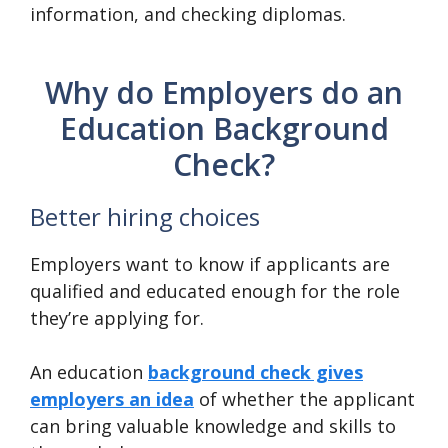
information, and checking diplomas.
Why do Employers do an
Education Background
Check?
Better hiring choices
Employers want to know if applicants are
qualified and educated enough for the role
they’re applying for.
An education
background check gives
employers an idea
of whether the applicant
can bring valuable knowledge and skills to