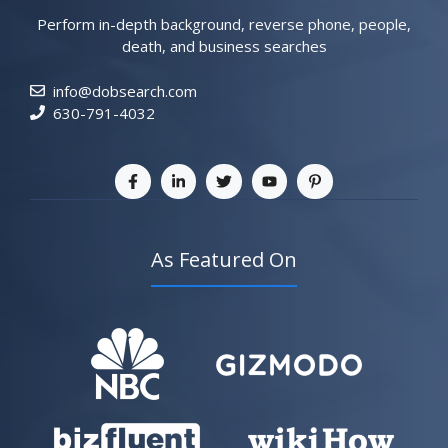
Perform in-depth background, reverse phone, people,
death, and business searches
info@dobsearch.com
630-791-4032
As Featured On