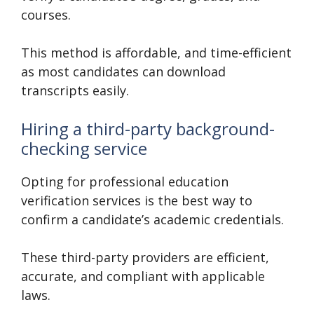
courses.
This method is affordable, and time-efficient
as most candidates can download
transcripts easily.
Hiring a third-party background-
checking service
Opting for professional education
verification services is the best way to
confirm a candidate’s academic credentials.
These third-party providers are efficient,
accurate, and compliant with applicable
laws.