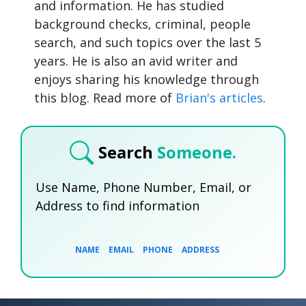
and information. He has studied
background checks, criminal, people
search, and such topics over the last 5
years. He is also an avid writer and
enjoys sharing his knowledge through
this blog. Read more of
Brian's articles
.
Search
Someone.
Use Name, Phone Number, Email, or
Address to find information
NAME
EMAIL
PHONE
ADDRESS