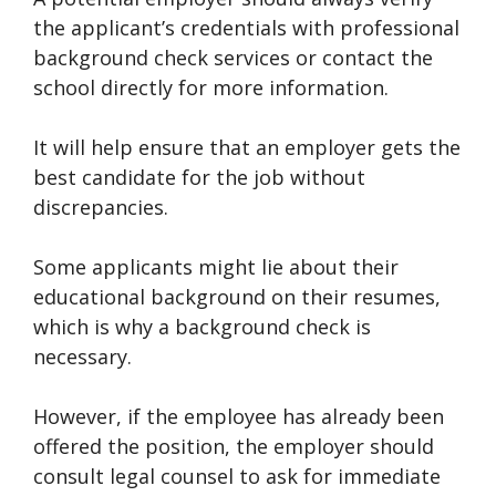
the applicant’s credentials with professional
background check services or contact the
school directly for more information.
It will help ensure that an employer gets the
best candidate for the job without
discrepancies.
Some applicants might lie about their
educational background on their resumes,
which is why a background check is
necessary.
However, if the employee has already been
offered the position, the employer should
consult legal counsel to ask for immediate