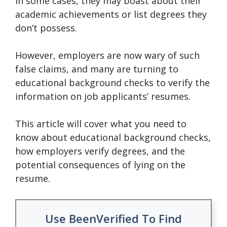
In some cases, they may boast about their
academic achievements or list degrees they
don’t possess.
However, employers are now wary of such
false claims, and many are turning to
educational background checks to verify the
information on job applicants’ resumes.
This article will cover what you need to
know about educational background checks,
how employers verify degrees, and the
potential consequences of lying on the
resume.
Use BeenVerified To Find