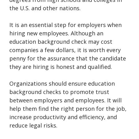
the U.S. and other nations.
It is an essential step for employers when
hiring new employees. Although an
education background check may cost
companies a few dollars, it is worth every
penny for the assurance that the candidate
they are hiring is honest and qualified.
Organizations should ensure education
background checks to promote trust
between employers and employees. It will
help them find the right person for the job,
increase productivity and efficiency, and
reduce legal risks.