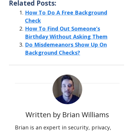
Related Posts:
How To Do A Free Background
Check
How To Find Out Someone’s
Birthday Without Asking Them
Do Misdemeanors Show Up On
Background Checks?
Written by Brian Williams
Brian is an expert in security, privacy,