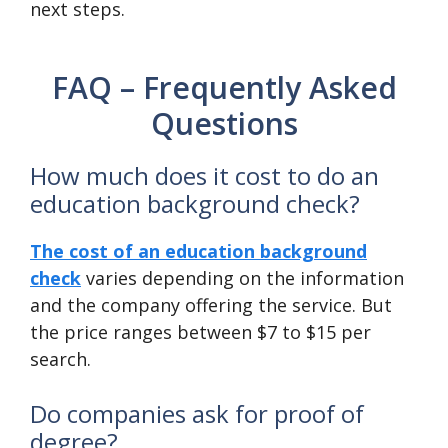
next steps.
FAQ – Frequently Asked
Questions
How much does it cost to do an
education background check?
The cost of an education background
check
varies depending on the information
and the company offering the service. But
the price ranges between $7 to $15 per
search.
Do companies ask for proof of
degree?