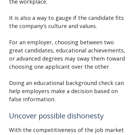
the workplace.
It is also a way to gauge if the candidate fits
the company’s culture and values.
For an employer, choosing between two
great candidates, educational achievements,
or advanced degrees may sway them toward
choosing one applicant over the other.
Doing an educational background check can
help employers make a decision based on
false information.
Uncover possible dishonesty
With the competitiveness of the job market