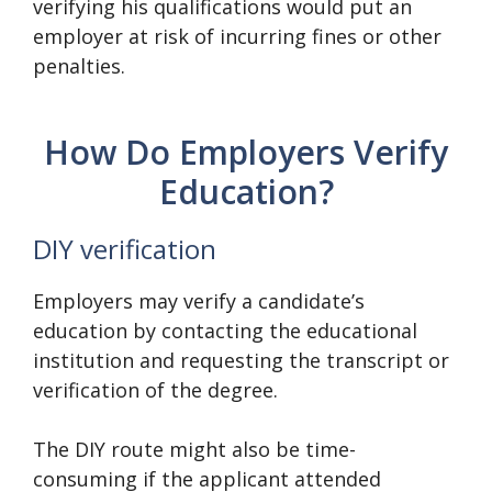
verifying his qualifications would put an
employer at risk of incurring fines or other
penalties.
How Do Employers Verify
Education?
DIY verification
Employers may verify a candidate’s
education by contacting the educational
institution and requesting the transcript or
verification of the degree.
The DIY route might also be time-
consuming if the applicant attended