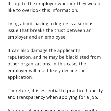
It’s up to the employer whether they would
like to overlook this information.
Lying about having a degree is a serious
issue that breaks the trust between an
employer and an employee.
It can also damage the applicant’s
reputation, and he may be blacklisted from
other organizations. In this case, the
employer will most likely decline the
application.
Therefore, it is essential to practice honesty
and transparency when applying for a job.
A potential employer should always verify