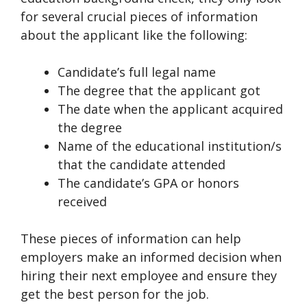
for several crucial pieces of information
about the applicant like the following:
Candidate’s full legal name
The degree that the applicant got
The date when the applicant acquired
the degree
Name of the educational institution/s
that the candidate attended
The candidate’s GPA or honors
received
These pieces of information can help
employers make an informed decision when
hiring their next employee and ensure they
get the best person for the job.