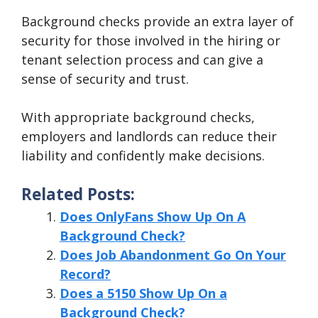
Background checks provide an extra layer of
security for those involved in the hiring or
tenant selection process and can give a
sense of security and trust.
With appropriate background checks,
employers and landlords can reduce their
liability and confidently make decisions.
Related Posts:
Does OnlyFans Show Up On A
Background Check?
Does Job Abandonment Go On Your
Record?
Does a 5150 Show Up On a
Background Check?