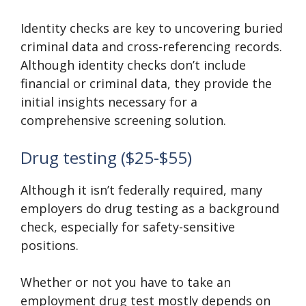
Identity checks are key to uncovering buried
criminal data and cross-referencing records.
Although identity checks don’t include
financial or criminal data, they provide the
initial insights necessary for a
comprehensive screening solution.
Drug testing ($25-$55)
Although it isn’t federally required, many
employers do drug testing as a background
check, especially for safety-sensitive
positions.
Whether or not you have to take an
employment drug test mostly depends on