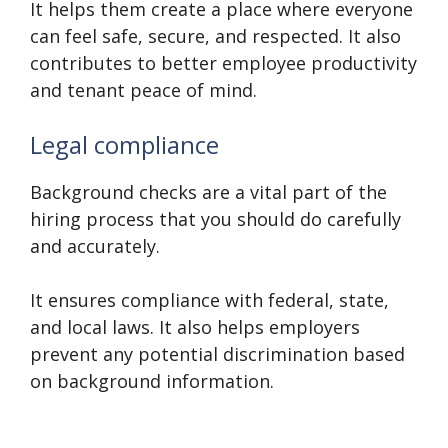
It helps them create a place where everyone
can feel safe, secure, and respected. It also
contributes to better employee productivity
and tenant peace of mind.
Legal compliance
Background checks are a vital part of the
hiring process that you should do carefully
and accurately.
It ensures compliance with federal, state,
and local laws. It also helps employers
prevent any potential discrimination based
on background information.