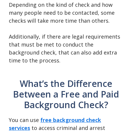
Depending on the kind of check and how
many people need to be contacted, some
checks will take more time than others.
Additionally, if there are legal requirements
that must be met to conduct the
background check, that can also add extra
time to the process.
What’s the Difference
Between a Free and Paid
Background Check?
You can use
free background check
services
to access criminal and arrest