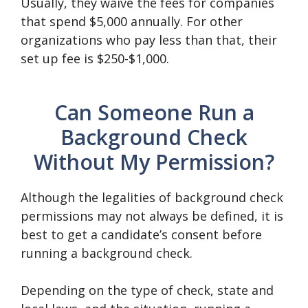
Usually, they waive the fees for companies
that spend $5,000 annually. For other
organizations who pay less than that, their
set up fee is $250-$1,000.
Can Someone Run a
Background Check
Without My Permission?
Although the legalities of background check
permissions may not always be defined, it is
best to get a candidate’s consent before
running a background check.
Depending on the type of check, state and