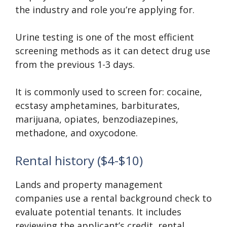
the industry and role you’re applying for.
Urine testing is one of the most efficient
screening methods as it can detect drug use
from the previous 1-3 days.
It is commonly used to screen for: cocaine,
ecstasy amphetamines, barbiturates,
marijuana, opiates, benzodiazepines,
methadone, and oxycodone.
Rental history ($4-$10)
Lands and property management
companies use a rental background check to
evaluate potential tenants. It includes
reviewing the applicant’s credit, rental,