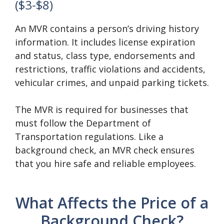
($3-$8)
An MVR contains a person’s driving history
information. It includes license expiration
and status, class type, endorsements and
restrictions, traffic violations and accidents,
vehicular crimes, and unpaid parking tickets.
The MVR is required for businesses that
must follow the Department of
Transportation regulations. Like a
background check, an MVR check ensures
that you hire safe and reliable employees.
What Affects the Price of a
Background Check?