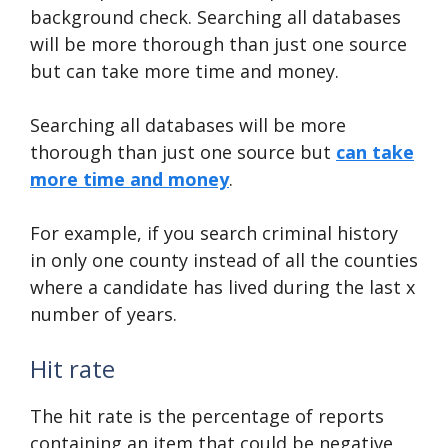
background check. Searching all databases
will be more thorough than just one source
but can take more time and money.
Searching all databases will be more
thorough than just one source but
can take
more time and money
.
For example, if you search criminal history
in only one county instead of all the counties
where a candidate has lived during the last x
number of years.
Hit rate
The hit rate is the percentage of reports
containing an item that could be negative.