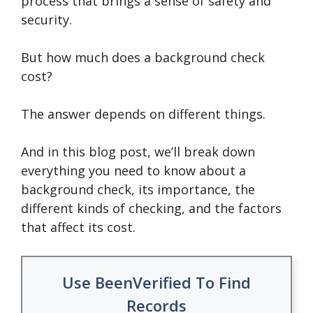
process that brings a sense of safety and
security.
But how much does a background check
cost?
The answer depends on different things.
And in this blog post, we’ll break down
everything you need to know about a
background check, its importance, the
different kinds of checking, and the factors
that affect its cost.
Use BeenVerified To Find
Records