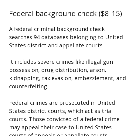
Federal background check ($8-15)
A federal criminal background check
searches 94 databases belonging to United
States district and appellate courts.
It includes severe crimes like illegal gun
possession, drug distribution, arson,
kidnapping, tax evasion, embezzlement, and
counterfeiting.
Federal crimes are prosecuted in United
States district courts, which act as trial
courts. Those convicted of a federal crime
may appeal their case to United States
courts of appeals or appellate courts.