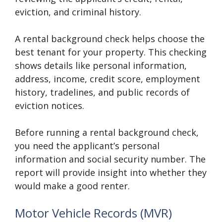
eviction, and criminal history.
A rental background check helps choose the
best tenant for your property. This checking
shows details like personal information,
address, income, credit score, employment
history, tradelines, and public records of
eviction notices.
Before running a rental background check,
you need the applicant’s personal
information and social security number. The
report will provide insight into whether they
would make a good renter.
Motor Vehicle Records (MVR)