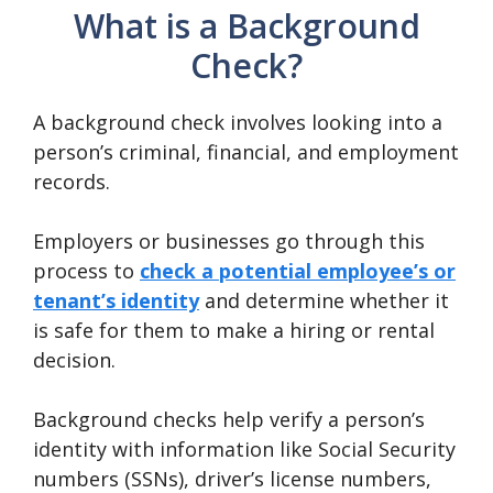
What is a Background
Check?
A background check involves looking into a
person’s criminal, financial, and employment
records.
Employers or businesses go through this
process to
check a potential employee’s or
tenant’s identity
and determine whether it
is safe for them to make a hiring or rental
decision.
Background checks help verify a person’s
identity with information like Social Security
numbers (SSNs), driver’s license numbers,