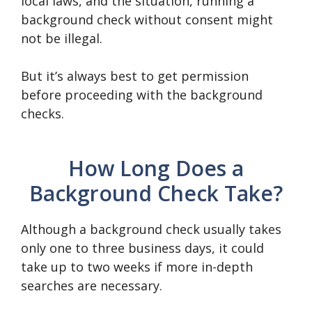
local laws, and the situation, running a
background check without consent might
not be illegal.
But it’s always best to get permission
before proceeding with the background
checks.
How Long Does a
Background Check Take?
Although a background check usually takes
only one to three business days, it could
take up to two weeks if more in-depth
searches are necessary.