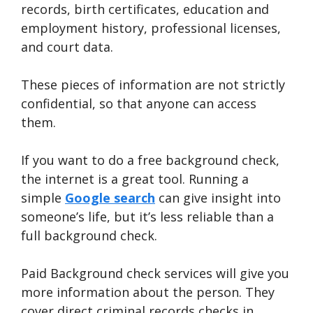
records, birth certificates, education and
employment history, professional licenses,
and court data.
These pieces of information are not strictly
confidential, so that anyone can access
them.
If you want to do a free background check,
the internet is a great tool. Running a
simple
Google search
can give insight into
someone’s life, but it’s less reliable than a
full background check.
Paid Background check services will give you
more information about the person. They
cover direct criminal records checks in