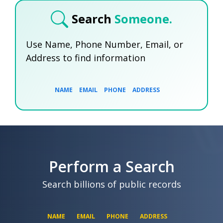
Search
Someone.
Use Name, Phone Number, Email, or
Address to find information
NAME
EMAIL
PHONE
ADDRESS
SEARCH NOW
SEARCH NOW
SEARCH NOW
Perform a Search
SEARCH NOW
Search billions of public records
NAME
EMAIL
PHONE
ADDRESS