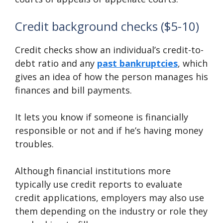
Credit background checks ($5-10)
Credit checks show an individual’s credit-to-
debt ratio and any
past bankruptcies
, which
gives an idea of how the person manages his
finances and bill payments.
It lets you know if someone is financially
responsible or not and if he’s having money
troubles.
Although financial institutions more
typically use credit reports to evaluate
credit applications, employers may also use
them depending on the industry or role they