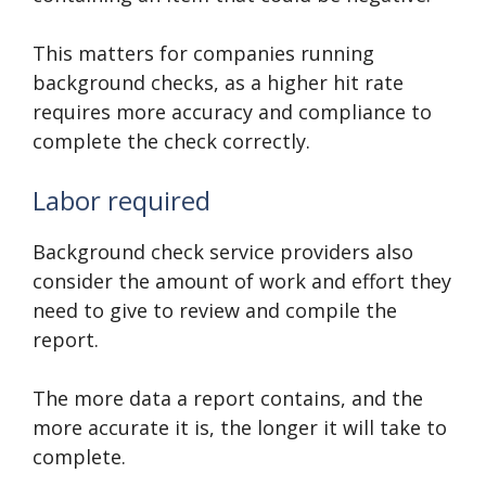
This matters for companies running
background checks, as a higher hit rate
requires more accuracy and compliance to
complete the check correctly.
Labor required
Background check service providers also
consider the amount of work and effort they
need to give to review and compile the
report.
The more data a report contains, and the
more accurate it is, the longer it will take to
complete.