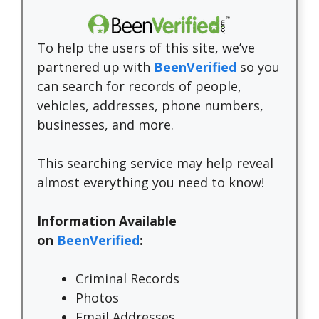
To help the users of this site, we’ve
partnered up with
BeenVerified
so you
can search for records of people,
vehicles, addresses, phone numbers,
businesses, and more.
This searching service may help reveal
almost everything you need to know!
Information Available
on
BeenVerified
:
Criminal Records
Photos
Email Addresses