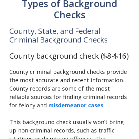
Types of Background
Checks
County, State, and Federal
Criminal Background Checks
County background check ($8-$16)
County criminal background checks provide
the most accurate and recent information.
County records are some of the most
reliable sources for finding criminal records
for felony and
misdemeanor cases
.
This background check usually won’t bring
up non-criminal records, such as traffic
citations or dismissed offenses. The