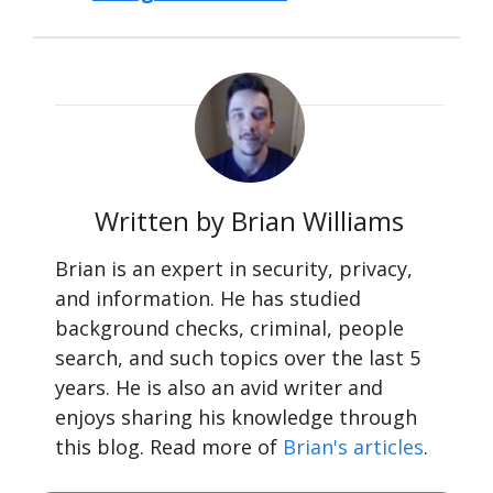
Written by Brian Williams
Brian is an expert in security, privacy,
and information. He has studied
background checks, criminal, people
search, and such topics over the last 5
years. He is also an avid writer and
enjoys sharing his knowledge through
this blog. Read more of
Brian's articles
.