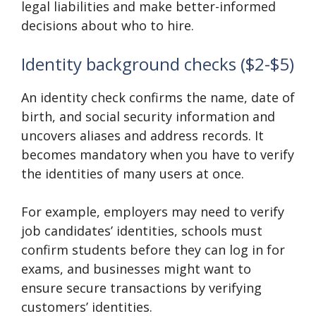
legal liabilities and make better-informed
decisions about who to hire.
Identity background checks ($2-$5)
An identity check confirms the name, date of
birth, and social security information and
uncovers aliases and address records. It
becomes mandatory when you have to verify
the identities of many users at once.
For example, employers may need to verify
job candidates’ identities, schools must
confirm students before they can log in for
exams, and businesses might want to
ensure secure transactions by verifying
customers’ identities.