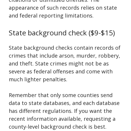
appearance of such records relies on state
and federal reporting limitations.
State background check ($9-$15)
State background checks contain records of
crimes that include arson, murder, robbery,
and theft. State crimes might not be as
severe as federal offenses and come with
much lighter penalties.
Remember that only some counties send
data to state databases, and each database
has different regulations. If you want the
recent information available, requesting a
county-level background check is best.