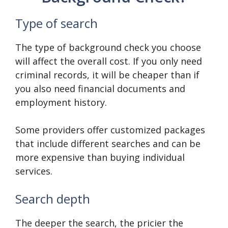
Type of search
The type of background check you choose
will affect the overall cost. If you only need
criminal records, it will be cheaper than if
you also need financial documents and
employment history.
Some providers offer customized packages
that include different searches and can be
more expensive than buying individual
services.
Search depth
The deeper the search, the pricier the