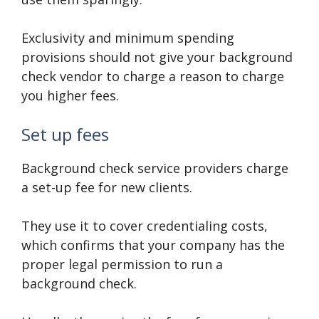
Exclusivity and minimum spending
provisions should not give your background
check vendor to charge a reason to charge
you higher fees.
Set up fees
Background check service providers charge
a set-up fee for new clients.
They use it to cover credentialing costs,
which confirms that your company has the
proper legal permission to run a
background check.