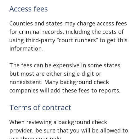
Access fees
Counties and states may charge access fees
for criminal records, including the costs of
using third-party “court runners” to get this
information.
The fees can be expensive in some states,
but most are either single-digit or
nonexistent. Many background check
companies will add these fees to reports.
Terms of contract
When reviewing a background check
provider, be sure that you will be allowed to
use them sparingly.