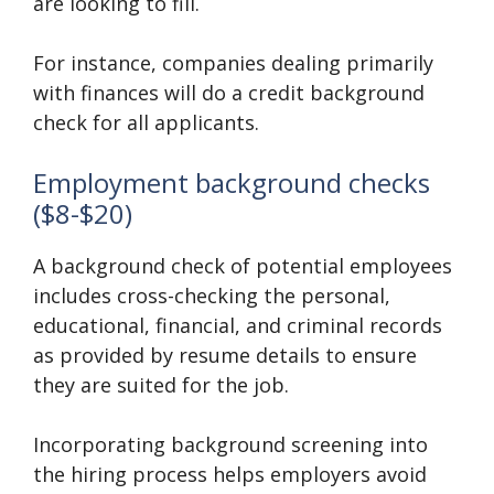
are looking to fill.
For instance, companies dealing primarily
with finances will do a credit background
check for all applicants.
Employment background checks
($8-$20)
A background check of potential employees
includes cross-checking the personal,
educational, financial, and criminal records
as provided by resume details to ensure
they are suited for the job.
Incorporating background screening into
the hiring process helps employers avoid