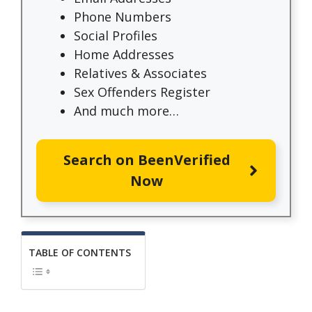
Phone Numbers
Social Profiles
Home Addresses
Relatives & Associates
Sex Offenders Register
And much more…
Search on BeenVerified
Now
TABLE OF CONTENTS