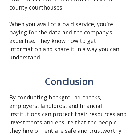
county courthouses.
When you avail of a paid service, you’re
paying for the data and the company’s
expertise. They know how to get
information and share it in a way you can
understand.
Conclusion
By conducting background checks,
employers, landlords, and financial
institutions can protect their resources and
investments and ensure that the people
they hire or rent are safe and trustworthy.