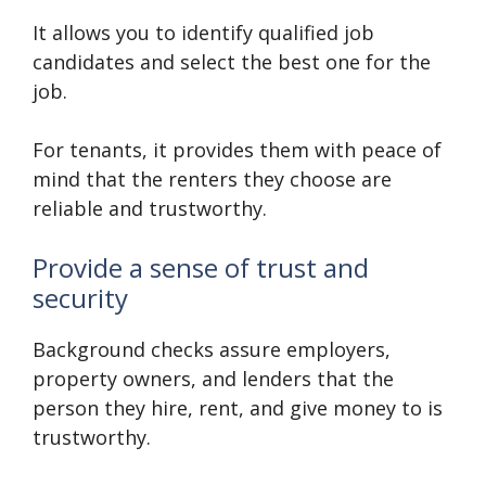
It allows you to identify qualified job
candidates and select the best one for the
job.
For tenants, it provides them with peace of
mind that the renters they choose are
reliable and trustworthy.
Provide a sense of trust and
security
Background checks assure employers,
property owners, and lenders that the
person they hire, rent, and give money to is
trustworthy.