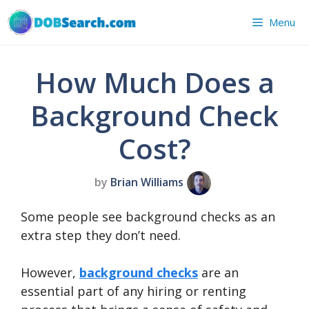
Skip
Menu
to
content
How Much Does a
Background Check
Cost?
by
Brian Williams
Some people see background checks as an
extra step they don’t need.
However,
background checks
are an
essential part of any hiring or renting