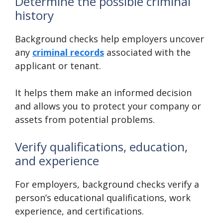
Determine the possible criminal
history
Background checks help employers uncover
any
criminal records
associated with the
applicant or tenant.
It helps them make an informed decision
and allows you to protect your company or
assets from potential problems.
Verify qualifications, education,
and experience
For employers, background checks verify a
person’s educational qualifications, work
experience, and certifications.