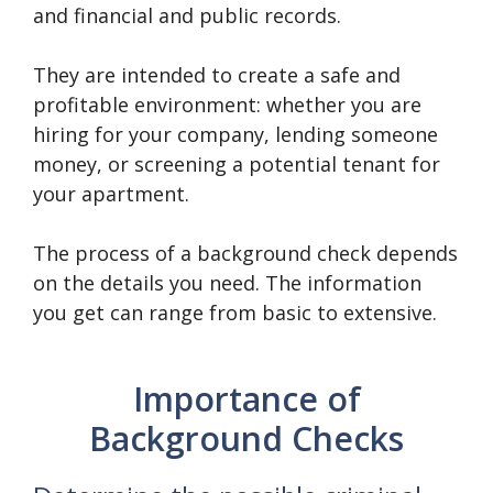
and financial and public records.
They are intended to create a safe and
profitable environment: whether you are
hiring for your company, lending someone
money, or screening a potential tenant for
your apartment.
The process of a background check depends
on the details you need. The information
you get can range from basic to extensive.
Importance of
Background Checks