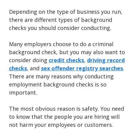
Depending on the type of business you run,
there are different types of background
checks you should consider conducting.
Many employers choose to do a criminal
background check, but you may also want to
consider doing
credit checks
,
driving record
checks
, and
sex offender registry searches
.
There are many reasons why conducting
employment background checks is so
important.
The most obvious reason is safety. You need
to know that the people you are hiring will
not harm your employees or customers.