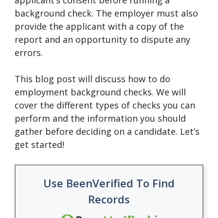
applicant’s consent before running a
background check. The employer must also
provide the applicant with a copy of the
report and an opportunity to dispute any
errors.
This blog post will discuss how to do
employment background checks. We will
cover the different types of checks you can
perform and the information you should
gather before deciding on a candidate. Let’s
get started!
Use BeenVerified To Find
Records