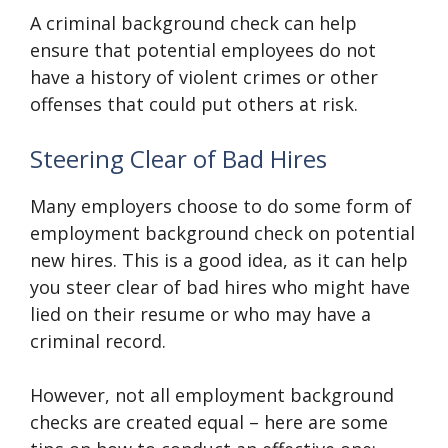
A criminal background check can help
ensure that potential employees do not
have a history of violent crimes or other
offenses that could put others at risk.
Steering Clear of Bad Hires
Many employers choose to do some form of
employment background check on potential
new hires. This is a good idea, as it can help
you steer clear of bad hires who might have
lied on their resume or who may have a
criminal record.
However, not all employment background
checks are created equal – here are some