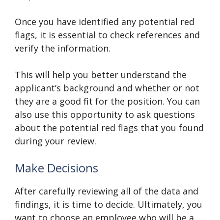
Once you have identified any potential red
flags, it is essential to check references and
verify the information.
This will help you better understand the
applicant’s background and whether or not
they are a good fit for the position. You can
also use this opportunity to ask questions
about the potential red flags that you found
during your review.
Make Decisions
After carefully reviewing all of the data and
findings, it is time to decide. Ultimately, you
want to choose an employee who will be a