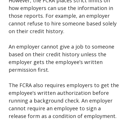
However, the FCRA places strict limits on
how employers can use the information in
those reports. For example, an employer
cannot refuse to hire someone based solely
on their credit history.
An employer cannot give a job to someone
based on their credit history unless the
employer gets the employee’s written
permission first.
The FCRA also requires employers to get the
employee’s written authorization before
running a background check. An employer
cannot require an employee to sign a
release form as a condition of employment.