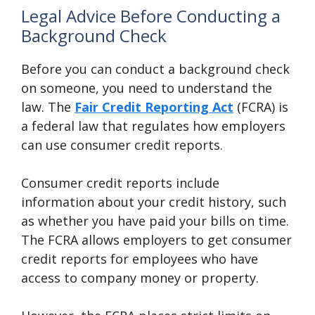
Legal Advice Before Conducting a
Background Check
Before you can conduct a background check
on someone, you need to understand the
law. The
Fair Credit Reporting Act
(FCRA) is
a federal law that regulates how employers
can use consumer credit reports.
Consumer credit reports include
information about your credit history, such
as whether you have paid your bills on time.
The FCRA allows employers to get consumer
credit reports for employees who have
access to company money or property.