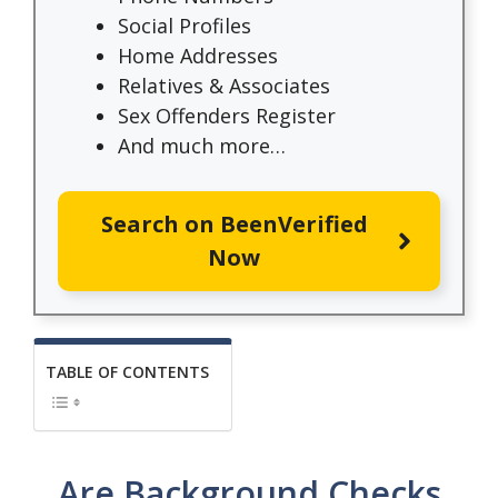
Social Profiles
Home Addresses
Relatives & Associates
Sex Offenders Register
And much more…
Search on BeenVerified
Now
TABLE OF CONTENTS
Are Background Checks