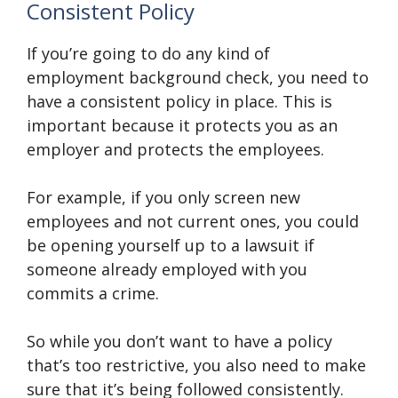
Consistent Policy
If you’re going to do any kind of
employment background check, you need to
have a consistent policy in place. This is
important because it protects you as an
employer and protects the employees.
For example, if you only screen new
employees and not current ones, you could
be opening yourself up to a lawsuit if
someone already employed with you
commits a crime.
So while you don’t want to have a policy
that’s too restrictive, you also need to make
sure that it’s being followed consistently.