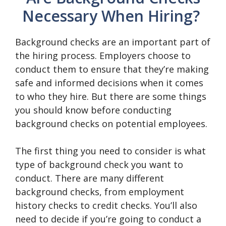
Necessary When Hiring?
Background checks are an important part of
the hiring process. Employers choose to
conduct them to ensure that they’re making
safe and informed decisions when it comes
to who they hire. But there are some things
you should know before conducting
background checks on potential employees.
The first thing you need to consider is what
type of background check you want to
conduct. There are many different
background checks, from employment
history checks to credit checks. You’ll also
need to decide if you’re going to conduct a