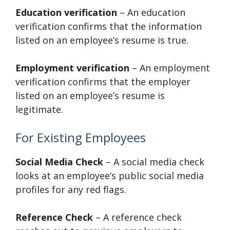
Education verification
– An education
verification confirms that the information
listed on an employee’s resume is true.
Employment verification
– An employment
verification confirms that the employer
listed on an employee’s resume is
legitimate.
For Existing Employees
Social Media Check
– A social media check
looks at an employee’s public social media
profiles for any red flags.
Reference Check
– A reference check