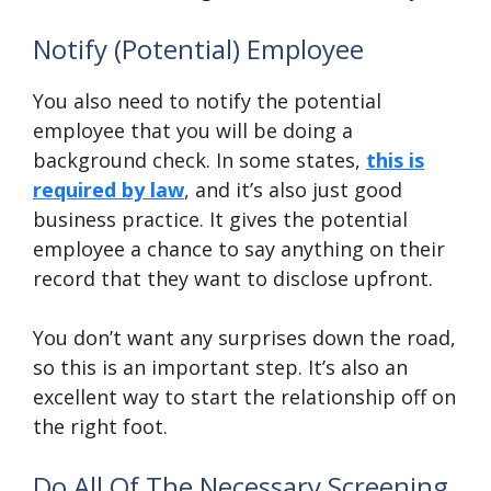
Notify (Potential) Employee
You also need to notify the potential
employee that you will be doing a
background check. In some states,
this is
required by law
, and it’s also just good
business practice. It gives the potential
employee a chance to say anything on their
record that they want to disclose upfront.
You don’t want any surprises down the road,
so this is an important step. It’s also an
excellent way to start the relationship off on
the right foot.
Do All Of The Necessary Screening