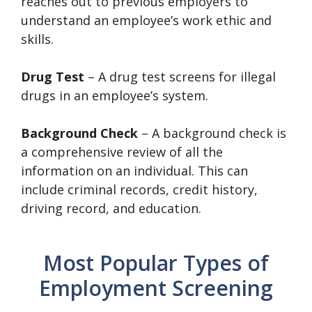
reaches out to previous employers to
understand an employee’s work ethic and
skills.
Drug Test
– A drug test screens for illegal
drugs in an employee’s system.
Background Check
– A background check is
a comprehensive review of all the
information on an individual. This can
include criminal records, credit history,
driving record, and education.
Most Popular Types of
Employment Screening