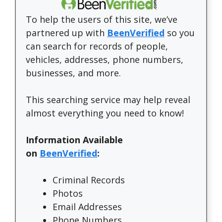
To help the users of this site, we’ve
partnered up with
BeenVerified
so you
can search for records of people,
vehicles, addresses, phone numbers,
businesses, and more.
This searching service may help reveal
almost everything you need to know!
Information Available
on
BeenVerified
:
Criminal Records
Photos
Email Addresses
Phone Numbers