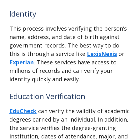
Identity
This process involves verifying the person’s
name, address, and date of birth against
government records. The best way to do
this is through a service like
LexisNexis
or
Experian
. These services have access to
millions of records and can verify your
identity quickly and easily.
Education Verification
EduCheck
can verify the validity of academic
degrees earned by an individual. In addition,
the service verifies the degree-granting
institution, dates of attendance, major, and