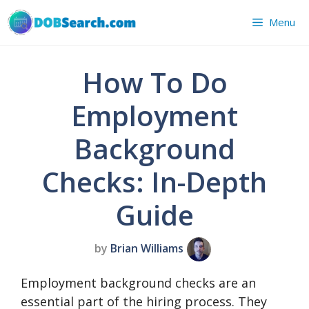
Skip
Menu
to
content
How To Do
Employment
Background
Checks: In-Depth
Guide
by
Brian Williams
Employment background checks are an
essential part of the hiring process. They