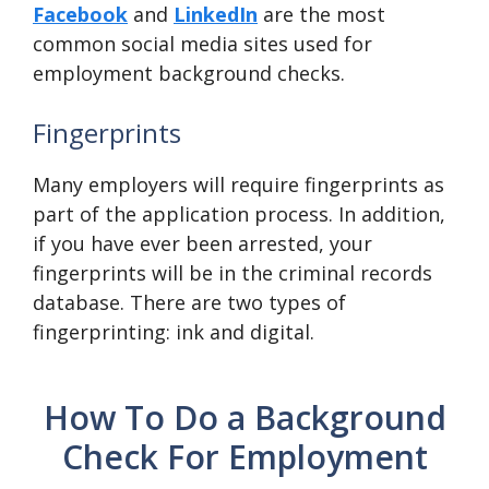
Facebook
and
LinkedIn
are the most
common social media sites used for
employment background checks.
Fingerprints
Many employers will require fingerprints as
part of the application process. In addition,
if you have ever been arrested, your
fingerprints will be in the criminal records
database. There are two types of
fingerprinting: ink and digital.
How To Do a Background
Check For Employment