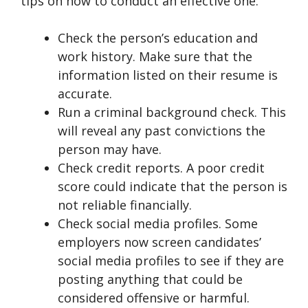
tips on how to conduct an effective one:
Check the person’s education and
work history. Make sure that the
information listed on their resume is
accurate.
Run a criminal background check. This
will reveal any past convictions the
person may have.
Check credit reports. A poor credit
score could indicate that the person is
not reliable financially.
Check social media profiles. Some
employers now screen candidates’
social media profiles to see if they are
posting anything that could be
considered offensive or harmful.