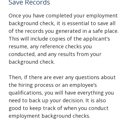
Save Records
Once you have completed your employment
background check, it is essential to save all
of the records you generated in a safe place.
This will include copies of the applicant’s
resume, any reference checks you
conducted, and any results from your
background check.
Then, if there are ever any questions about
the hiring process or an employee’s
qualifications, you will have everything you
need to back up your decision. It is also
good to keep track of when you conduct
employment background checks.