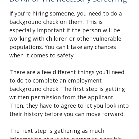
If you’re hiring someone, you need to do a
background check on them. This is
especially important if the person will be
working with children or other vulnerable
populations. You can’t take any chances
when it comes to safety.
There are a few different things you’ll need
to do to complete an employment
background check. The first step is getting
written permission from the applicant.
Then, they have to agree to let you look into
their history before you can move forward.
The next step is gathering as much