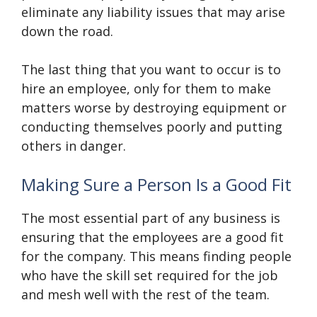
eliminate any liability issues that may arise
down the road.
The last thing that you want to occur is to
hire an employee, only for them to make
matters worse by destroying equipment or
conducting themselves poorly and putting
others in danger.
Making Sure a Person Is a Good Fit
The most essential part of any business is
ensuring that the employees are a good fit
for the company. This means finding people
who have the skill set required for the job
and mesh well with the rest of the team.