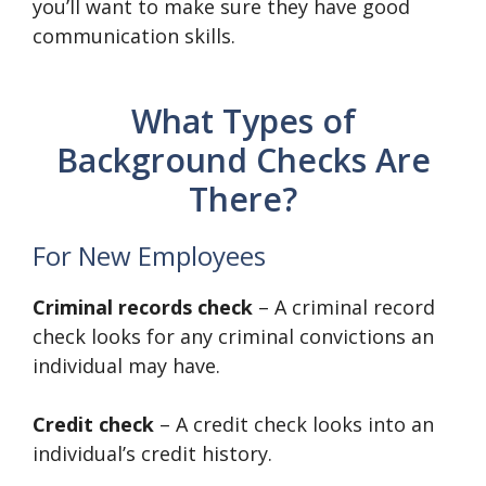
you’ll want to make sure they have good
communication skills.
What Types of
Background Checks Are
There?
For New Employees
Criminal records check
– A criminal record
check looks for any criminal convictions an
individual may have.
Credit check
– A credit check looks into an
individual’s credit history.