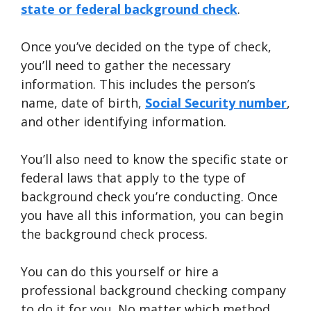
state or federal background check
.
Once you’ve decided on the type of check,
you’ll need to gather the necessary
information. This includes the person’s
name, date of birth,
Social Security number
,
and other identifying information.
You’ll also need to know the specific state or
federal laws that apply to the type of
background check you’re conducting. Once
you have all this information, you can begin
the background check process.
You can do this yourself or hire a
professional background checking company
to do it for you. No matter which method