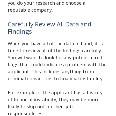
you do your research and choose a
reputable company.
Carefully Review All Data and
Findings
When you have all of the data in hand, it is
time to review all of the findings carefully.
You will want to look for any potential red
flags that could indicate a problem with the
applicant. This includes anything from
criminal convictions to financial instability.
For example, if the applicant has a history
of financial instability, they may be more
likely to skip out on their job
responsibilities.