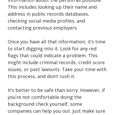
information about the person as possible.
This includes looking up their name and
address in public records databases,
checking social media profiles, and
contacting previous employers.
Once you have all that information, it’s time
to start digging into it. Look for any red
flags that could indicate a problem. This
might include criminal records, credit score
issues, or past lawsuits. Take your time with
this process, and don’t rush it.
It’s better to be safe than sorry. However, if
you’re not comfortable doing the
background check yourself, some
companies can help you out. Just make sure