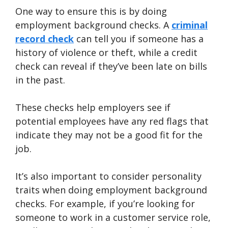
One way to ensure this is by doing
employment background checks. A
criminal
record check
can tell you if someone has a
history of violence or theft, while a credit
check can reveal if they’ve been late on bills
in the past.
These checks help employers see if
potential employees have any red flags that
indicate they may not be a good fit for the
job.
It’s also important to consider personality
traits when doing employment background
checks. For example, if you’re looking for
someone to work in a customer service role,