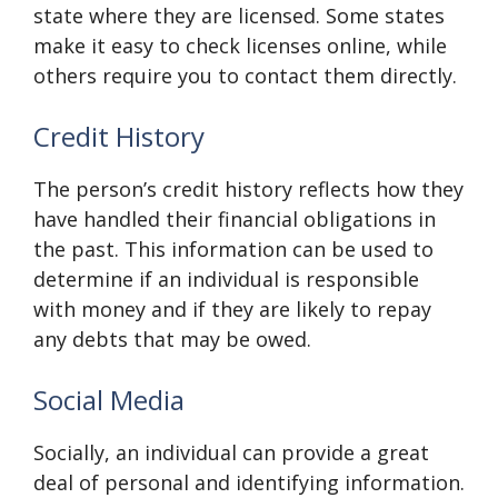
state where they are licensed. Some states
make it easy to check licenses online, while
others require you to contact them directly.
Credit History
The person’s credit history reflects how they
have handled their financial obligations in
the past. This information can be used to
determine if an individual is responsible
with money and if they are likely to repay
any debts that may be owed.
Social Media
Socially, an individual can provide a great
deal of personal and identifying information.