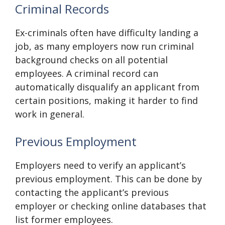
Criminal Records
Ex-criminals often have difficulty landing a
job, as many employers now run criminal
background checks on all potential
employees. A criminal record can
automatically disqualify an applicant from
certain positions, making it harder to find
work in general.
Previous Employment
Employers need to verify an applicant’s
previous employment. This can be done by
contacting the applicant’s previous
employer or checking online databases that
list former employees.