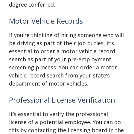
degree conferred.
Motor Vehicle Records
If you’re thinking of hiring someone who will
be driving as part of their job duties, it’s
essential to order a motor vehicle record
search as part of your pre-employment
screening process. You can order a motor
vehicle record search from your state’s
department of motor vehicles.
Professional License Verification
It’s essential to verify the professional
license of a potential employee. You can do
this by contacting the licensing board in the