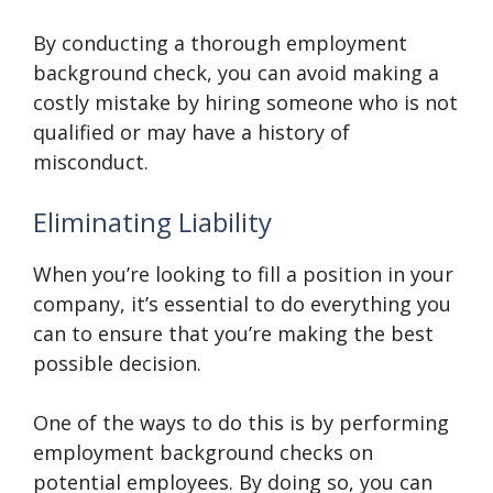
By conducting a thorough employment
background check, you can avoid making a
costly mistake by hiring someone who is not
qualified or may have a history of
misconduct.
Eliminating Liability
When you’re looking to fill a position in your
company, it’s essential to do everything you
can to ensure that you’re making the best
possible decision.
One of the ways to do this is by performing
employment background checks on
potential employees. By doing so, you can