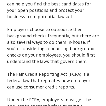
can help you find the best candidates for
your open positions and protect your
business from potential lawsuits.
Employers choose to outsource their
background checks frequently, but there are
also several ways to do them in-house. If
you’re considering conducting background
checks on your employees, you should first
understand the laws that govern them.
The Fair Credit Reporting Act (FCRA) is a
federal law that regulates how employers
can use consumer credit reports.
Under the FCRA, employers must get the