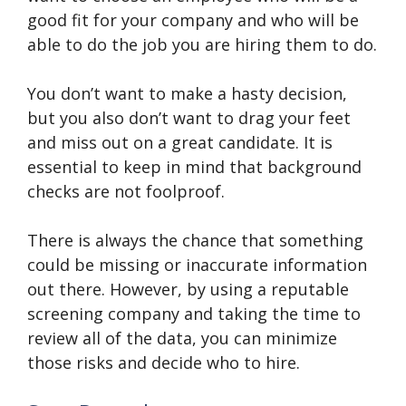
good fit for your company and who will be
able to do the job you are hiring them to do.
You don’t want to make a hasty decision,
but you also don’t want to drag your feet
and miss out on a great candidate. It is
essential to keep in mind that background
checks are not foolproof.
There is always the chance that something
could be missing or inaccurate information
out there. However, by using a reputable
screening company and taking the time to
review all of the data, you can minimize
those risks and decide who to hire.