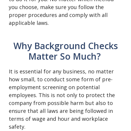
you choose, make sure you follow the
proper procedures and comply with all
applicable laws.
Why Background Checks
Matter So Much?
It is essential for any business, no matter
how small, to conduct some form of pre-
employment screening on potential
employees. This is not only to protect the
company from possible harm but also to
ensure that all laws are being followed in
terms of wage and hour and workplace
safety.