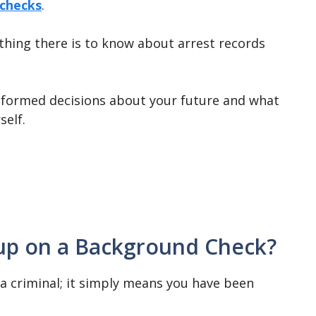
checks
.
hing there is to know about arrest records
nformed decisions about your future and what
self.
up on a Background Check?
a criminal; it simply means you have been