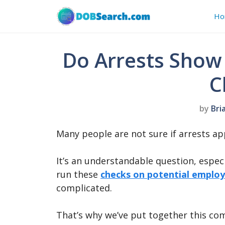
Skip
Ho
to
content
Do Arrests Show
C
by
Bri
Many people are not sure if arrests a
It’s an understandable question, espec
run these
checks on potential emplo
complicated.
That’s why we’ve put together this co