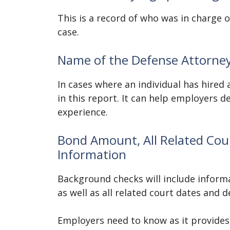
This is a record of who was in charge 
case.
Name of the Defense Attorne
In cases where an individual has hired 
in this report. It can help employers d
experience.
Bond Amount, All Related Cour
Information
Background checks will include informa
as well as all related court dates and 
Employers need to know as it provides