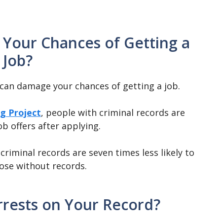
 Your Chances of Getting a
Job?
t can damage your chances of getting a job.
g Project
, people with criminal records are
ob offers after applying.
riminal records are seven times less likely to
hose without records.
rests on Your Record?