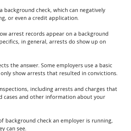
 a background check, which can negatively
ng, or even a credit application.
 how arrest records appear on a background
pecifics, in general, arrests do show up on
ects the answer. Some employers use a basic
l only show arrests that resulted in convictions.
spections, including arrests and charges that
ed cases and other information about your
 of background check an employer is running,
y can see.