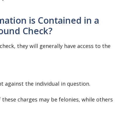
ation is Contained in a
ound Check?
eck, they will generally have access to the
t against the individual in question.
 these charges may be felonies, while others