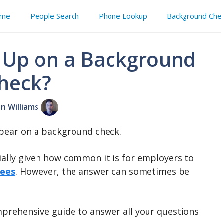
me
People Search
Phone Lookup
Background Che
 Up on a Background
heck?
an Williams
ppear on a background check.
ially given how common it is for employers to
yees
. However, the answer can sometimes be
mprehensive guide to answer all your questions