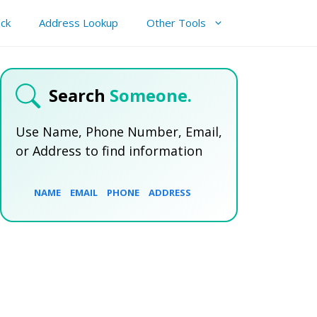
ck
Address Lookup
Other Tools
Search
Someone.
Use Name, Phone Number, Email,
or Address to find information
NAME
EMAIL
PHONE
ADDRESS
SEARCH NOW
SEARCH NOW
SEARCH NOW
SEARCH NOW