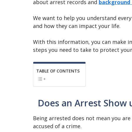
about arrest records and
background 
We want to help you understand everyt
and how they can impact your life.
With this information, you can make i
steps you need to take to protect your
TABLE OF CONTENTS
Does an Arrest Show 
Being arrested does not mean you are 
accused of a crime.