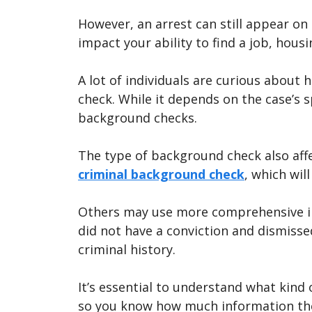
However, an arrest can still appear on
impact your ability to find a job, housi
A lot of individuals are curious about
check. While it depends on the case’s s
background checks.
The type of background check also aff
criminal background check
, which wil
Others may use more comprehensive in
did not have a conviction and dismiss
criminal history.
It’s essential to understand what kind
so you know how much information the