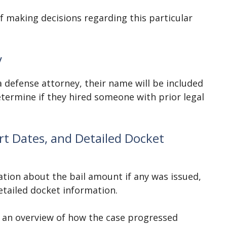
of making decisions regarding this particular
y
a defense attorney, their name will be included
etermine if they hired someone with prior legal
t Dates, and Detailed Docket
tion about the bail amount if any was issued,
detailed docket information.
 an overview of how the case progressed