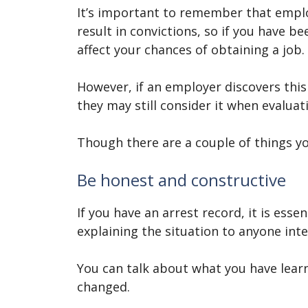
It’s important to remember that emplo
result in convictions, so if you have b
affect your chances of obtaining a job.
However, if an employer discovers thi
they may still consider it when evaluat
Though there are a couple of things yo
Be honest and constructive
If you have an arrest record, it is ess
explaining the situation to anyone int
You can talk about what you have lea
changed.