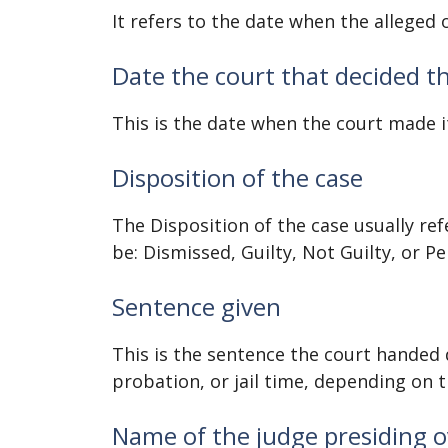
It refers to the date when the alleged 
Date the court that decided t
This is the date when the court made i
Disposition of the case
The Disposition of the case usually refe
be: Dismissed, Guilty, Not Guilty, or P
Sentence given
This is the sentence the court handed 
probation, or jail time, depending on t
Name of the judge presiding o