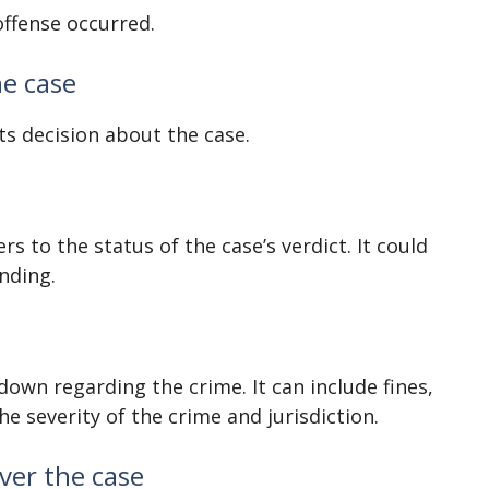
offense occurred.
he case
ts decision about the case.
rs to the status of the case’s verdict. It could
ending.
down regarding the crime. It can include fines,
he severity of the crime and jurisdiction.
ver the case