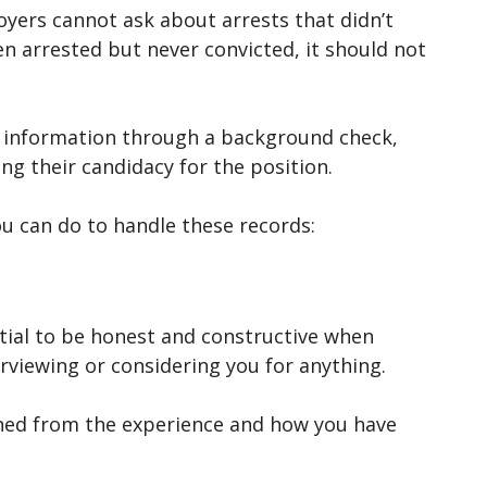
yers cannot ask about arrests that didn’t
een arrested but never convicted, it should not
s information through a background check,
ing their candidacy for the position.
u can do to handle these records:
ential to be honest and constructive when
erviewing or considering you for anything.
rned from the experience and how you have