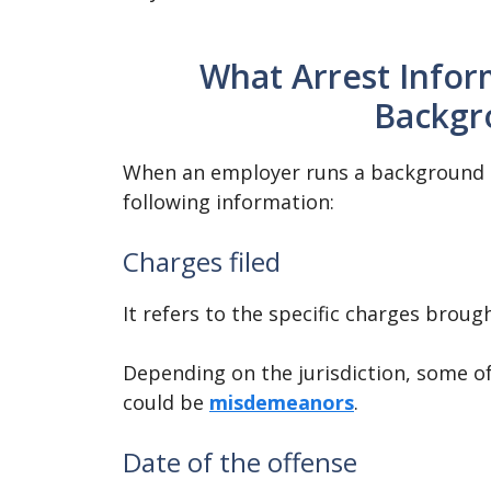
What Arrest Inform
Backgr
When an employer runs a background ch
following information:
Charges filed
It refers to the specific charges brough
Depending on the jurisdiction, some of
could be
misdemeanors
.
Date of the offense