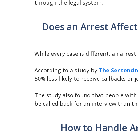
through the legal system.
Does an Arrest Affect
While every case is different, an arres
According to a study by
The Sentencin
50% less likely to receive callbacks or j
The study also found that people with c
be called back for an interview than t
How to Handle Ar