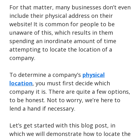
For that matter, many businesses don’t even
include their physical address on their
website! It is common for people to be
unaware of this, which results in them
spending an inordinate amount of time
attempting to locate the location of a
company.
To determine a company’s
physical
location
, you must first decide which
company it is. There are quite a few options,
to be honest. Not to worry, we’re here to
lend a hand if necessary.
Let’s get started with this blog post, in
which we will demonstrate how to locate the