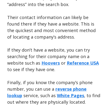
“address” into the search box.
Their contact information can likely be
found there if they have a website. This is
the quickest and most convenient method
of locating a company’s address.
If they don’t have a website, you can try
searching for their company name on a
website such as
Hoovers
or
Reference USA
to see if they have one.
Finally, if you know the company’s phone
number, you can use a
reverse phone
lookup
service, such as
White Pages
, to find
out where they are physically located.