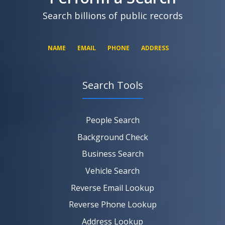
SEARCH NOW
Search billions of public records
NAME
EMAIL
PHONE
ADDRESS
Search Tools
SEARCH NOW
SEARCH NOW
SEARCH NOW
People Search
SEARCH NOW
Background Check
Business Search
Vehicle Search
Reverse Email Lookup
Reverse Phone Lookup
Address Lookup