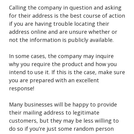
Calling the company in question and asking
for their address is the best course of action
if you are having trouble locating their
address online and are unsure whether or
not the information is publicly available.
In some cases, the company may inquire
why you require the product and how you
intend to use it. If this is the case, make sure
you are prepared with an excellent
response!
Many businesses will be happy to provide
their mailing address to legitimate
customers, but they may be less willing to
do so if you’re just some random person