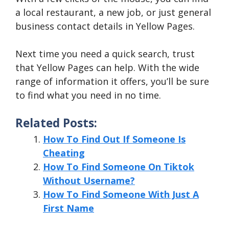
a local restaurant, a new job, or just general
business contact details in Yellow Pages.
Next time you need a quick search, trust
that Yellow Pages can help. With the wide
range of information it offers, you’ll be sure
to find what you need in no time.
Related Posts:
How To Find Out If Someone Is
Cheating
How To Find Someone On Tiktok
Without Username?
How To Find Someone With Just A
First Name