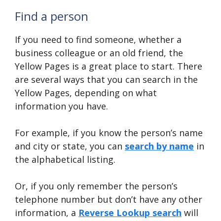
Find a person
If you need to find someone, whether a
business colleague or an old friend, the
Yellow Pages is a great place to start. There
are several ways that you can search in the
Yellow Pages, depending on what
information you have.
For example, if you know the person’s name
and city or state, you can
search by name
in
the alphabetical listing.
Or, if you only remember the person’s
telephone number but don’t have any other
information, a
Reverse Lookup search
will