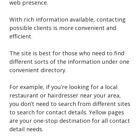
web presence.
With rich information available, contacting
possible clients is more convenient and
efficient.
The site is best for those who need to find
different sorts of the information under one
convenient directory.
For example, if you’re looking for a local
restaurant or hairdresser near your area,
you don’t need to search from different sites
to search for contact details. Yellow pages
are your one-stop destination for all contact
detail needs.