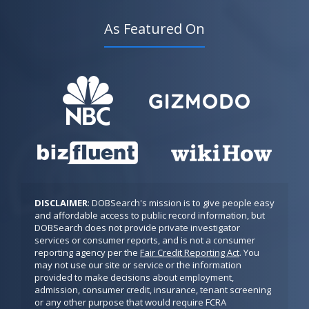
As Featured On
DISCLAIMER
: DOBSearch's mission is to give people easy 
and affordable access to public record information, but 
DOBSearch does not provide private investigator 
services or consumer reports, and is not a consumer 
reporting agency per the 
Fair Credit Reporting Act
. You 
may not use our site or service or the information 
provided to make decisions about employment, 
admission, consumer credit, insurance, tenant screening 
or any other purpose that would require FCRA 