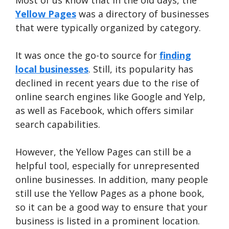
Most of us know that in the old days, the
Yellow Pages
was a directory of businesses
that were typically organized by category.
It was once the go-to source for
finding
local businesses
. Still, its popularity has
declined in recent years due to the rise of
online search engines like Google and Yelp,
as well as Facebook, which offers similar
search capabilities.
However, the Yellow Pages can still be a
helpful tool, especially for unrepresented
online businesses. In addition, many people
still use the Yellow Pages as a phone book,
so it can be a good way to ensure that your
business is listed in a prominent location.