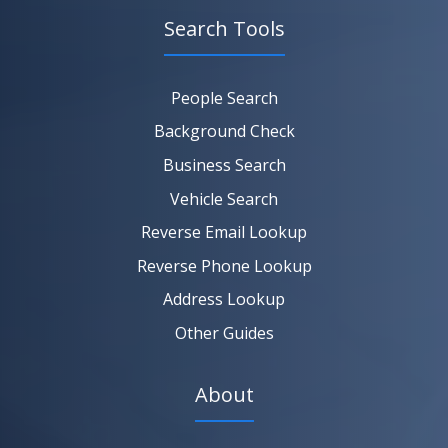
Search Tools
SEARCH NOW
SEARCH NOW
SEARCH NOW
People Search
SEARCH NOW
Background Check
Business Search
Vehicle Search
Reverse Email Lookup
Reverse Phone Lookup
Address Lookup
Other Guides
About