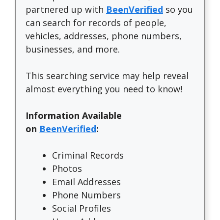
partnered up with
BeenVerified
so you
can search for records of people,
vehicles, addresses, phone numbers,
businesses, and more.
This searching service may help reveal
almost everything you need to know!
Information Available
on
BeenVerified
:
Criminal Records
Photos
Email Addresses
Phone Numbers
Social Profiles