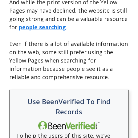
And while the print version of the Yellow
Pages may have declined, the website is still
going strong and can be a valuable resource
for
people searching
.
Even if there is a lot of available information
on the web, some still prefer using the
Yellow Pages when searching for
information because people see it as a
reliable and comprehensive resource.
Use BeenVerified To Find
Records
To help the users of this site, we’ve