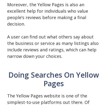
Moreover, the Yellow Pages is also an
excellent help for individuals who value
people’s reviews before making a final
decision.
A user can find out what others say about
the business or service as many listings also
include reviews and ratings, which can help
narrow down your choices.
Doing Searches On Yellow
Pages
The Yellow Pages website is one of the
simplest-to-use platforms out there. Of