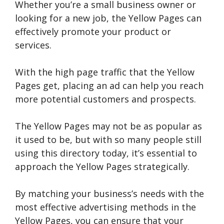
Whether you’re a small business owner or
looking for a new job, the Yellow Pages can
effectively promote your product or
services.
With the high page traffic that the Yellow
Pages get, placing an ad can help you reach
more potential customers and prospects.
The Yellow Pages may not be as popular as
it used to be, but with so many people still
using this directory today, it’s essential to
approach the Yellow Pages strategically.
By matching your business’s needs with the
most effective advertising methods in the
Yellow Pages, you can ensure that your