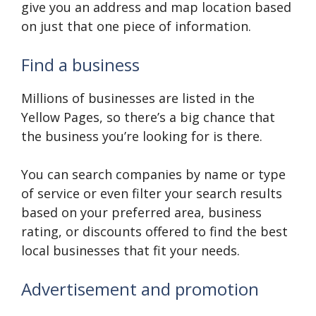
give you an address and map location based
on just that one piece of information.
Find a business
Millions of businesses are listed in the
Yellow Pages, so there’s a big chance that
the business you’re looking for is there.
You can search companies by name or type
of service or even filter your search results
based on your preferred area, business
rating, or discounts offered to find the best
local businesses that fit your needs.
Advertisement and promotion