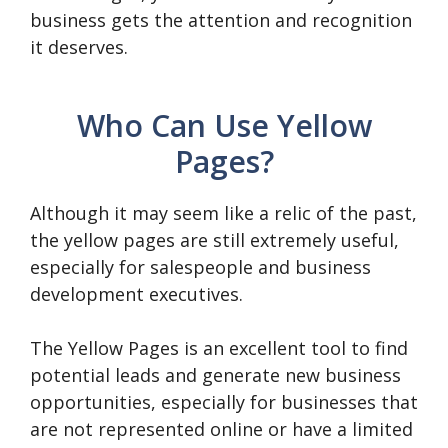
business gets the attention and recognition
it deserves.
Who Can Use Yellow
Pages?
Although it may seem like a relic of the past,
the yellow pages are still extremely useful,
especially for salespeople and business
development executives.
The Yellow Pages is an excellent tool to find
potential leads and generate new business
opportunities, especially for businesses that
are not represented online or have a limited