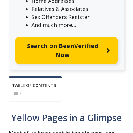
Home Addresses
Relatives & Associates
Sex Offenders Register
And much more…
Search on BeenVerified
Now
TABLE OF CONTENTS
Yellow Pages in a Glimpse