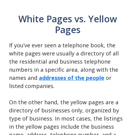
White Pages vs. Yellow
Pages
If you’ve ever seen a telephone book, the
white pages were usually a directory of all
the residential and business telephone
numbers in a specific area, along with the
names and
addresses of the people
or
listed companies.
On the other hand, the yellow pages are a
directory of businesses only, organized by
type of business. In most cases, the listings
in the yellow pages include the business
name, address, telephone number, and a