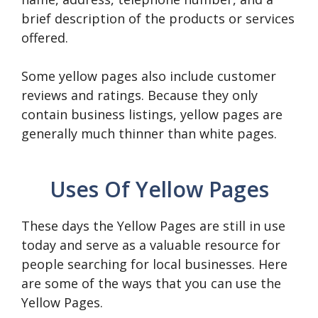
brief description of the products or services
offered.
Some yellow pages also include customer
reviews and ratings. Because they only
contain business listings, yellow pages are
generally much thinner than white pages.
Uses Of Yellow Pages
These days the Yellow Pages are still in use
today and serve as a valuable resource for
people searching for local businesses. Here
are some of the ways that you can use the
Yellow Pages.