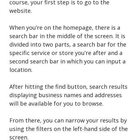
course, your first step is to go to the
website.
When you’re on the homepage, there is a
search bar in the middle of the screen. It is
divided into two parts, a search bar for the
specific service or store you’re after and a
second search bar in which you can input a
location.
After hitting the find button, search results
displaying business names and addresses
will be available for you to browse.
From there, you can narrow your results by
using the filters on the left-hand side of the
screen.