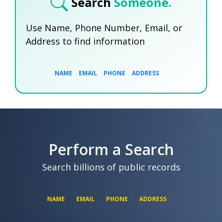
Search
Someone.
Use Name, Phone Number, Email, or
Address to find information
NAME
EMAIL
PHONE
ADDRESS
SEARCH NOW
SEARCH NOW
SEARCH NOW
Perform a Search
SEARCH NOW
Search billions of public records
NAME
EMAIL
PHONE
ADDRESS