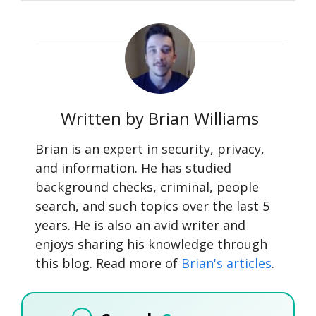
Written by Brian Williams
Brian is an expert in security, privacy,
and information. He has studied
background checks, criminal, people
search, and such topics over the last 5
years. He is also an avid writer and
enjoys sharing his knowledge through
this blog. Read more of
Brian's articles
.