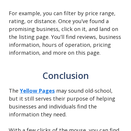
For example, you can filter by price range,
rating, or distance. Once you’ve found a
promising business, click on it, and land on
the listing page. You’ll find reviews, business
information, hours of operation, pricing
information, and more on this page.
Conclusion
The
Yellow Pages
may sound old-school,
but it still serves their purpose of helping
businesses and individuals find the
information they need.
With a few clicks of the mouse, you can find