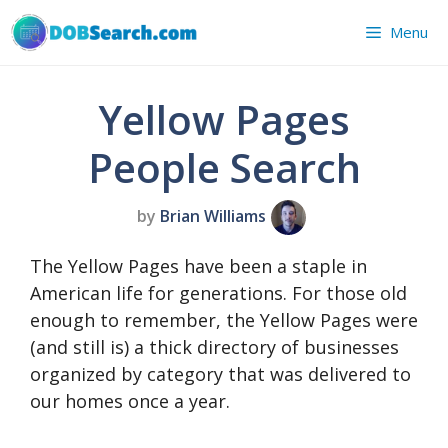
Skip
Menu
to
content
Yellow Pages
People Search
by
Brian Williams
The Yellow Pages have been a staple in
American life for generations. For those old
enough to remember, the Yellow Pages were
(and still is) a thick directory of businesses
organized by category that was delivered to
our homes once a year.