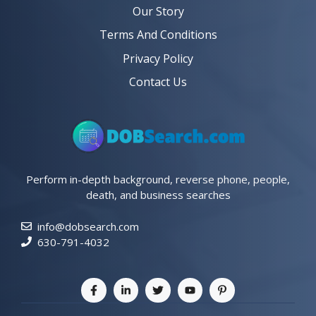
Our Story
Terms And Conditions
Privacy Policy
Contact Us
Perform in-depth background, reverse phone, people,
death, and business searches
info@dobsearch.com
630-791-4032