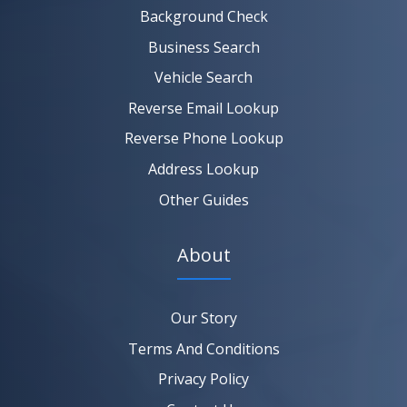
SEARCH NOW
Background Check
Business Search
Vehicle Search
Reverse Email Lookup
Reverse Phone Lookup
Address Lookup
Other Guides
About
Our Story
Terms And Conditions
Privacy Policy