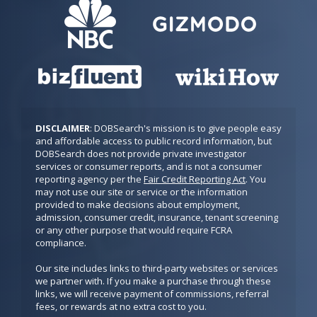
DISCLAIMER
: DOBSearch's mission is to give people easy 
and affordable access to public record information, but 
DOBSearch does not provide private investigator 
services or consumer reports, and is not a consumer 
reporting agency per the 
Fair Credit Reporting Act
. You 
may not use our site or service or the information 
provided to make decisions about employment, 
admission, consumer credit, insurance, tenant screening 
or any other purpose that would require FCRA 
compliance.

Our site includes links to third-party websites or services 
we partner with. If you make a purchase through these 
links, we will receive payment of commissions, referral 
fees, or rewards at no extra cost to you.