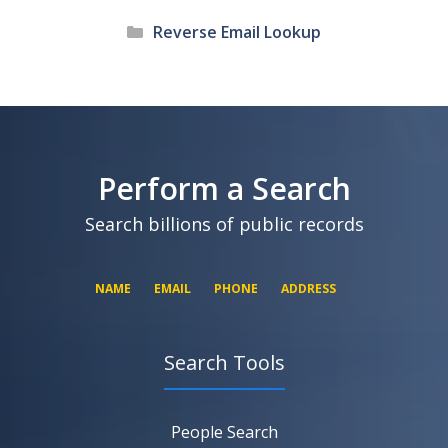
Categories
Reverse Email Lookup
Perform a Search
Search billions of public records
NAME
EMAIL
PHONE
ADDRESS
Search Tools
SEARCH NOW
SEARCH NOW
SEARCH NOW
People Search