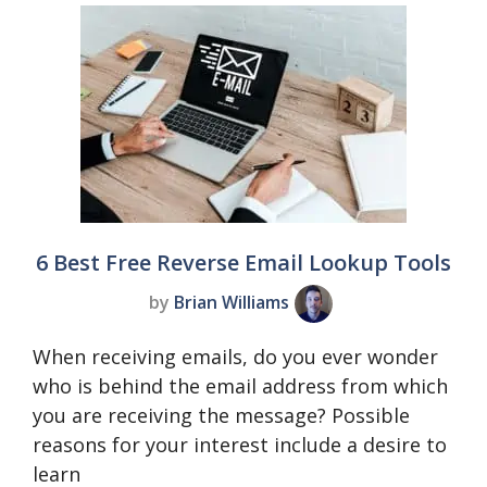
6 Best Free Reverse Email Lookup Tools
by
Brian Williams
When receiving emails, do you ever wonder
who is behind the email address from which
you are receiving the message? Possible
reasons for your interest include a desire to
learn