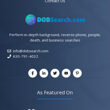
Contact Us
Perform in-depth background, reverse phone, people,
death, and business searches
info@dobsearch.com
630-791-4032
As Featured On