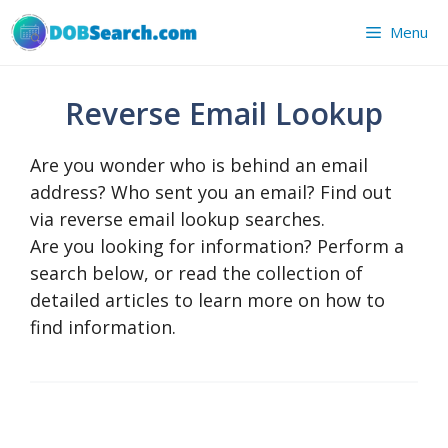
Skip
Menu
to
content
Reverse Email Lookup
Are you wonder who is behind an email
address? Who sent you an email? Find out
via reverse email lookup searches.
Are you looking for information? Perform a
search below, or read the collection of
detailed articles to learn more on how to
find information.